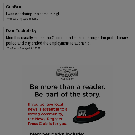
CubFan
I was wondering the same thing!
11:11 am - Fri, April 11 2025
Dan Tucholsky
Moe this usually means the Officer didn’t make it through the probationary
period and city ended the employment relationship.
10:48 am - Sun, April 13 2025