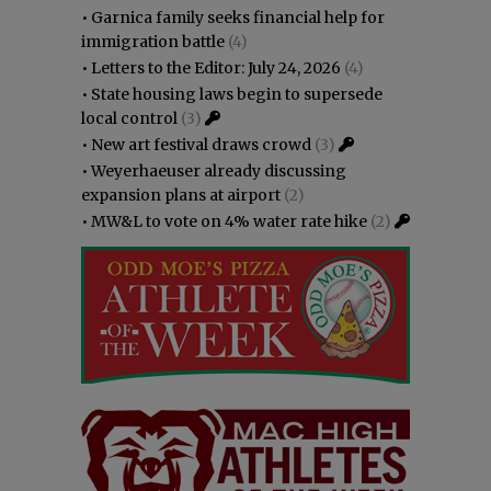
•
Garnica family seeks financial help for
immigration battle
(4)
•
Letters to the Editor: July 24, 2026
(4)
•
State housing laws begin to supersede
local control
(3)
•
New art festival draws crowd
(3)
•
Weyerhaeuser already discussing
expansion plans at airport
(2)
•
MW&L to vote on 4% water rate hike
(2)