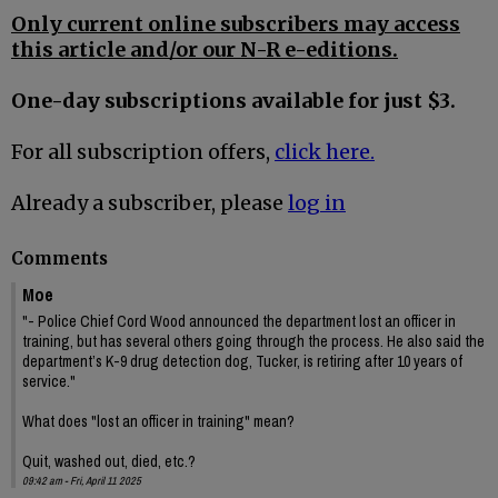
Only current online subscribers may access
this article and/or our N-R e-editions.
One-day subscriptions available for just $3.
For all subscription offers,
click here.
Already a subscriber, please
log in
Comments
Moe
"- Police Chief Cord Wood announced the department lost an officer in
training, but has several others going through the process. He also said the
department’s K-9 drug detection dog, Tucker, is retiring after 10 years of
service."
What does "lost an officer in training" mean?
Quit, washed out, died, etc.?
09:42 am - Fri, April 11 2025