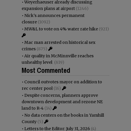
•
Weyerhaeuser already discussing
expansion plans at airport
(1246)
•
Nick’s announces permanent
closure
(1092)
•
MW&L to vote on 4% water rate hike
(921)
•
Mac man arrested on historical sex
crimes
(875)
•
Air quality in McMinnville reaches
unhealthy level
(819)
Most Commented
•
Council outvotes mayor on addition to
rec center pool
(16)
•
Despite concerns, planners approve
downtown development and rezone NE
land to R-4
(14)
•
No data centers on the books in Yamhill
County
(5)
•
Letters to the Editor: July 31, 2026
(4)