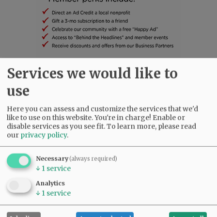
Services we would like to
SUBSCRIBE
|
ADVERTISE
|
PRESS CLUB
|
DONATE
use
READ THE LATEST E-EDITION
NEWS
|
SPORTS
|
OPINION
|
ARCHIVE
Here you can assess and customize the services that we'd
SUPPORT NR
|
CONTACT US
like to use on this website. You're in charge! Enable or
disable services as you see fit.
To learn more, please read
our
privacy policy
.
Necessary
(always required)
↓
1
service
Analytics
↓
1
service