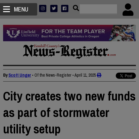
MENU
By
Scott Unger
• Of the News-Register
•
April 11, 2025
City creates two new funds
as part of stormwater
utility setup