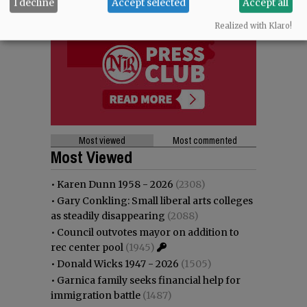
I decline
Accept selected
Accept all
Realized with Klaro!
Most viewed
Most commented
Most Viewed
•
Karen Dunn 1958 - 2026
(2308)
•
Gary Conkling: Small liberal arts colleges
as steadily disappearing
(2088)
•
Council outvotes mayor on addition to
rec center pool
(1945)
•
Donald Wicks 1947 - 2026
(1505)
•
Garnica family seeks financial help for
immigration battle
(1487)