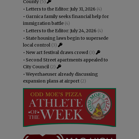
County
(5)
•
Letters to the Editor: July 31, 2026
(4)
•
Garnica family seeks financial help for
immigration battle
(4)
•
Letters to the Editor: July 24, 2026
(4)
•
State housing laws begin to supersede
local control
(3)
•
New art festival draws crowd
(3)
•
Second Street apartments appealed to
City Council
(2)
•
Weyerhaeuser already discussing
expansion plans at airport
(2)