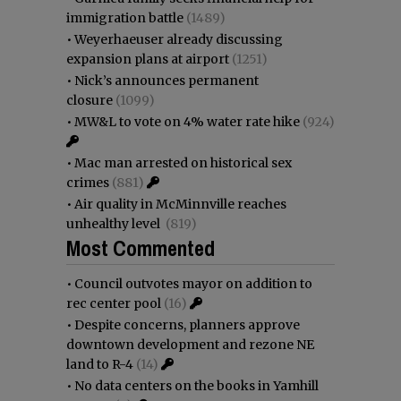
immigration battle
(1489)
•
Weyerhaeuser already discussing
expansion plans at airport
(1251)
•
Nick’s announces permanent
closure
(1099)
•
MW&L to vote on 4% water rate hike
(924)
•
Mac man arrested on historical sex
crimes
(881)
•
Air quality in McMinnville reaches
unhealthy level
(819)
Most Commented
•
Council outvotes mayor on addition to
rec center pool
(16)
•
Despite concerns, planners approve
downtown development and rezone NE
land to R-4
(14)
•
No data centers on the books in Yamhill