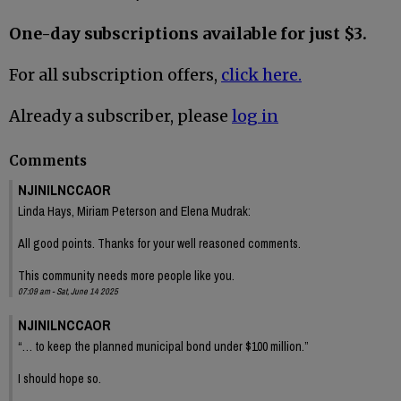
One-day subscriptions available for just $3.
For all subscription offers,
click here.
Already a subscriber, please
log in
Comments
NJINILNCCAOR
Linda Hays, Miriam Peterson and Elena Mudrak:
All good points. Thanks for your well reasoned comments.
This community needs more people like you.
07:09 am - Sat, June 14 2025
NJINILNCCAOR
“… to keep the planned municipal bond under $100 million.”
I should hope so.