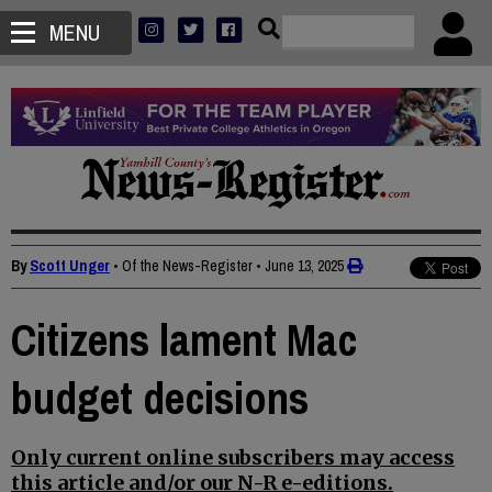
MENU
By
Scott Unger
• Of the News-Register
•
June 13, 2025
Citizens lament Mac
budget decisions
Only current online subscribers may access
this article and/or our N-R e-editions.