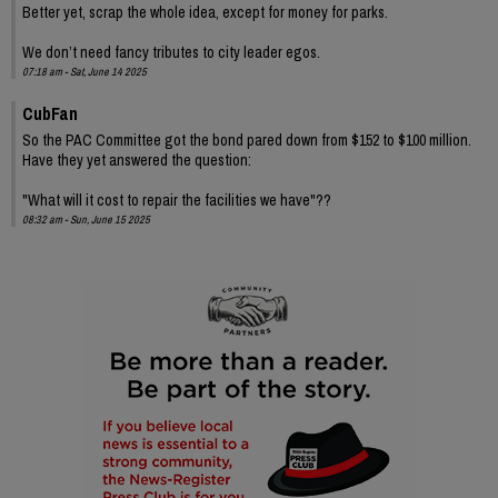
Better yet, scrap the whole idea, except for money for parks.
We don’t need fancy tributes to city leader egos.
07:18 am - Sat, June 14 2025
CubFan
So the PAC Committee got the bond pared down from $152 to $100 million.
Have they yet answered the question:
"What will it cost to repair the facilities we have"??
08:32 am - Sun, June 15 2025