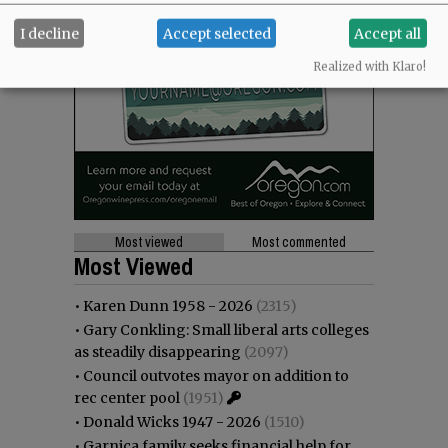
I decline
Accept selected
Accept all
Realized with Klaro!
Most viewed
Most commented
Most Viewed
•
Karen Dunn 1958 - 2026
(2315)
•
Gary Conkling: Small liberal arts colleges
as steadily disappearing
(2097)
•
Council outvotes mayor on addition to
rec center pool
(1951)
•
Donald Wicks 1947 - 2026
(1510)
•
Garnica family seeks financial help for