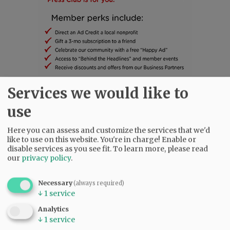
Services we would like to
SUBSCRIBE
|
ADVERTISE
|
PRESS CLUB
|
DONATE
use
READ THE LATEST E-EDITION
NEWS
|
SPORTS
|
OPINION
|
ARCHIVE
Here you can assess and customize the services that we'd
like to use on this website. You're in charge! Enable or
SUPPORT NR
|
CONTACT US
disable services as you see fit.
To learn more, please read
our
privacy policy
.
Necessary
(always required)
↓
1
service
Analytics
↓
1
service