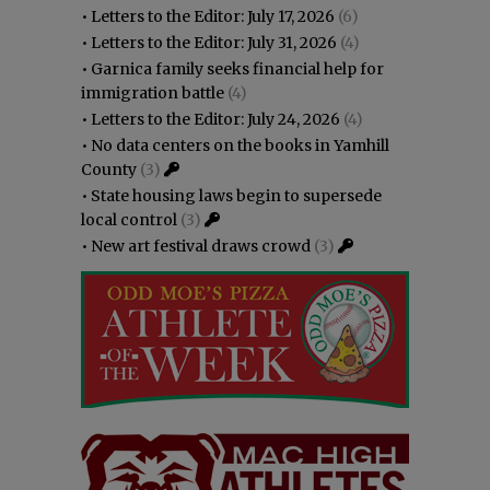
•
Letters to the Editor: July 17, 2026
(6)
•
Letters to the Editor: July 31, 2026
(4)
•
Garnica family seeks financial help for
immigration battle
(4)
•
Letters to the Editor: July 24, 2026
(4)
•
No data centers on the books in Yamhill
County
(3)
•
State housing laws begin to supersede
local control
(3)
•
New art festival draws crowd
(3)