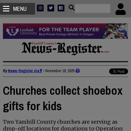
MENU
By
News-Register staff
•
November 18, 2025
Churches collect shoebox
gifts for kids
Two Yamhill County churches are serving as
drop-off locations for donations to Operation