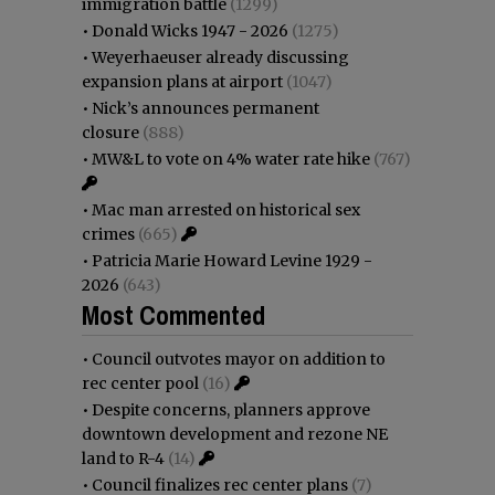
immigration battle
(1299)
•
Donald Wicks 1947 - 2026
(1275)
•
Weyerhaeuser already discussing
expansion plans at airport
(1047)
•
Nick’s announces permanent
closure
(888)
•
MW&L to vote on 4% water rate hike
(767)
•
Mac man arrested on historical sex
crimes
(665)
•
Patricia Marie Howard Levine 1929 -
2026
(643)
Most Commented
•
Council outvotes mayor on addition to
rec center pool
(16)
•
Despite concerns, planners approve
downtown development and rezone NE
land to R-4
(14)
•
Council finalizes rec center plans
(7)