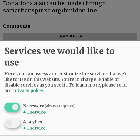
Donations also can be made through
samaritanspurse.org/buildonline.
Comments
@@PAGER@@
Services we would like to
use
SUBSCRIBE
|
ADVERTISE
|
PRESS CLUB
|
DONATE
READ THE LATEST E-EDITION
Here you can assess and customize the services that we'd
like to use on this website. You're in charge! Enable or
NEWS
|
SPORTS
|
OPINION
|
ARCHIVE
disable services as you see fit.
To learn more, please read
SUPPORT NR
|
CONTACT US
our
privacy policy
.
Necessary
(always required)
↓
1
service
Analytics
↓
1
service