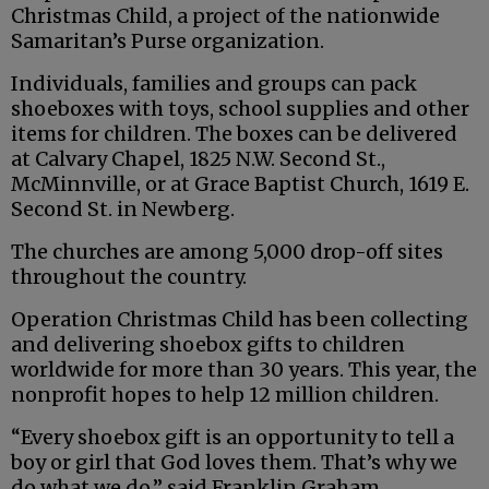
Christmas Child, a project of the nationwide
Samaritan’s Purse organization.
Individuals, families and groups can pack
shoeboxes with toys, school supplies and other
items for children. The boxes can be delivered
at Calvary Chapel, 1825 N.W. Second St.,
McMinnville, or at Grace Baptist Church, 1619 E.
Second St. in Newberg.
The churches are among 5,000 drop-off sites
throughout the country.
Operation Christmas Child has been collecting
and delivering shoebox gifts to children
worldwide for more than 30 years. This year, the
nonprofit hopes to help 12 million children.
“Every shoebox gift is an opportunity to tell a
boy or girl that God loves them. That’s why we
do what we do,” said Franklin Graham,