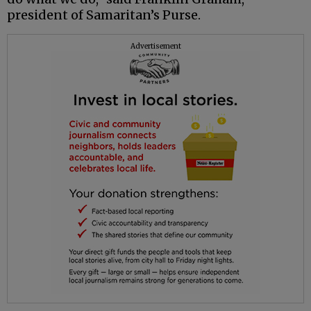
president of Samaritan’s Purse.
Advertisement