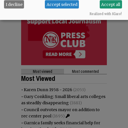
I decline
Accept selected
Accept all
Realized with Klaro!
Most viewed
Most commented
Most Viewed
•
Karen Dunn 1958 - 2026
(2053)
•
Gary Conkling: Small liberal arts colleges
as steadily disappearing
(1881)
•
Council outvotes mayor on addition to
rec center pool
(1695)
•
Garnica family seeks financial help for