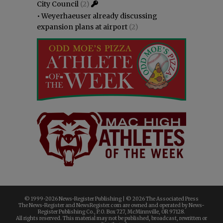
City Council
(2)
•
Weyerhaeuser already discussing
expansion plans at airport
(2)
© 1999-
2026 News-Register Publishing | ©
2026 The Associated Press
The News-Register and NewsRegister.com are owned and operated by News-
Register Publishing Co., P.O. Box 727, McMinnville, OR 97128.
All rights reserved. This material may not be published, broadcast, rewritten or