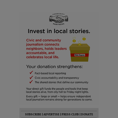
SUBSCRIBE
|
ADVERTISE
|
PRESS CLUB
|
DONATE