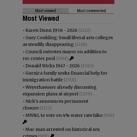
Most viewed
Most commented
Most Viewed
•
Karen Dunn 1958 - 2026
(2323)
•
Gary Conkling: Small liberal arts colleges
as steadily disappearing
(2116)
•
Council outvotes mayor on addition to
rec center pool
(1961)
•
Donald Wicks 1947 - 2026
(1520)
•
Garnica family seeks financial help for
immigration battle
(1501)
•
Weyerhaeuser already discussing
expansion plans at airport
(1259)
•
Nick’s announces permanent
closure
(1115)
•
MW&L to vote on 4% water rate hike
(936)
•
Mac man arrested on historical sex
crimes
(901)