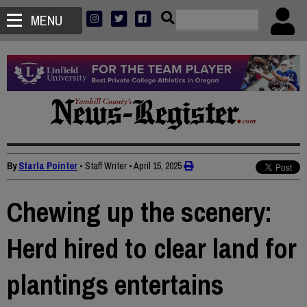
MENU
By
Starla Pointer
• Staff Writer
•
April 15, 2025
Chewing up the scenery:
Herd hired to clear land for
plantings entertains