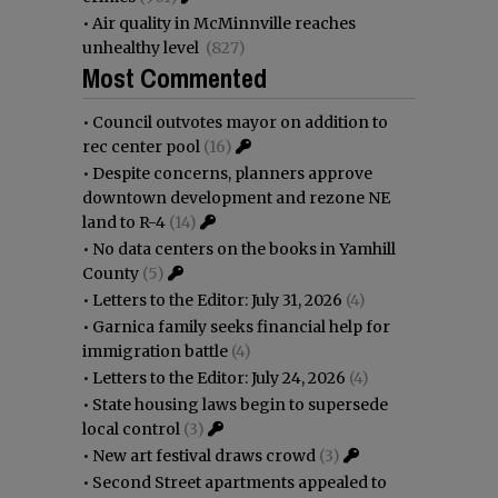
•
Air quality in McMinnville reaches
unhealthy level
(827)
Most Commented
•
Council outvotes mayor on addition to
rec center pool
(16)
•
Despite concerns, planners approve
downtown development and rezone NE
land to R-4
(14)
•
No data centers on the books in Yamhill
County
(5)
•
Letters to the Editor: July 31, 2026
(4)
•
Garnica family seeks financial help for
immigration battle
(4)
•
Letters to the Editor: July 24, 2026
(4)
•
State housing laws begin to supersede
local control
(3)
•
New art festival draws crowd
(3)
•
Second Street apartments appealed to