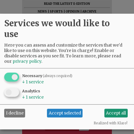
READ THE LATEST E-EDITION
NEWS
|
SPORTS
|
OPINION
|
ARCHIVE
SUPPORT NR
|
CONTACT US
Services we would like to
use
Here you can assess and customize the services that we'd
like to use on this website. You're in charge! Enable or
disable services as you see fit.
To learn more, please read
our
privacy policy
.
Necessary
(always required)
↓
1
service
Analytics
↓
1
service
I decline
Accept selected
Accept all
Realized with Klaro!