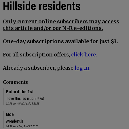
Hillside residents
Only current online subscribers may access
this article and/or our N-R e-editions.
One-day subscriptions available for just $3.
For all subscription offers,
click here.
Already a subscriber, please
log in
Comments
Buford the 1st
I love this, so much!!!! 😀
01:33 pm - Wed, April 16 2025
Moe
Wonderful!
10:32 am - Tue, April 22 2025