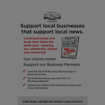
SUBSCRIBE
|
ADVERTISE
|
PRESS CLUB
|
DONATE