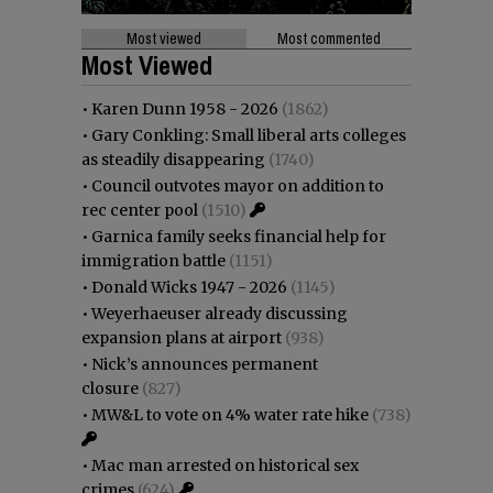
Most viewed
Most commented
Most Viewed
•
Karen Dunn 1958 - 2026
(1862)
•
Gary Conkling: Small liberal arts colleges
as steadily disappearing
(1740)
•
Council outvotes mayor on addition to
rec center pool
(1510)
•
Garnica family seeks financial help for
immigration battle
(1151)
•
Donald Wicks 1947 - 2026
(1145)
•
Weyerhaeuser already discussing
expansion plans at airport
(938)
•
Nick’s announces permanent
closure
(827)
•
MW&L to vote on 4% water rate hike
(738)
•
Mac man arrested on historical sex
crimes
(624)