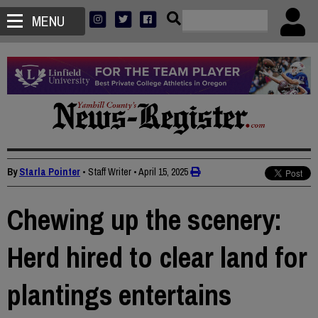
MENU
By
Starla Pointer
• Staff Writer
•
April 15, 2025
Chewing up the scenery:
Herd hired to clear land for
plantings entertains