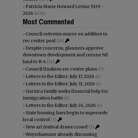
•
Patricia Marie Howard Levine 1929 -
2026
(606)
Most Commented
•
Council outvotes mayor on addition to
rec center pool
(14)
•
Despite concerns, planners approve
downtown development and rezone NE
land to R-4
(14)
•
Council finalizes rec center plans
(7)
•
Letters to the Editor: July 17, 2026
(6)
•
Letters to the Editor: July 31, 2026
(4)
•
Garnica family seeks financial help for
immigration battle
(4)
•
Letters to the Editor: July 24, 2026
(4)
•
State housing laws begin to supersede
local control
(3)
•
New art festival draws crowd
(3)
•
Weyerhaeuser already discussing