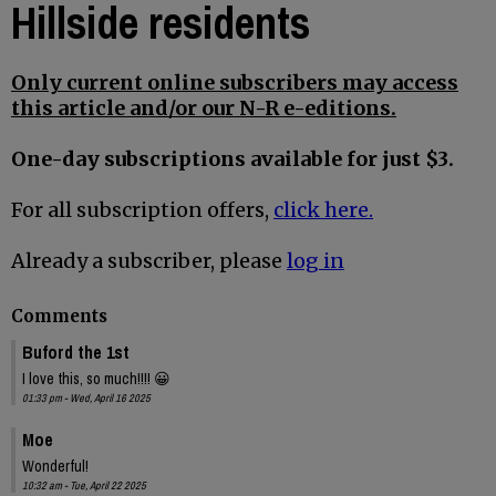
Hillside residents
Only current online subscribers may access
this article and/or our N-R e-editions.
One-day subscriptions available for just $3.
For all subscription offers,
click here.
Already a subscriber, please
log in
Comments
Buford the 1st
I love this, so much!!!! 😀
01:33 pm - Wed, April 16 2025
Moe
Wonderful!
10:32 am - Tue, April 22 2025