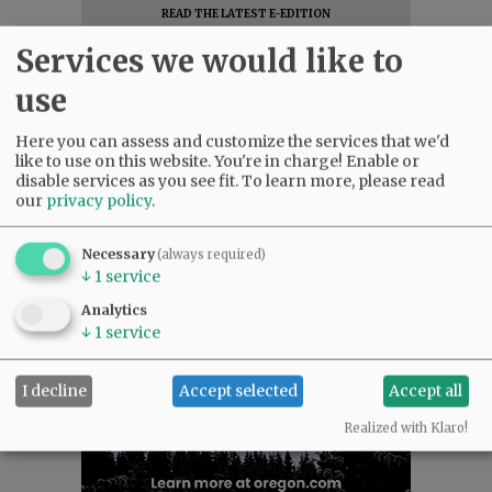
READ THE LATEST E-EDITION
NEWS
|
SPORTS
|
OPINION
|
ARCHIVE
Services we would like to
SUPPORT NR
|
CONTACT US
use
Here you can assess and customize the services that we'd
like to use on this website. You're in charge! Enable or
disable services as you see fit.
To learn more, please read
our
privacy policy
.
Necessary
(always required)
↓
1
service
Analytics
↓
1
service
I decline
Accept selected
Accept all
Realized with Klaro!