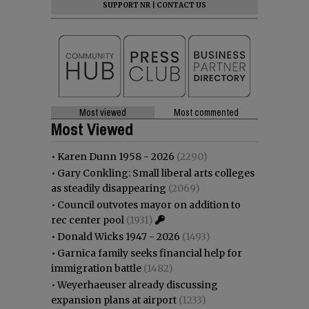
SUPPORT NR
|
CONTACT US
Most viewed
Most commented
Most Viewed
•
Karen Dunn 1958 - 2026
(2290)
•
Gary Conkling: Small liberal arts colleges
as steadily disappearing
(2069)
•
Council outvotes mayor on addition to
rec center pool
(1931)
•
Donald Wicks 1947 - 2026
(1493)
•
Garnica family seeks financial help for
immigration battle
(1482)
•
Weyerhaeuser already discussing
expansion plans at airport
(1233)