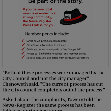
“Both of these processes were managed by the
City Council and not the city manager,”
Chenoweth said. “The current process has cut
the city council completely out of the process.”
Asked about the complaints, Towery told the
News-Register the same process has been
followed during his tenure.