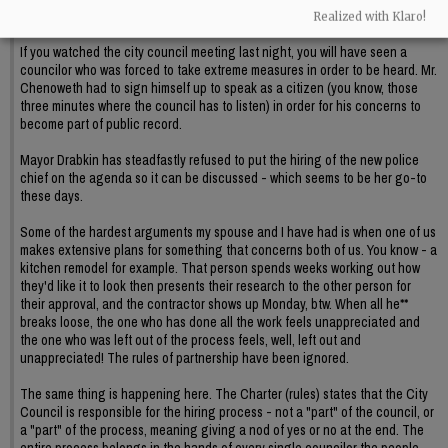
Realized with Klaro!
BC
If you watched the city council meeting last night, you will have seen a
councilor who was forced to take extreme measures in order to be heard. Mr.
Chenoweth had to sign himself up to speak as a citizen (you know, those
three minutes where the council has to listen) in order for his concerns to
become part of public record.
Mayor Drabkin has steadfastly refused to put the hiring of the new police
chief on the agenda so it can be discussed - which seems to be her go-to
these days.
Some of the hardest arguments my spouse and I have had is when one of us
makes extensive plans for something that concerns both of us. You know - a
kitchen remodel for example. That person spends weeks working out how
they'd like it to look then presents their research to the other person for
their approval, and the contractor shows up Monday, btw. When all he**
breaks loose, the one who has done all the work feels unappreciated and
the one who was left out of the process feels, well, left out and
unappreciated! The rules of partnership have been ignored.
The same thing is happening here. The Charter (rules) states that the City
Council is responsible for the hiring process - not a "part" of the council, or
a "part" of the process, meaning giving a nod of yes or no at the end. The
entire process belongs in the hands of every single councilor the people