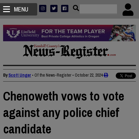
MENU
By
Scott Unger
• Of the News-Register
•
October 22, 2024
Chenoweth vows to vote
against any police chief
candidate