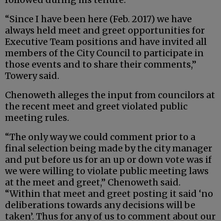
“Since I have been here (Feb. 2017) we have
always held meet and greet opportunities for
Executive Team positions and have invited all
members of the City Council to participate in
those events and to share their comments,”
Towery said.
Chenoweth alleges the input from councilors at
the recent meet and greet violated public
meeting rules.
“The only way we could comment prior to a
final selection being made by the city manager
and put before us for an up or down vote was if
we were willing to violate public meeting laws
at the meet and greet,” Chenoweth said.
“Within that meet and greet posting it said ‘no
deliberations towards any decisions will be
taken’. Thus for any of us to comment about our