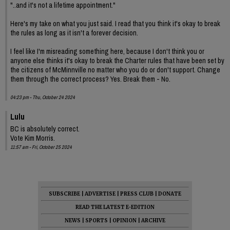
"..and it's not a lifetime appointment."
Here's my take on what you just said. I read that you think it's okay to break
the rules as long as it isn't a forever decision.
I feel like I'm misreading something here, because I don't think you or
anyone else thinks it's okay to break the Charter rules that have been set by
the citizens of McMinnville no matter who you do or don't support. Change
them through the correct process? Yes. Break them - No.
04:23 pm - Thu, October 24 2024
Lulu
BC is absolutely correct.
Vote Kim Morris.
11:57 am - Fri, October 25 2024
SUBSCRIBE
|
ADVERTISE
|
PRESS CLUB
|
DONATE
READ THE LATEST E-EDITION
NEWS
|
SPORTS
|
OPINION
|
ARCHIVE