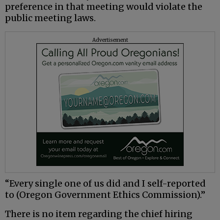
preference in that meeting would violate the
public meeting laws.
Advertisement
“Every single one of us did and I self-reported
to (Oregon Government Ethics Commission).”
There is no item regarding the chief hiring