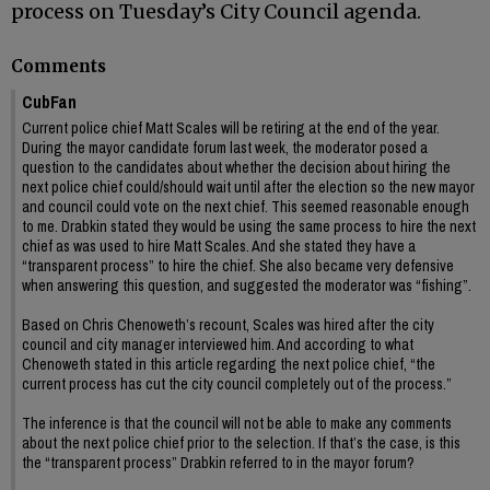
process on Tuesday’s City Council agenda.
Comments
CubFan
Current police chief Matt Scales will be retiring at the end of the year.
During the mayor candidate forum last week, the moderator posed a
question to the candidates about whether the decision about hiring the
next police chief could/should wait until after the election so the new mayor
and council could vote on the next chief. This seemed reasonable enough
to me. Drabkin stated they would be using the same process to hire the next
chief as was used to hire Matt Scales. And she stated they have a
“transparent process” to hire the chief. She also became very defensive
when answering this question, and suggested the moderator was “fishing”.
Based on Chris Chenoweth’s recount, Scales was hired after the city
council and city manager interviewed him. And according to what
Chenoweth stated in this article regarding the next police chief, “the
current process has cut the city council completely out of the process.”
The inference is that the council will not be able to make any comments
about the next police chief prior to the selection. If that’s the case, is this
the “transparent process” Drabkin referred to in the mayor forum?