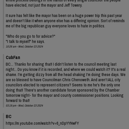
have elected, not just the mayor and Jeff Towery.
It sure has felt like the mayor has been on a huge power trip this past year
and doesn't like it when anyone else has a differing opinion. Sort of reminds
me of the big republican guy everyone loves to hate in politics.
"Who do you go to for advice?"
"I talk to myself" he says.
10:26 am - Wed, October 23 2024
CubFan
BC... Thanks for sharing that! I didn't listen to the council meeting last
night... Do you know if it is recorded, and where we could watch it? It's a real
shame. I'm getting dizzy from all the head shaking I'm doing these days. We
are so blessed to have Councilman Chris Chenoweth. And aren't ALL city
councilors elected to represent citizens? Seems to me he's the only one
doing that! There's another candidate forum sponsored by the Chamber
tomorrow night- for the mayor and county commissioner positions. Looking
forward to that!
03:19 pm - Wed, October 23 2024
BC
https://m.youtube.com/watch?v=6_nDpYYNwFY