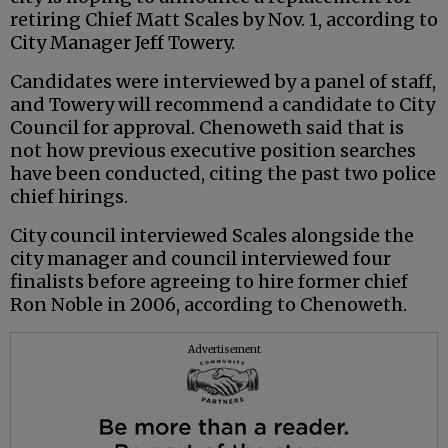
retiring Chief Matt Scales by Nov. 1, according to
City Manager Jeff Towery.
Candidates were interviewed by a panel of staff,
and Towery will recommend a candidate to City
Council for approval. Chenoweth said that is
not how previous executive position searches
have been conducted, citing the past two police
chief hirings.
City council interviewed Scales alongside the
city manager and council interviewed four
finalists before agreeing to hire former chief
Ron Noble in 2006, according to Chenoweth.
Advertisement