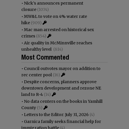
•
Nick’s announces permanent
closure
(1074)
•
MW&L to vote on 4% water rate
hike
(909)
•
Mac man arrested on historical sex
crimes
(854)
•
Air quality in McMinnville reaches
unhealthy level
(814)
Most Commented
•
Council outvotes mayor on addition to
rec center pool
(16)
•
Despite concerns, planners approve
downtown development and rezone NE
land to R-4
(14)
•
No data centers on the books in Yamhill
County
(5)
•
Letters to the Editor: July 31, 2026
(4)
•
Garnica family seeks financial help for
immigration battle
(4)