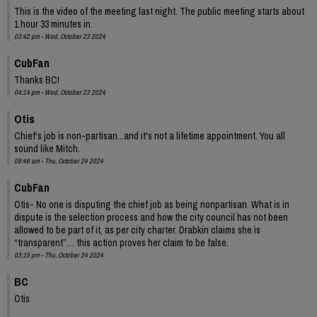
This is the video of the meeting last night. The public meeting starts about
1 hour 33 minutes in.
03:42 pm - Wed, October 23 2024
CubFan
Thanks BC!
04:14 pm - Wed, October 23 2024
Otis
Chief's job is non-partisan...and it's not a lifetime appointment. You all
sound like Mitch.
09:46 am - Thu, October 24 2024
CubFan
Otis- No one is disputing the chief job as being nonpartisan. What is in
dispute is the selection process and how the city council has not been
allowed to be part of it, as per city charter. Drabkin claims she is
“transparent”… this action proves her claim to be false.
03:15 pm - Thu, October 24 2024
BC
Otis