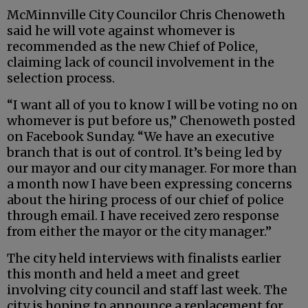
McMinnville City Councilor Chris Chenoweth
said he will vote against whomever is
recommended as the new Chief of Police,
claiming lack of council involvement in the
selection process.
“I want all of you to know I will be voting no on
whomever is put before us,” Chenoweth posted
on Facebook Sunday. “We have an executive
branch that is out of control. It’s being led by
our mayor and our city manager. For more than
a month now I have been expressing concerns
about the hiring process of our chief of police
through email. I have received zero response
from either the mayor or the city manager.”
The city held interviews with finalists earlier
this month and held a meet and greet
involving city council and staff last week. The
city is hoping to announce a replacement for