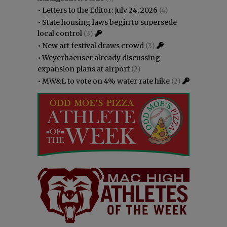
•
Letters to the Editor: July 24, 2026
(4)
•
State housing laws begin to supersede
local control
(3)
•
New art festival draws crowd
(3)
•
Weyerhaeuser already discussing
expansion plans at airport
(2)
•
MW&L to vote on 4% water rate hike
(2)