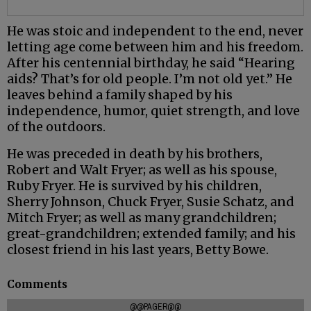
He was stoic and independent to the end, never
letting age come between him and his freedom.
After his centennial birthday, he said “Hearing
aids? That’s for old people. I’m not old yet.” He
leaves behind a family shaped by his
independence, humor, quiet strength, and love
of the outdoors.
He was preceded in death by his brothers,
Robert and Walt Fryer; as well as his spouse,
Ruby Fryer. He is survived by his children,
Sherry Johnson, Chuck Fryer, Susie Schatz, and
Mitch Fryer; as well as many grandchildren;
great-grandchildren; extended family; and his
closest friend in his last years, Betty Bowe.
Comments
@@PAGER@@