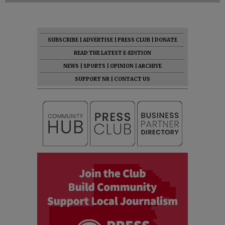
SUBSCRIBE
|
ADVERTISE
|
PRESS CLUB
|
DONATE
READ THE LATEST E-EDITION
NEWS
|
SPORTS
|
OPINION
|
ARCHIVE
SUPPORT NR
|
CONTACT US