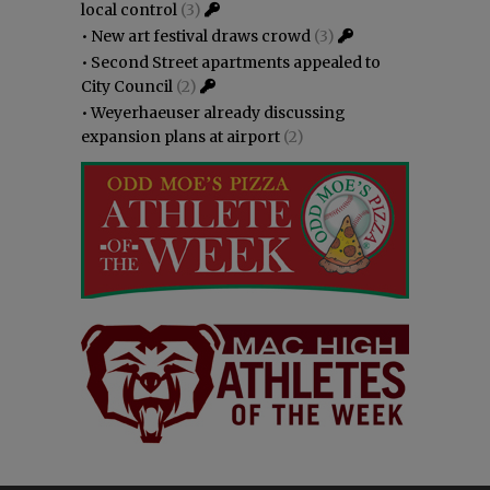
local control
(3)
•
New art festival draws crowd
(3)
•
Second Street apartments appealed to
City Council
(2)
•
Weyerhaeuser already discussing
expansion plans at airport
(2)