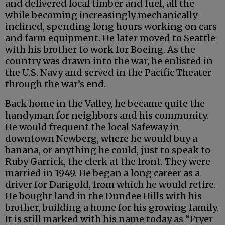
and delivered local timber and fuel, all the
while becoming increasingly mechanically
inclined, spending long hours working on cars
and farm equipment. He later moved to Seattle
with his brother to work for Boeing. As the
country was drawn into the war, he enlisted in
the U.S. Navy and served in the Pacific Theater
through the war’s end.
Back home in the Valley, he became quite the
handyman for neighbors and his community.
He would frequent the local Safeway in
downtown Newberg, where he would buy a
banana, or anything he could, just to speak to
Ruby Garrick, the clerk at the front. They were
married in 1949. He began a long career as a
driver for Darigold, from which he would retire.
He bought land in the Dundee Hills with his
brother, building a home for his growing family.
It is still marked with his name today as “Fryer