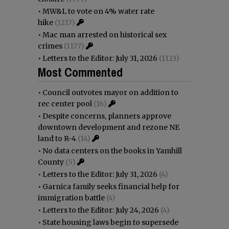
•
MW&L to vote on 4% water rate
hike
(1217)
•
Mac man arrested on historical sex
crimes
(1177)
•
Letters to the Editor: July 31, 2026
(1123)
Most Commented
•
Council outvotes mayor on addition to
rec center pool
(16)
•
Despite concerns, planners approve
downtown development and rezone NE
land to R-4
(14)
•
No data centers on the books in Yamhill
County
(5)
•
Letters to the Editor: July 31, 2026
(4)
•
Garnica family seeks financial help for
immigration battle
(4)
•
Letters to the Editor: July 24, 2026
(4)
•
State housing laws begin to supersede