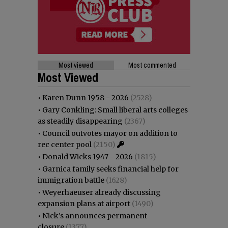
Most viewed
Most commented
Most Viewed
•
Karen Dunn 1958 - 2026
(2528)
•
Gary Conkling: Small liberal arts colleges
as steadily disappearing
(2367)
•
Council outvotes mayor on addition to
rec center pool
(2150)
•
Donald Wicks 1947 - 2026
(1815)
•
Garnica family seeks financial help for
immigration battle
(1628)
•
Weyerhaeuser already discussing
expansion plans at airport
(1490)
•
Nick’s announces permanent
closure
(1377)