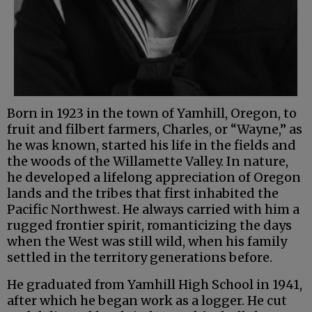
Born in 1923 in the town of Yamhill, Oregon, to
fruit and filbert farmers, Charles, or “Wayne,” as
he was known, started his life in the fields and
the woods of the Willamette Valley. In nature,
he developed a lifelong appreciation of Oregon
lands and the tribes that first inhabited the
Pacific Northwest. He always carried with him a
rugged frontier spirit, romanticizing the days
when the West was still wild, when his family
settled in the territory generations before.
He graduated from Yamhill High School in 1941,
after which he began work as a logger. He cut