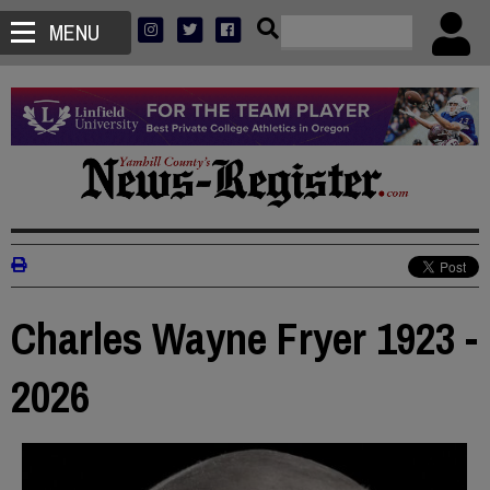
MENU
Charles Wayne Fryer 1923 -
2026