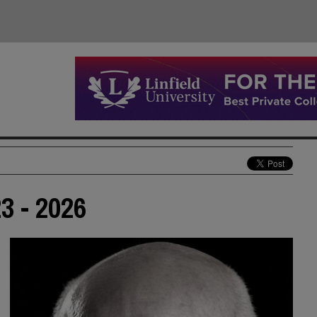
3 - 2026