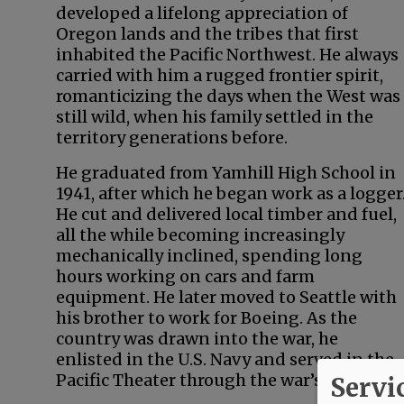
developed a lifelong appreciation of
Oregon lands and the tribes that first
inhabited the Pacific Northwest. He always
carried with him a rugged frontier spirit,
romanticizing the days when the West was
still wild, when his family settled in the
territory generations before.
He graduated from Yamhill High School in
1941, after which he began work as a logger
He cut and delivered local timber and fuel,
all the while becoming increasingly
mechanically inclined, spending long
hours working on cars and farm
equipment. He later moved to Seattle with
his brother to work for Boeing. As the
country was drawn into the war, he
enlisted in the U.S. Navy and served in the
Pacific Theater through the war’s end.
Servi