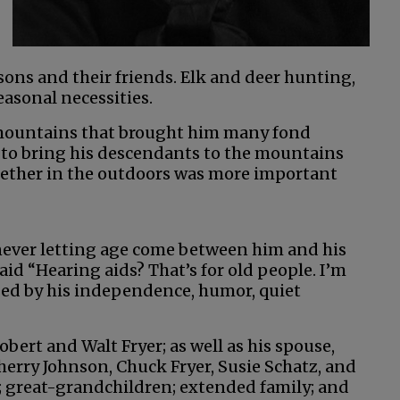
sons and their friends. Elk and deer hunting,
easonal necessities.
 mountains that brought him many fond
to bring his descendants to the mountains
ogether in the outdoors was more important
never letting age come between him and his
aid “Hearing aids? That’s for old people. I’m
aped by his independence, humor, quiet
bert and Walt Fryer; as well as his spouse,
Sherry Johnson, Chuck Fryer, Susie Schatz, and
; great-grandchildren; extended family; and