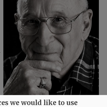
.
ces we would like to use