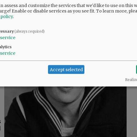
 assess and customize the services that we'd like to use on this w
arge! Enable or disable services as you see fit.
To learn more, ple
 policy
.
cessary
(always required)
service
lytics
,
service
d
Accept selected
s
Realiz
s
d