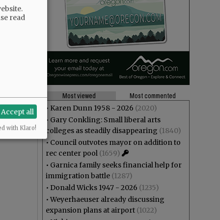
ebsite.
ase read
Most viewed
Most commented
•
Karen Dunn 1958 - 2026
(2020)
Accept all
•
Gary Conkling: Small liberal arts
ed with Klaro!
colleges as steadily disappearing
(1840)
•
Council outvotes mayor on addition to
rec center pool
(1659)
•
Garnica family seeks financial help for
immigration battle
(1287)
•
Donald Wicks 1947 - 2026
(1235)
•
Weyerhaeuser already discussing
expansion plans at airport
(1022)