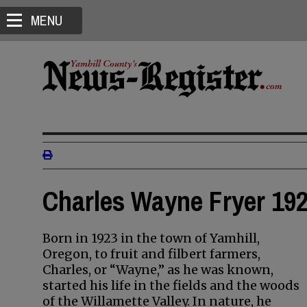
MENU
Charles Wayne Fryer 192
Born in 1923 in the town of Yamhill,
Oregon, to fruit and filbert farmers,
Charles, or “Wayne,” as he was known,
started his life in the fields and the woods
of the Willamette Valley. In nature, he