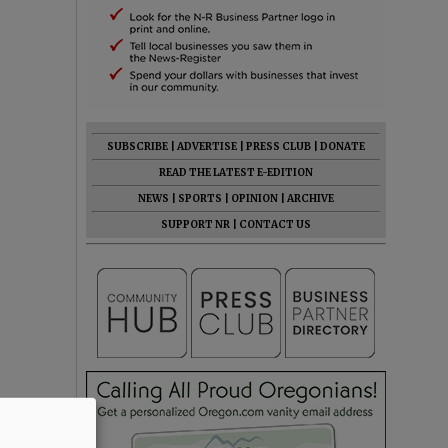
SUBSCRIBE
|
ADVERTISE
|
PRESS CLUB
|
DONATE
READ THE LATEST E-EDITION
NEWS
|
SPORTS
|
OPINION
|
ARCHIVE
SUPPORT NR
|
CONTACT US