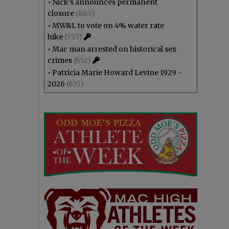
•
Nick’s announces permanent
closure
(865)
•
MW&L to vote on 4% water rate
hike
(757)
•
Mac man arrested on historical sex
crimes
(652)
•
Patricia Marie Howard Levine 1929 -
2026
(635)