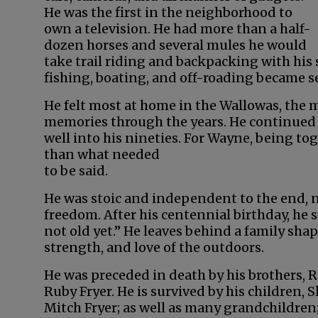
He was the first in the neighborhood to
own a television. He had more than a half-
dozen horses and several mules he would
take trail riding and backpacking with his 
fishing, boating, and off-roading became s
He felt most at home in the Wallowas, the
memories through the years. He continued 
well into his nineties. For Wayne, being t
than what needed
to be said.
He was stoic and independent to the end, 
freedom. After his centennial birthday, he s
not old yet.” He leaves behind a family sh
strength, and love of the outdoors.
He was preceded in death by his brothers, Ro
Ruby Fryer. He is survived by his children, 
Mitch Fryer; as well as many grandchildren