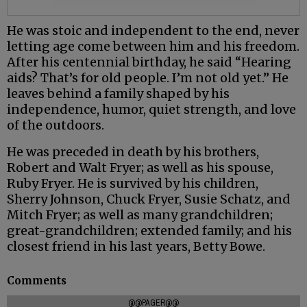
He was stoic and independent to the end, never
letting age come between him and his freedom.
After his centennial birthday, he said “Hearing
aids? That’s for old people. I’m not old yet.” He
leaves behind a family shaped by his
independence, humor, quiet strength, and love
of the outdoors.
He was preceded in death by his brothers,
Robert and Walt Fryer; as well as his spouse,
Ruby Fryer. He is survived by his children,
Sherry Johnson, Chuck Fryer, Susie Schatz, and
Mitch Fryer; as well as many grandchildren;
great-grandchildren; extended family; and his
closest friend in his last years, Betty Bowe.
Comments
@@PAGER@@