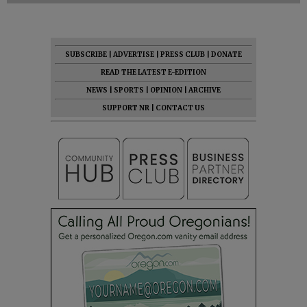
SUBSCRIBE
|
ADVERTISE
|
PRESS CLUB
|
DONATE
READ THE LATEST E-EDITION
NEWS
|
SPORTS
|
OPINION
|
ARCHIVE
SUPPORT NR
|
CONTACT US