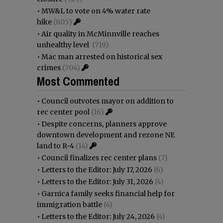
•
MW&L to vote on 4% water rate
hike
(805)
•
Air quality in McMinnville reaches
unhealthy level
(719)
•
Mac man arrested on historical sex
crimes
(704)
Most Commented
•
Council outvotes mayor on addition to
rec center pool
(16)
•
Despite concerns, planners approve
downtown development and rezone NE
land to R-4
(14)
•
Council finalizes rec center plans
(7)
•
Letters to the Editor: July 17, 2026
(6)
•
Letters to the Editor: July 31, 2026
(4)
•
Garnica family seeks financial help for
immigration battle
(4)
•
Letters to the Editor: July 24, 2026
(4)