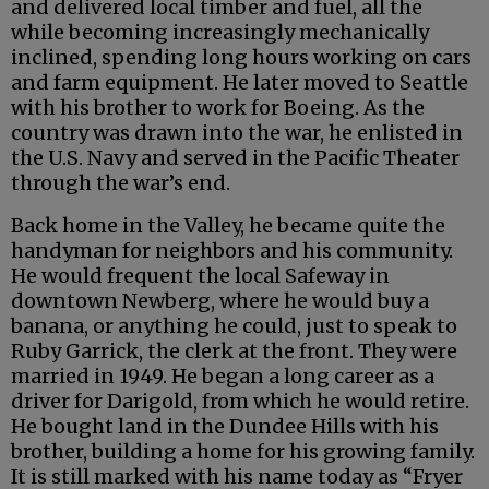
and delivered local timber and fuel, all the
while becoming increasingly mechanically
inclined, spending long hours working on cars
and farm equipment. He later moved to Seattle
with his brother to work for Boeing. As the
country was drawn into the war, he enlisted in
the U.S. Navy and served in the Pacific Theater
through the war’s end.
Back home in the Valley, he became quite the
handyman for neighbors and his community.
He would frequent the local Safeway in
downtown Newberg, where he would buy a
banana, or anything he could, just to speak to
Ruby Garrick, the clerk at the front. They were
married in 1949. He began a long career as a
driver for Darigold, from which he would retire.
He bought land in the Dundee Hills with his
brother, building a home for his growing family.
It is still marked with his name today as “Fryer