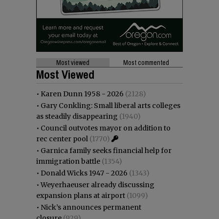
Most viewed
Most commented
Most Viewed
•
Karen Dunn 1958 - 2026
(2128)
•
Gary Conkling: Small liberal arts colleges
as steadily disappearing
(1940)
•
Council outvotes mayor on addition to
rec center pool
(1770)
•
Garnica family seeks financial help for
immigration battle
(1354)
•
Donald Wicks 1947 - 2026
(1343)
•
Weyerhaeuser already discussing
expansion plans at airport
(1099)
•
Nick’s announces permanent
closure
(929)