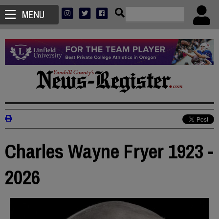
MENU
Charles Wayne Fryer 1923 -
2026