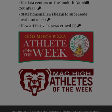
•
No data centers on the books in Yamhill
County
(3)
•
State housing laws begin to supersede
local control
(3)
•
New art festival draws crowd
(3)