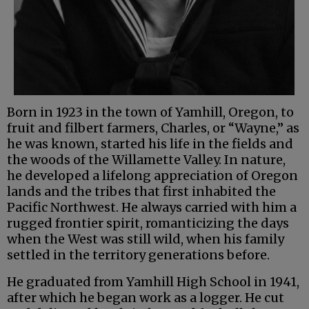
Born in 1923 in the town of Yamhill, Oregon, to
fruit and filbert farmers, Charles, or “Wayne,” as
he was known, started his life in the fields and
the woods of the Willamette Valley. In nature,
he developed a lifelong appreciation of Oregon
lands and the tribes that first inhabited the
Pacific Northwest. He always carried with him a
rugged frontier spirit, romanticizing the days
when the West was still wild, when his family
settled in the territory generations before.
He graduated from Yamhill High School in 1941,
after which he began work as a logger. He cut