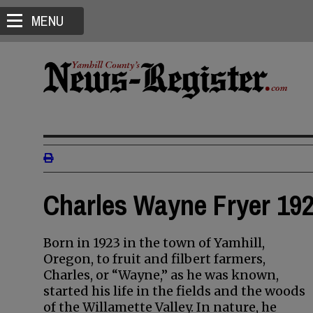
MENU
Charles Wayne Fryer 192
Born in 1923 in the town of Yamhill,
Oregon, to fruit and filbert farmers,
Charles, or “Wayne,” as he was known,
started his life in the fields and the woods
of the Willamette Valley. In nature, he