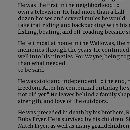
He was the first in the neighborhood to
own a television. He had more than a half-
dozen horses and several mules he would
take trail riding and backpacking with his 
fishing, boating, and off-roading became s
He felt most at home in the Wallowas, the
memories through the years. He continued 
well into his nineties. For Wayne, being t
than what needed
to be said.
He was stoic and independent to the end, 
freedom. After his centennial birthday, he s
not old yet.” He leaves behind a family sh
strength, and love of the outdoors.
He was preceded in death by his brothers, Ro
Ruby Fryer. He is survived by his children, 
Mitch Fryer; as well as many grandchildren