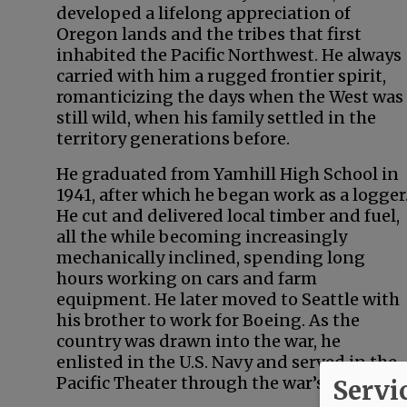
developed a lifelong appreciation of
Oregon lands and the tribes that first
inhabited the Pacific Northwest. He always
carried with him a rugged frontier spirit,
romanticizing the days when the West was
still wild, when his family settled in the
territory generations before.
He graduated from Yamhill High School in
1941, after which he began work as a logger
He cut and delivered local timber and fuel,
all the while becoming increasingly
mechanically inclined, spending long
hours working on cars and farm
equipment. He later moved to Seattle with
his brother to work for Boeing. As the
country was drawn into the war, he
enlisted in the U.S. Navy and served in the
Pacific Theater through the war’s end.
Servi