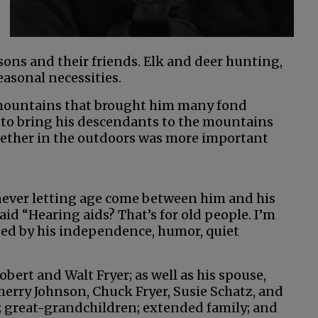
sons and their friends. Elk and deer hunting,
easonal necessities.
 mountains that brought him many fond
to bring his descendants to the mountains
ogether in the outdoors was more important
never letting age come between him and his
aid “Hearing aids? That’s for old people. I’m
aped by his independence, humor, quiet
bert and Walt Fryer; as well as his spouse,
Sherry Johnson, Chuck Fryer, Susie Schatz, and
; great-grandchildren; extended family; and