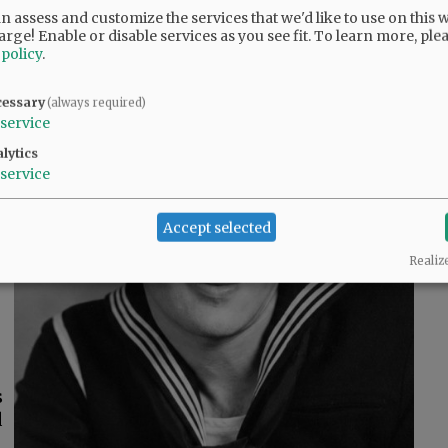
 assess and customize the services that we'd like to use on this w
arge! Enable or disable services as you see fit.
To learn more, ple
 policy
.
cessary
(always required)
service
lytics
,
service
d
Accept selected
s
Realiz
s
d