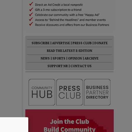
SUBSCRIBE
|
ADVERTISE
|
PRESS CLUB
|
DONATE
READ THE LATEST E-EDITION
NEWS
|
SPORTS
|
OPINION
|
ARCHIVE
SUPPORT NR
|
CONTACT US