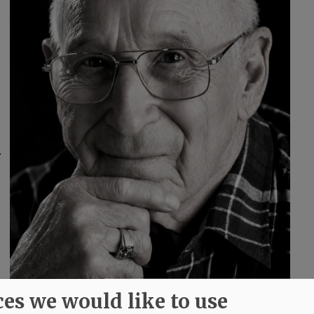
.
ces we would like to use