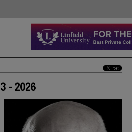
3 - 2026