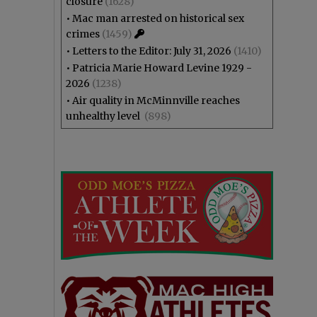
closure
(1628)
•
Mac man arrested on historical sex
crimes
(1459)
•
Letters to the Editor: July 31, 2026
(1410)
•
Patricia Marie Howard Levine 1929 -
2026
(1238)
•
Air quality in McMinnville reaches
unhealthy level
(898)