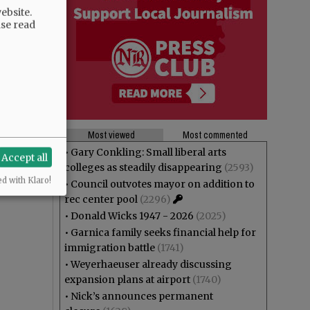
ebsite.
ase read
Most viewed
Most commented
•
Gary Conkling: Small liberal arts
Accept all
colleges as steadily disappearing
(2593)
ed with Klaro!
•
Council outvotes mayor on addition to
rec center pool
(2296)
•
Donald Wicks 1947 - 2026
(2025)
•
Garnica family seeks financial help for
immigration battle
(1741)
•
Weyerhaeuser already discussing
expansion plans at airport
(1740)
•
Nick’s announces permanent