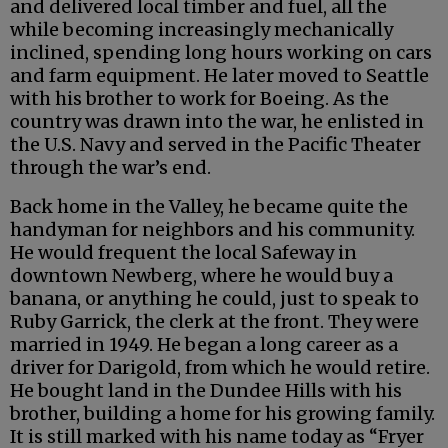
and delivered local timber and fuel, all the
while becoming increasingly mechanically
inclined, spending long hours working on cars
and farm equipment. He later moved to Seattle
with his brother to work for Boeing. As the
country was drawn into the war, he enlisted in
the U.S. Navy and served in the Pacific Theater
through the war’s end.
Back home in the Valley, he became quite the
handyman for neighbors and his community.
He would frequent the local Safeway in
downtown Newberg, where he would buy a
banana, or anything he could, just to speak to
Ruby Garrick, the clerk at the front. They were
married in 1949. He began a long career as a
driver for Darigold, from which he would retire.
He bought land in the Dundee Hills with his
brother, building a home for his growing family.
It is still marked with his name today as “Fryer