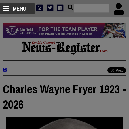
MENU
Charles Wayne Fryer 1923 -
2026