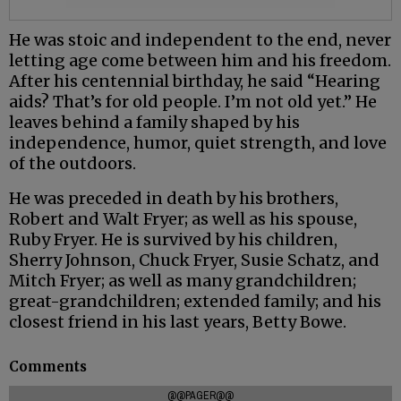
He was stoic and independent to the end, never
letting age come between him and his freedom.
After his centennial birthday, he said “Hearing
aids? That’s for old people. I’m not old yet.” He
leaves behind a family shaped by his
independence, humor, quiet strength, and love
of the outdoors.
He was preceded in death by his brothers,
Robert and Walt Fryer; as well as his spouse,
Ruby Fryer. He is survived by his children,
Sherry Johnson, Chuck Fryer, Susie Schatz, and
Mitch Fryer; as well as many grandchildren;
great-grandchildren; extended family; and his
closest friend in his last years, Betty Bowe.
Comments
@@PAGER@@