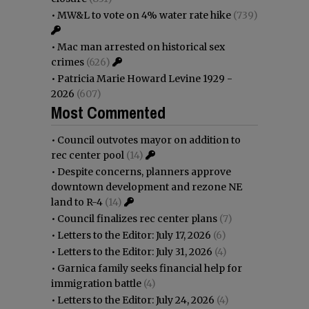
•
MW&L to vote on 4% water rate hike
(739)
•
Mac man arrested on historical sex
crimes
(626)
•
Patricia Marie Howard Levine 1929 -
2026
(607)
Most Commented
•
Council outvotes mayor on addition to
rec center pool
(14)
•
Despite concerns, planners approve
downtown development and rezone NE
land to R-4
(14)
•
Council finalizes rec center plans
(7)
•
Letters to the Editor: July 17, 2026
(6)
•
Letters to the Editor: July 31, 2026
(4)
•
Garnica family seeks financial help for
immigration battle
(4)
•
Letters to the Editor: July 24, 2026
(4)