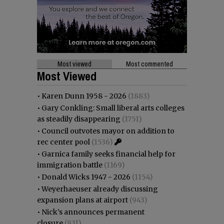
Most viewed
Most commented
Most Viewed
•
Karen Dunn 1958 - 2026
(1883)
•
Gary Conkling: Small liberal arts colleges
as steadily disappearing
(1751)
•
Council outvotes mayor on addition to
rec center pool
(1536)
•
Garnica family seeks financial help for
immigration battle
(1169)
•
Donald Wicks 1947 - 2026
(1154)
•
Weyerhaeuser already discussing
expansion plans at airport
(943)
•
Nick’s announces permanent
closure
(831)