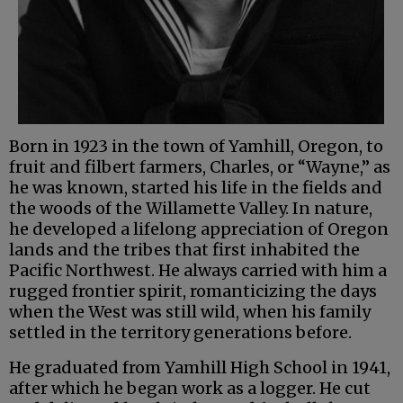
Born in 1923 in the town of Yamhill, Oregon, to
fruit and filbert farmers, Charles, or “Wayne,” as
he was known, started his life in the fields and
the woods of the Willamette Valley. In nature,
he developed a lifelong appreciation of Oregon
lands and the tribes that first inhabited the
Pacific Northwest. He always carried with him a
rugged frontier spirit, romanticizing the days
when the West was still wild, when his family
settled in the territory generations before.
He graduated from Yamhill High School in 1941,
after which he began work as a logger. He cut