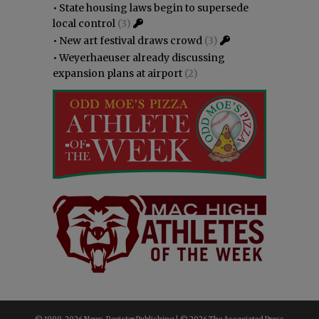
•
State housing laws begin to supersede
local control
(3)
•
New art festival draws crowd
(3)
•
Weyerhaeuser already discussing
expansion plans at airport
(2)