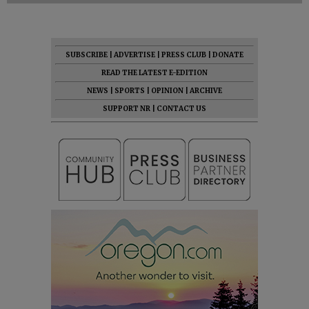
SUBSCRIBE
|
ADVERTISE
|
PRESS CLUB
|
DONATE
READ THE LATEST E-EDITION
NEWS
|
SPORTS
|
OPINION
|
ARCHIVE
SUPPORT NR
|
CONTACT US