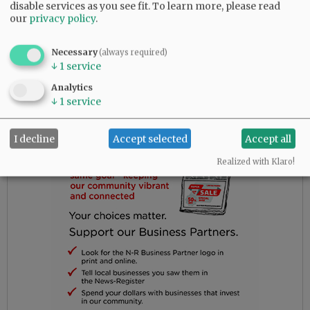
the outdoors was more important than what
disable services as you see fit.
To learn more, please read
our
privacy policy
.
needed
to be said.
Necessary
(always required)
↓
1
service
Advertisement
Analytics
↓
1
service
I decline
Accept selected
Accept all
Realized with Klaro!