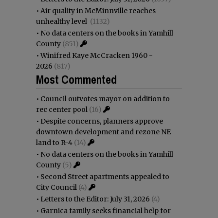
•
Air quality in McMinnville reaches
unhealthy level
(1132)
•
No data centers on the books in Yamhill
County
(851)
•
Winifred Kaye McCracken 1960 -
2026
(817)
Most Commented
•
Council outvotes mayor on addition to
rec center pool
(16)
•
Despite concerns, planners approve
downtown development and rezone NE
land to R-4
(14)
•
No data centers on the books in Yamhill
County
(5)
•
Second Street apartments appealed to
City Council
(4)
•
Letters to the Editor: July 31, 2026
(4)
•
Garnica family seeks financial help for