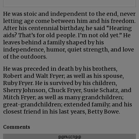
He was stoic and independent to the end, never
letting age come between him and his freedom.
After his centennial birthday, he said “Hearing
aids? That’s for old people. I’m not old yet.” He
leaves behind a family shaped by his
independence, humor, quiet strength, and love
of the outdoors.
He was preceded in death by his brothers,
Robert and Walt Fryer; as well as his spouse,
Ruby Fryer. He is survived by his children,
Sherry Johnson, Chuck Fryer, Susie Schatz, and
Mitch Fryer; as well as many grandchildren;
great-grandchildren; extended family; and his
closest friend in his last years, Betty Bowe.
Comments
@@PAGER@@