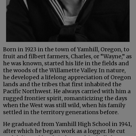
Born in 1923 in the town of Yamhill, Oregon, to
fruit and filbert farmers, Charles, or “Wayne,” as
he was known, started his life in the fields and
the woods of the Willamette Valley. In nature,
he developed a lifelong appreciation of Oregon
lands and the tribes that first inhabited the
Pacific Northwest. He always carried with him a
rugged frontier spirit, romanticizing the days
when the West was still wild, when his family
settled in the territory generations before.
He graduated from Yamhill High School in 1941,
after which he began work as a logger. He cut