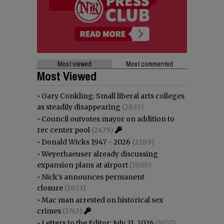
Most viewed
Most commented
Most Viewed
•
Gary Conkling: Small liberal arts colleges
as steadily disappearing
(2835)
•
Council outvotes mayor on addition to
rec center pool
(2479)
•
Donald Wicks 1947 - 2026
(2289)
•
Weyerhaeuser already discussing
expansion plans at airport
(1986)
•
Nick’s announces permanent
closure
(1873)
•
Mac man arrested on historical sex
crimes
(1743)
•
Letters to the Editor: July 31, 2026
(1657)