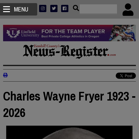
MENU
Charles Wayne Fryer 1923 -
2026