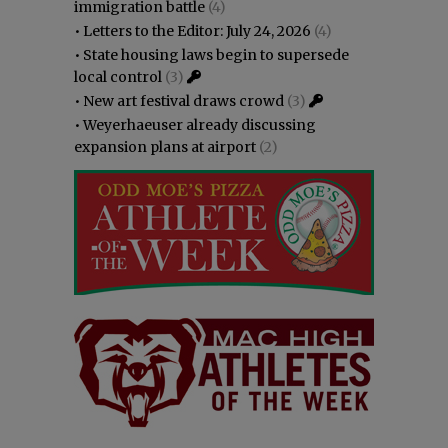
immigration battle
(4)
•
Letters to the Editor: July 24, 2026
(4)
•
State housing laws begin to supersede
local control
(3)
•
New art festival draws crowd
(3)
•
Weyerhaeuser already discussing
expansion plans at airport
(2)