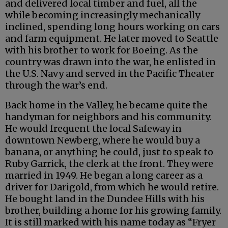
and delivered local timber and fuel, all the
while becoming increasingly mechanically
inclined, spending long hours working on cars
and farm equipment. He later moved to Seattle
with his brother to work for Boeing. As the
country was drawn into the war, he enlisted in
the U.S. Navy and served in the Pacific Theater
through the war’s end.
Back home in the Valley, he became quite the
handyman for neighbors and his community.
He would frequent the local Safeway in
downtown Newberg, where he would buy a
banana, or anything he could, just to speak to
Ruby Garrick, the clerk at the front. They were
married in 1949. He began a long career as a
driver for Darigold, from which he would retire.
He bought land in the Dundee Hills with his
brother, building a home for his growing family.
It is still marked with his name today as “Fryer