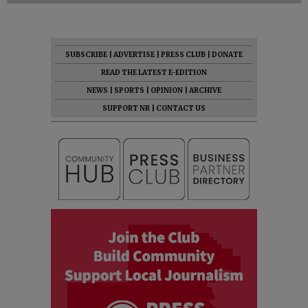
SUBSCRIBE
|
ADVERTISE
|
PRESS CLUB
|
DONATE
READ THE LATEST E-EDITION
NEWS
|
SPORTS
|
OPINION
|
ARCHIVE
SUPPORT NR
|
CONTACT US