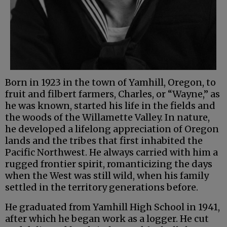
Born in 1923 in the town of Yamhill, Oregon, to
fruit and filbert farmers, Charles, or “Wayne,” as
he was known, started his life in the fields and
the woods of the Willamette Valley. In nature,
he developed a lifelong appreciation of Oregon
lands and the tribes that first inhabited the
Pacific Northwest. He always carried with him a
rugged frontier spirit, romanticizing the days
when the West was still wild, when his family
settled in the territory generations before.
He graduated from Yamhill High School in 1941,
after which he began work as a logger. He cut