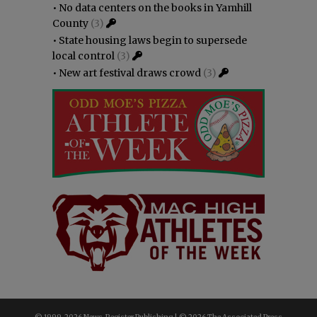
•
No data centers on the books in Yamhill
County
(3)
•
State housing laws begin to supersede
local control
(3)
•
New art festival draws crowd
(3)