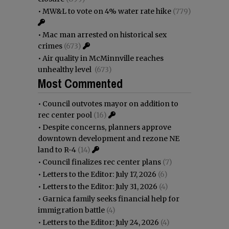
•
MW&L to vote on 4% water rate hike
(779)
•
Mac man arrested on historical sex
crimes
(673)
•
Air quality in McMinnville reaches
unhealthy level
(673)
Most Commented
•
Council outvotes mayor on addition to
rec center pool
(16)
•
Despite concerns, planners approve
downtown development and rezone NE
land to R-4
(14)
•
Council finalizes rec center plans
(7)
•
Letters to the Editor: July 17, 2026
(6)
•
Letters to the Editor: July 31, 2026
(4)
•
Garnica family seeks financial help for
immigration battle
(4)
•
Letters to the Editor: July 24, 2026
(4)