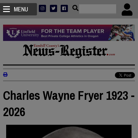
MENU
Charles Wayne Fryer 1923 -
2026