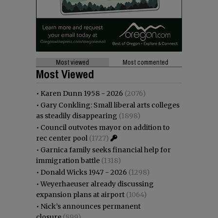
Most viewed
Most commented
Most Viewed
•
Karen Dunn 1958 - 2026
(2076)
•
Gary Conkling: Small liberal arts colleges
as steadily disappearing
(1898)
•
Council outvotes mayor on addition to
rec center pool
(1727)
•
Garnica family seeks financial help for
immigration battle
(1318)
•
Donald Wicks 1947 - 2026
(1298)
•
Weyerhaeuser already discussing
expansion plans at airport
(1064)
•
Nick’s announces permanent
closure
(899)