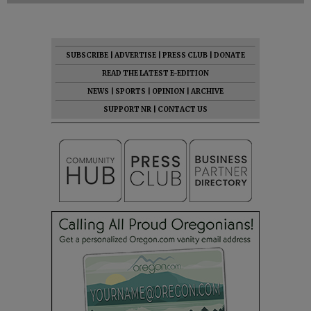
SUBSCRIBE
|
ADVERTISE
|
PRESS CLUB
|
DONATE
READ THE LATEST E-EDITION
NEWS
|
SPORTS
|
OPINION
|
ARCHIVE
SUPPORT NR
|
CONTACT US