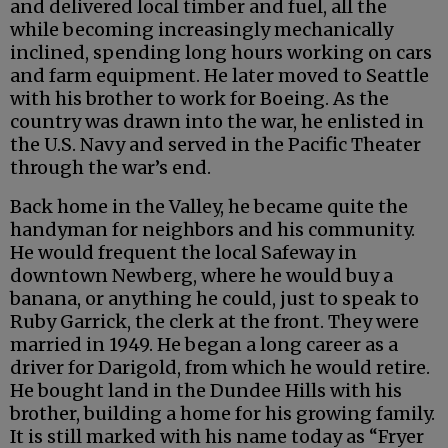
and delivered local timber and fuel, all the
while becoming increasingly mechanically
inclined, spending long hours working on cars
and farm equipment. He later moved to Seattle
with his brother to work for Boeing. As the
country was drawn into the war, he enlisted in
the U.S. Navy and served in the Pacific Theater
through the war’s end.
Back home in the Valley, he became quite the
handyman for neighbors and his community.
He would frequent the local Safeway in
downtown Newberg, where he would buy a
banana, or anything he could, just to speak to
Ruby Garrick, the clerk at the front. They were
married in 1949. He began a long career as a
driver for Darigold, from which he would retire.
He bought land in the Dundee Hills with his
brother, building a home for his growing family.
It is still marked with his name today as “Fryer