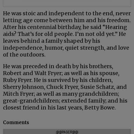
He was stoic and independent to the end, never
letting age come between him and his freedom.
After his centennial birthday, he said “Hearing
aids? That’s for old people. I’m not old yet.” He
leaves behind a family shaped by his
independence, humor, quiet strength, and love
of the outdoors.
He was preceded in death by his brothers,
Robert and Walt Fryer; as well as his spouse,
Ruby Fryer. He is survived by his children,
Sherry Johnson, Chuck Fryer, Susie Schatz, and
Mitch Fryer; as well as many grandchildren;
great-grandchildren; extended family; and his
closest friend in his last years, Betty Bowe.
Comments
@@PAGER@@