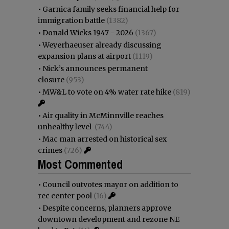
•
Garnica family seeks financial help for
immigration battle
(1382)
•
Donald Wicks 1947 - 2026
(1367)
•
Weyerhaeuser already discussing
expansion plans at airport
(1119)
•
Nick’s announces permanent
closure
(953)
•
MW&L to vote on 4% water rate hike
(819)
•
Air quality in McMinnville reaches
unhealthy level
(744)
•
Mac man arrested on historical sex
crimes
(726)
Most Commented
•
Council outvotes mayor on addition to
rec center pool
(16)
•
Despite concerns, planners approve
downtown development and rezone NE