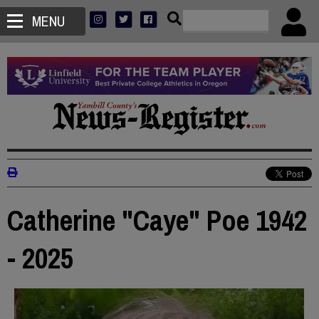
MENU
Catherine "Caye" Poe 1942
- 2025