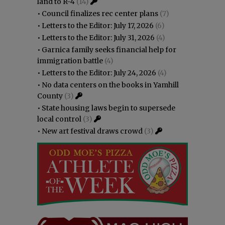
land to R-4
(14)
•
Council finalizes rec center plans
(7)
•
Letters to the Editor: July 17, 2026
(6)
•
Letters to the Editor: July 31, 2026
(4)
•
Garnica family seeks financial help for
immigration battle
(4)
•
Letters to the Editor: July 24, 2026
(4)
•
No data centers on the books in Yamhill
County
(3)
•
State housing laws begin to supersede
local control
(3)
•
New art festival draws crowd
(3)