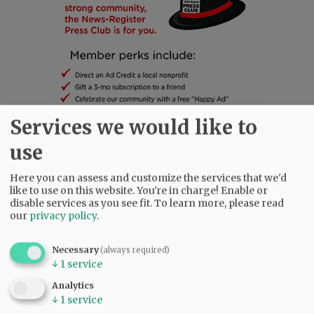
Services we would like to
use
SUBSCRIBE
|
ADVERTISE
|
PRESS CLUB
|
DONATE
Here you can assess and customize the services that we'd
READ THE LATEST E-EDITION
like to use on this website. You're in charge! Enable or
disable services as you see fit.
To learn more, please read
NEWS
|
SPORTS
|
OPINION
|
ARCHIVE
our
privacy policy
.
SUPPORT NR
|
CONTACT US
Necessary
(always required)
↓
1
service
Analytics
↓
1
service