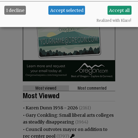
I decline
Accept selected
Accept all
Realized with Klaro!
Most viewed
Most commented
Most Viewed
•
Karen Dunn 1958 - 2026
(2161)
•
Gary Conkling: Small liberal arts colleges
as steadily disappearing
(1964)
•
Council outvotes mayor on addition to
rec center pool
(1797)