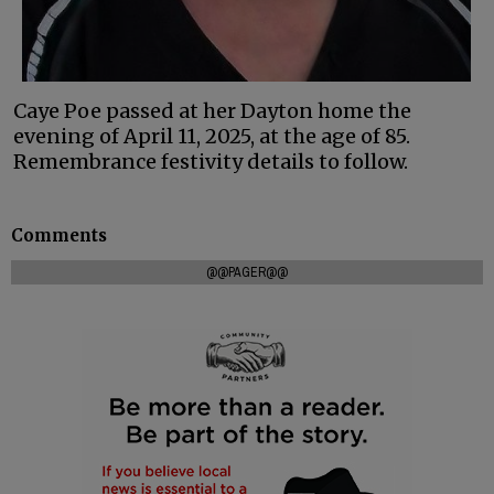
Caye Poe passed at her Dayton home the
evening of April 11, 2025, at the age of 85.
Remembrance festivity details to follow.
Comments
@@PAGER@@