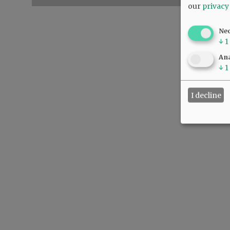
our
privacy
Ne
↓
1
Ana
↓
1
I decline