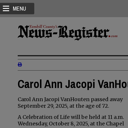
MENU
Carol Ann Jacopi VanHou
Carol Ann Jacopi VanHouten passed away
September 29, 2025, at the age of 72.
A Celebration of Life will be held at 11 a.m.
Wednesday, October 8, 2025, at the Chapel