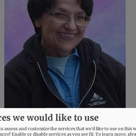
ces we would like to use
 assess and customize the services that we'd like to use on this w
arge! Enable or disable services as you see fit.
To learn more, ple