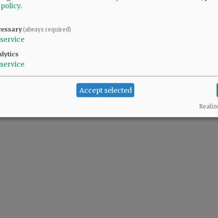
@@PAGER@@
 policy
.
cessary
(always required)
service
lytics
service
Accept selected
Realiz