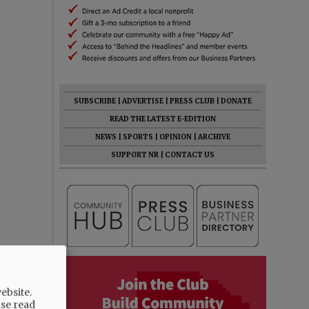
SUBSCRIBE
|
ADVERTISE
|
PRESS CLUB
|
DONATE
READ THE LATEST E-EDITION
NEWS
|
SPORTS
|
OPINION
|
ARCHIVE
SUPPORT NR
|
CONTACT US
ebsite.
ase read