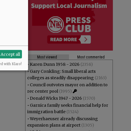
Accept all
Most viewed
Most commented
•
Karen Dunn 1958 - 2026
(2358)
ed with Klaro!
•
Gary Conkling: Small liberal arts
colleges as steadily disappearing
(2163)
•
Council outvotes mayor on addition to
rec center pool
(1995)
•
Donald Wicks 1947 - 2026
(1570)
•
Garnica family seeks financial help for
immigration battle
(1524)
•
Weyerhaeuser already discussing
expansion plans at airport
(1305)