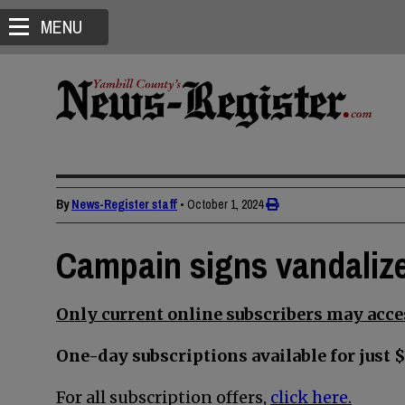
MENU
By
News-Register staff
•
October 1, 2024
Campain signs vandalize
Only current online subscribers may acces
One-day subscriptions available for just $
For all subscription offers,
click here.