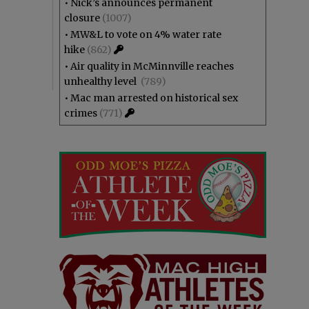
•
Nick’s announces permanent
closure
(1007)
•
MW&L to vote on 4% water rate
hike
(862)
•
Air quality in McMinnville reaches
unhealthy level
(789)
•
Mac man arrested on historical sex
crimes
(771)