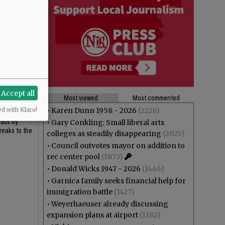
Accept all
Most viewed
Most commented
•
Karen Dunn 1958 - 2026
(2238)
ed with Klaro!
lass by
•
Gary Conkling: Small liberal arts
reaks to the
colleges as steadily disappearing
(2025)
•
Council outvotes mayor on addition to
rec center pool
(1873)
•
Donald Wicks 1947 - 2026
(1446)
•
Garnica family seeks financial help for
immigration battle
(1427)
•
Weyerhaeuser already discussing
expansion plans at airport
(1182)