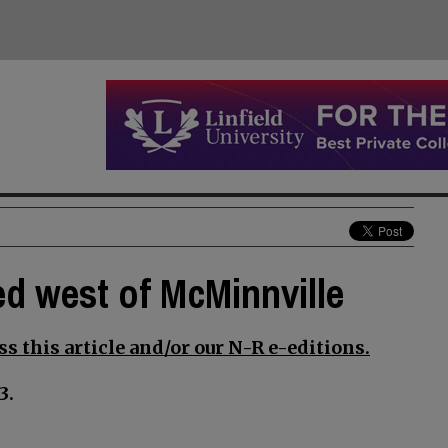
d west of McMinnville
s this article and/or our N-R e-editions.
3.