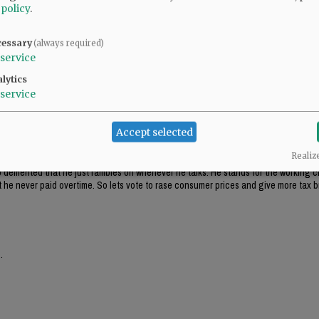
 policy
.
cessary
(always required)
service
lytics
service
Accept selected
Realiz
 so demented that he just rambles on whenever he talks. He stands for the working c
t he never paid overtime. So lets vote to rase consumer prices and give more tax b
.