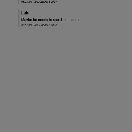
08:21 am - Tue, October 8 2024
Lulu
Maybe he needs to see it in all caps.
09:57 am - Tue, October 8 2024