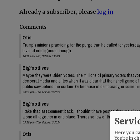
Already a subscriber, please
log in
Comments
Otis
Trump's minions practicing for the purge that he called for yesterday
level of intelligence, though.
10:11 am - Thu, October 3 2024
Bigfootlives
Maybe they were Biden voters. The millions of primary voters that vot
democrat media and elites when it was clear that their shell game of
public saw behind the curtain. Or because of democracy, or somethi
03:21 pm - Thu, October 3 2024
Bigfootlives
I take that last comment back, I shouldn’t have posted that. Mainly bec
alone all together in one place. Theres so few of them you would thi
Servi
03:26 pm - Thu, October 3 2024
Here you can
Otis
You're in ch