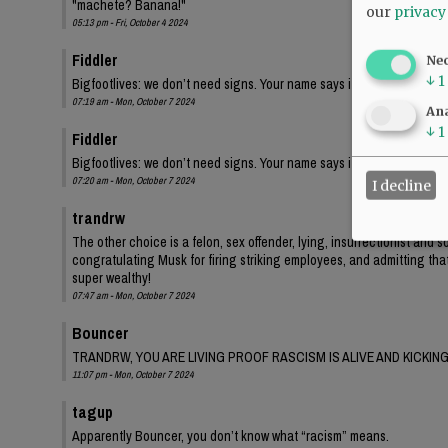
"machete? Banana!"
our
privacy
05:13 pm - Fri, October 4 2024
Fiddler
Ne
↓
1
Bigfootlives: we don’t need signs. Your name says it all.
07:19 am - Mon, October 7 2024
Ana
↓
1
Fiddler
Bigfootlives: we don’t need signs. Your name says it all.
07:20 am - Mon, October 7 2024
I decline
trandrw
The other choice is a felon, sex offender, lying, insurrectionist and
congratulating Musk for firing striking employees, and admitting tha
super wealthy!
07:47 am - Mon, October 7 2024
Bouncer
TRANDRW, YOU ARE LIVING PROOF RASCISM IS ALIVE AND KICKING
11:07 pm - Mon, October 7 2024
tagup
Apparently Bouncer, you don’t know what “racism” means.