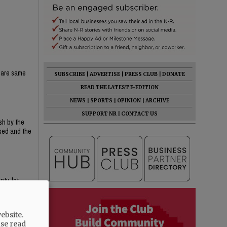
share same
SUBSCRIBE
|
ADVERTISE
|
PRESS CLUB
|
DONATE
READ THE LATEST E-EDITION
NEWS
|
SPORTS
|
OPINION
|
ARCHIVE
SUPPORT NR
|
CONTACT US
sh by the
osed and the
nty, let
ebsite.
ase read