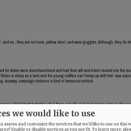
...and no...they are not cute, yellow, short, and wear goggles. Although, they do 
ed for Biden were disenfranchised and had their will and intent tossed into the tra
 “Biden is sharp as a tack and the young staffers can’t keep up with him” was exp
ng. Anyway, campaign violence is kind of democrat schtick.
ause I find it hard to believe that there actually 11 Kamala Harris signs in the cou
nk that they were Bubba signs.
ces we would like to use
 assess and customize the services that we'd like to use on this w
arge! Enable or disable services as you see fit.
To learn more, ple