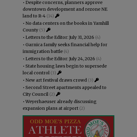
•
Despite concerns, planners approve
downtown development and rezone NE
land to R-4
(14)
•
No data centers on the books in Yamhill
County
(5)
•
Letters to the Editor: July 31, 2026
(4)
•
Garnica family seeks financial help for
immigration battle
(4)
•
Letters to the Editor: July 24, 2026
(4)
•
State housing laws begin to supersede
local control
(3)
•
New art festival draws crowd
(3)
•
Second Street apartments appealed to
City Council
(2)
•
Weyerhaeuser already discussing
expansion plans at airport
(2)