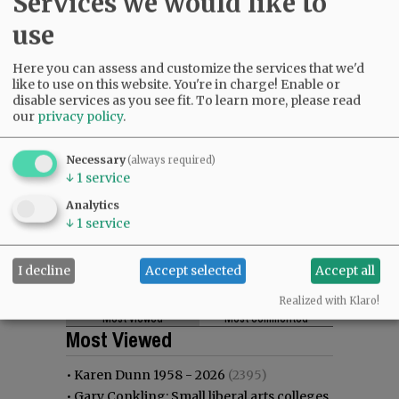
Services we would like to
use
Here you can assess and customize the services that we'd
like to use on this website. You're in charge! Enable or
disable services as you see fit.
To learn more, please read
our
privacy policy
.
Necessary
(always required)
↓
1
service
Analytics
↓
1
service
I decline
Accept selected
Accept all
Realized with Klaro!
Most viewed
Most commented
Most Viewed
•
Karen Dunn 1958 - 2026
(2395)
•
Gary Conkling: Small liberal arts colleges