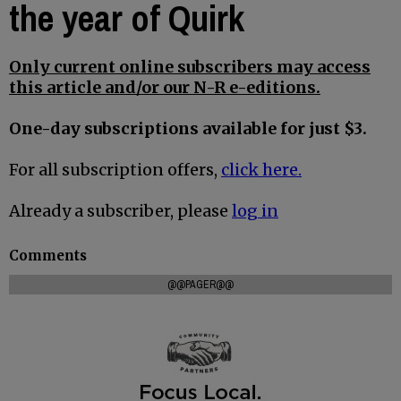
the year of Quirk
Only current online subscribers may access
this article and/or our N-R e-editions.
One-day subscriptions available for just $3.
For all subscription offers,
click here.
Already a subscriber, please
log in
Comments
@@PAGER@@