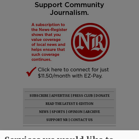
SUBSCRIBE
|
ADVERTISE
|
PRESS CLUB
|
DONATE
READ THE LATEST E-EDITION
NEWS
|
SPORTS
|
OPINION
|
ARCHIVE
SUPPORT NR
|
CONTACT US