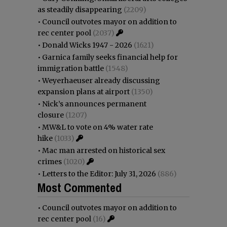
as steadily disappearing
(2209)
•
Council outvotes mayor on addition to
rec center pool
(2037)
•
Donald Wicks 1947 - 2026
(1621)
•
Garnica family seeks financial help for
immigration battle
(1548)
•
Weyerhaeuser already discussing
expansion plans at airport
(1350)
•
Nick’s announces permanent
closure
(1207)
•
MW&L to vote on 4% water rate
hike
(1033)
•
Mac man arrested on historical sex
crimes
(1020)
•
Letters to the Editor: July 31, 2026
(886)
Most Commented
•
Council outvotes mayor on addition to
rec center pool
(16)