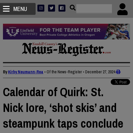
MENU
By
Kirby Neumann-Rea
• Of the News-Register
•
December 27, 2024
Calendar of Quirk: St.
Nick lore, ‘shot skis’ and
steampunk taps conclude