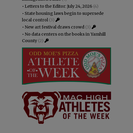
•
Letters to the Editor: July 24, 2026
(4)
•
State housing laws begin to supersede
local control
(3)
•
New art festival draws crowd
(3)
•
No data centers on the books in Yamhill
County
(2)