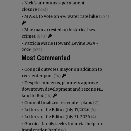
•
Nick’s announces permanent
closure
(852)
•
MW&L to vote on 4% water rate hike
(754)
•
Mac man arrested on historical sex
crimes
(643)
•
Patricia Marie Howard Levine 1929 -
2026
(625)
Most Commented
•
Council outvotes mayor on addition to
rec center pool
(14)
•
Despite concerns, planners approve
downtown development and rezone NE
land to R-4
(14)
•
Council finalizes rec center plans
(7)
•
Letters to the Editor: July 17, 2026
(6)
•
Letters to the Editor: July 31, 2026
(4)
•
Garnica family seeks financial help for
immigration battle
(4)