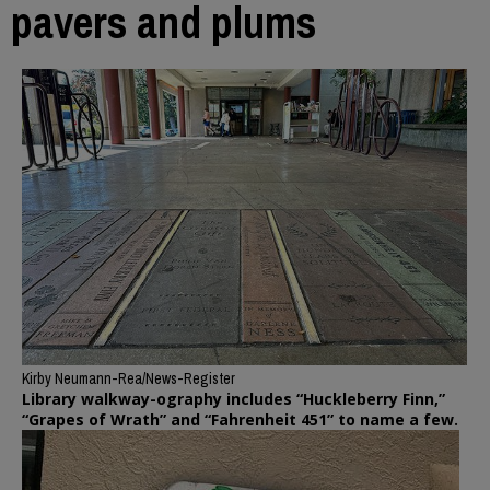
pavers and plums
Kirby Neumann-Rea/News-Register
Library walkway-ography includes “Huckleberry Finn,”
“Grapes of Wrath” and “Fahrenheit 451” to name a few.