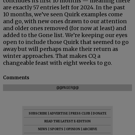
concludes its first 10 months — meaning there
are exactly 57 entries left for 2024. In the past
10 months, we’ve seen Quirk examples come
and go, with new ones drawn to our attention
and older ones removed (for now at least) and
added to the Gone list. We’re keeping our eyes
open to include those Quirk that seemed to go
away but will perhaps make their return as
winter approaches. That makes CQ a
changeable feast with eight weeks to go.
Comments
@@PAGER@@
SUBSCRIBE
|
ADVERTISE
|
PRESS CLUB
|
DONATE
READ THE LATEST E-EDITION
NEWS
|
SPORTS
|
OPINION
|
ARCHIVE