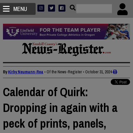
MENU
By
Kirby Neumann-Rea
• Of the News-Register
•
October 31, 2024
Calendar of Quirk:
Dropping in again with a
peck of prints, panels,