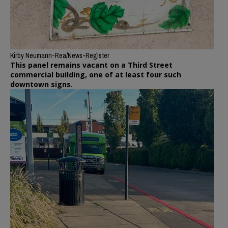
Kirby Neumann-Rea/News-Register
This panel remains vacant on a Third Street
commercial building, one of at least four such
downtown signs.