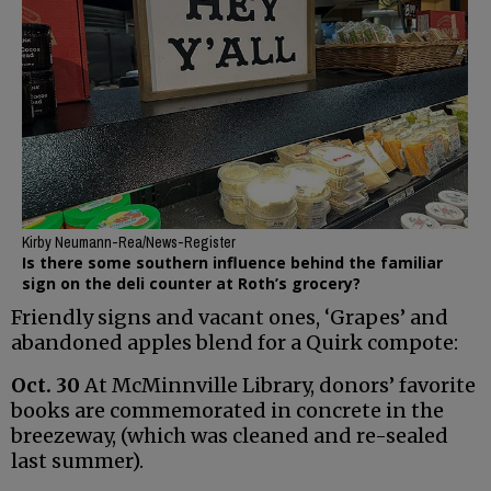
Kirby Neumann-Rea/News-Register
Is there some southern influence behind the familiar
sign on the deli counter at Roth’s grocery?
Friendly signs and vacant ones, ‘Grapes’ and
abandoned apples blend for a Quirk compote:
Oct. 30
At McMinnville Library, donors’ favorite
books are commemorated in concrete in the
breezeway, (which was cleaned and re-sealed
last summer).