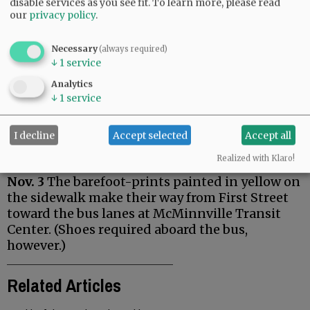
disable services as you see fit.
To learn more, please read
our
privacy policy
.
Necessary
(always required)
↓
1
service
Analytics
↓
1
service
I decline
Accept selected
Accept all
Realized with Klaro!
Nov. 3
The barefoot-prints painted in yellow on
the sidewalk make their way from First Street
toward the bus lanes at McMinnville Transit
Center. (Shoes required aboard the bus,
however.)
Related Articles