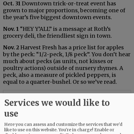
Oct. 31
Downtown trick-or-treat event has
grown to major proportions, becoming one of
the year’s five biggest downtown events.
Nov. 1
“HEY Y’ALL” is a message at Roth’s
grocery deli, the friendliest sign in town.
Nov. 2
Harvest Fresh has a price list for apples
by the peck: “1/2-peck, 1/8 peck”. You don’t hear
much about pecks (as units, not kisses or
poultry actions) outside of nursery rhymes. A
peck, also a measure of pickled peppers, is
equal to a quarter-bushel. Or so we’ve read.
Advertisement
Services we would like to
use
Here you can assess and customize the services that we'd
like to use on this website. You're in charge! Enable or