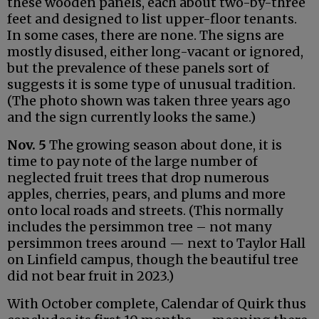
these wooden panels, each about two-by-three
feet and designed to list upper-floor tenants.
In some cases, there are none. The signs are
mostly disused, either long-vacant or ignored,
but the prevalence of these panels sort of
suggests it is some type of unusual tradition.
(The photo shown was taken three years ago
and the sign currently looks the same.)
Nov. 5
The growing season about done, it is
time to pay note of the large number of
neglected fruit trees that drop numerous
apples, cherries, pears, and plums and more
onto local roads and streets. (This normally
includes the persimmon tree – not many
persimmon trees around — next to Taylor Hall
on Linfield campus, though the beautiful tree
did not bear fruit in 2023.)
With October complete, Calendar of Quirk thus