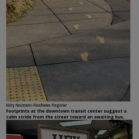
Kirby Neumann-Rea/News-Register
Footprints at the downtown transit center suggest a
calm stride from the street toward an awaiting bus.