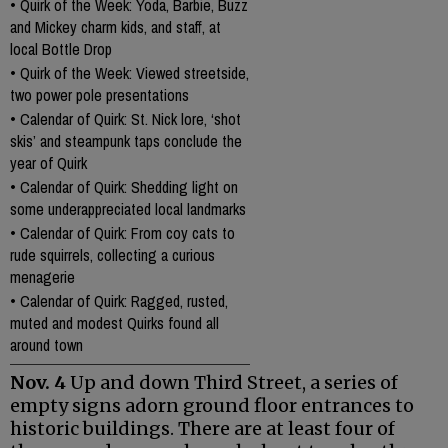
•
Quirk of the Week: Yoda, Barbie, Buzz
and Mickey charm kids, and staff, at
local Bottle Drop
•
Quirk of the Week: Viewed streetside,
two power pole presentations
•
Calendar of Quirk: St. Nick lore, ‘shot
skis’ and steampunk taps conclude the
year of Quirk
•
Calendar of Quirk: Shedding light on
some underappreciated local landmarks
•
Calendar of Quirk: From coy cats to
rude squirrels, collecting a curious
menagerie
•
Calendar of Quirk: Ragged, rusted,
muted and modest Quirks found all
around town
Nov. 4
Up and down Third Street, a series of
empty signs adorn ground floor entrances to
historic buildings. There are at least four of