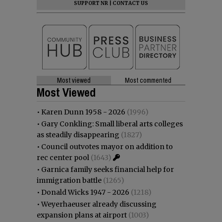
SUPPORT NR
|
CONTACT US
Most viewed
Most commented
Most Viewed
•
Karen Dunn 1958 - 2026
(1996)
•
Gary Conkling: Small liberal arts colleges
as steadily disappearing
(1827)
•
Council outvotes mayor on addition to
rec center pool
(1643)
•
Garnica family seeks financial help for
immigration battle
(1265)
•
Donald Wicks 1947 - 2026
(1218)
•
Weyerhaeuser already discussing
expansion plans at airport
(1003)