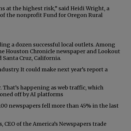
ns at the highest risk,” said Heidi Wright, a
 of the nonprofit Fund for Oregon Rural
ding a dozen successful local outlets. Among
 The Houston Chronicle newspaper and Lookout
 Santa Cruz, California.
ndustry. It could make next year’s report a
. That’s happening as web traffic, which
honed off by AI platforms
 100 newspapers fell more than 45% in the last
gs, CEO of the America’s Newspapers trade