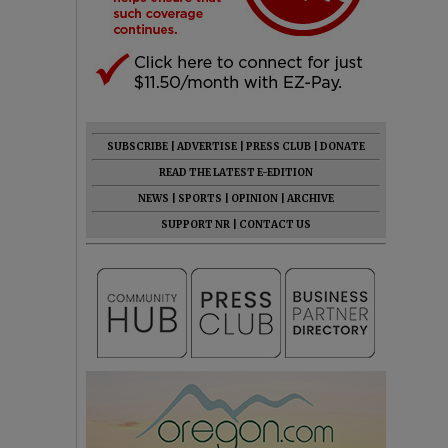
SUBSCRIBE
|
ADVERTISE
|
PRESS CLUB
|
DONATE
READ THE LATEST E-EDITION
NEWS
|
SPORTS
|
OPINION
|
ARCHIVE
SUPPORT NR
|
CONTACT US