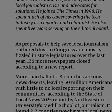
local journalism crisis and advocates for
solutions. He joined The Times in 1998. He
spent much of his career covering the tech
industry as a reporter and columnist. He also
spent five years serving on the editorial board.
As proposals to help save local journalism
gathered dust in Congress and mostly
fizzled in state legislatures over the last
year, 136 more newspapers closed,
according to a new report.
More than half of U.S. counties are now
news deserts, leaving 50 million American
with little to no local reporting on their
communities, according to the State of
Local News 2025 report by Northwestern
University’s Medill School of Journalism. It
found 213 counties now have no local news