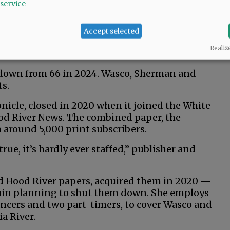
service
 media outlets and nine public broadcasting
Accept selected
deemed a news desert with zero local outlets,
Realiz
une, based in Idaho.
down from 66 in 2024. Wasco, Sherman and
s.
icle, closed in 2020 when it joined the White
od River News. The combined paper, the
 around 5,000 print subscribers.
true, it’s hardly ever staffed,” publisher and
nd Hood River papers, acquired them in 2020 —
chain planning to shut them down. She employs
lancers and two part-timers, to cover Wasco and
a River.