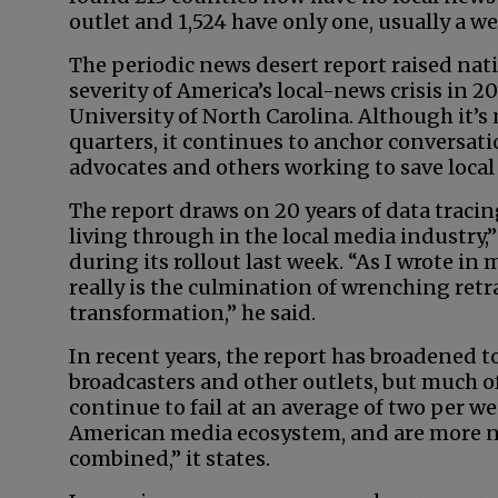
outlet and 1,524 have only one, usually a 
The periodic news desert report raised nat
severity of America’s local-news crisis in 2
University of North Carolina. Although it’s
quarters, it continues to anchor conversat
advocates and others working to save local
The report draws on 20 years of data tracing
living through in the local media industry,”
during its rollout last week. “As I wrote in 
really is the culmination of wrenching retr
transformation,” he said.
In recent years, the report has broadened to
broadcasters and other outlets, but much of
continue to fail at an average of two per 
American media ecosystem, and are more n
combined,” it states.