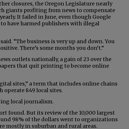
ther closures, the Oregon Legislature nearly
ech giants profiting from news to compensate
 yearly. It failed in June, even though Google
to have harmed publishers with illegal
said. “The business is very up and down. You
positive. There’s some months you don’t.”
ews outlets nationally, a gain of 23 over the
papers that quit printing to become online
ital sites,” a term that includes online chains
 operate 849 local sites.
ng local journalism.
ort found. But its review of the 10,000 largest
found 98% of the dollars went to organizations
re mostly in suburban and rural areas.