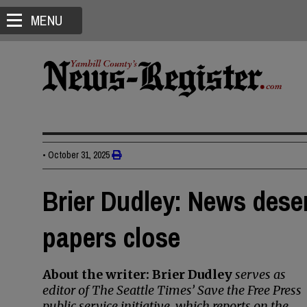
MENU
•
October 31, 2025
Brier Dudley: News dese
papers close
About the writer: Brier Dudley
serves as
editor of The Seattle Times’ Save the Free Press
public service initiative, which reports on the