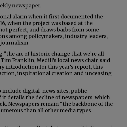
weekly newspaper.
ional alarm when it first documented the
016, when the project was based at the
 not perfect, and draws barbs from some
ions among policymakers, industry leaders,
 journalism.
 “the arc of historic change that we’re all
 Tim Franklin, Medill’s local news chair, said
my introduction for this year’s report, this
action, inspirational creation and unceasing
 include digital-news sites, public
 it details the decline of newspapers, which
week. Newspapers remain “the backbone of the
umerous than all other media types