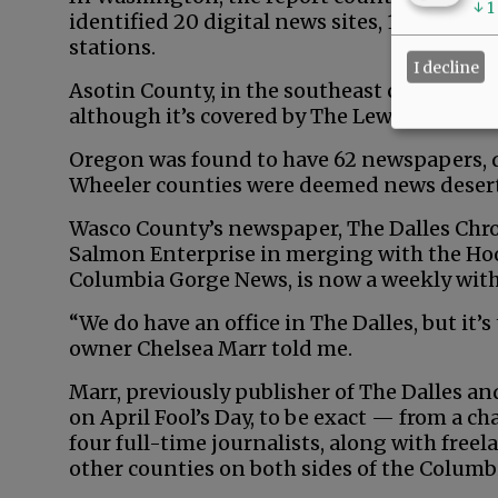
↓
1
identified 20 digital news sites, 18 ethnic
stations.
I decline
Asotin County, in the southeast corner, is 
although it’s covered by The Lewiston Trib
Oregon was found to have 62 newspapers, 
Wheeler counties were deemed news desert
Wasco County’s newspaper, The Dalles Chron
Salmon Enterprise in merging with the Ho
Columbia Gorge News, is now a weekly with
“We do have an office in The Dalles, but it’s 
owner Chelsea Marr told me.
Marr, previously publisher of The Dalles a
on April Fool’s Day, to be exact — from a 
four full-time journalists, along with free
other counties on both sides of the Columbi