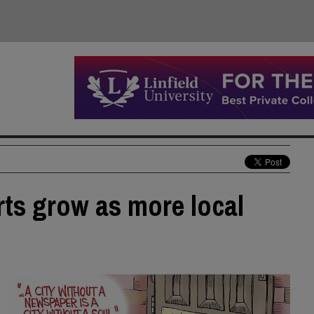
rts grow as more local