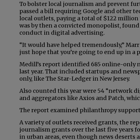
To bolster local journalism and prevent fur
passed a bill requiring Google and other t
local outlets, paying a total of $122 million
was by then a convicted monopolist, found 
conduct in digital advertising.
“It would have helped tremendously,” Marr 
just hope that you’re going to end up in a 
Medill’s report identified 685 online-only n
last year. That included startups and news
only, like The Star-Ledger in New Jersey.
Also counted this year were 54 “network dig
and aggregators like Axios and Patch, which
The report examined philanthropy supporti
A variety of outlets received grants, the rep
journalism grants over the last five years 
in urban areas, even though news deserts a