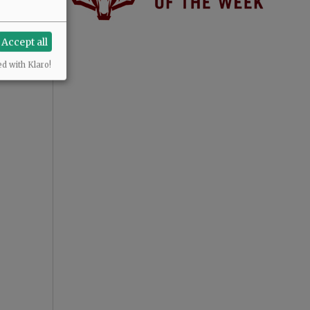
Accept all
ed with Klaro!