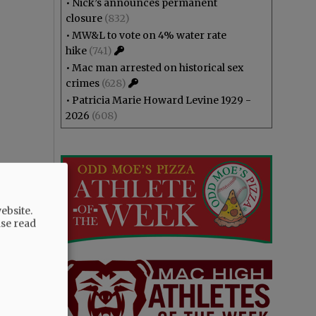
•
Nick’s announces permanent
closure
(832)
•
MW&L to vote on 4% water rate
hike
(741)
•
Mac man arrested on historical sex
crimes
(628)
•
Patricia Marie Howard Levine 1929 -
2026
(608)
ebsite.
ase read