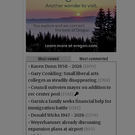
Most viewed
Most commented
•
Karen Dunn 1958 - 2026
(1909)
•
Gary Conkling: Small liberal arts
colleges as steadily disappearing
(1768)
•
Council outvotes mayor on addition to
rec center pool
(1561)
•
Garnica family seeks financial help for
immigration battle
(1192)
•
Donald Wicks 1947 - 2026
(1159)
•
Weyerhaeuser already discussing
expansion plans at airport
(945)