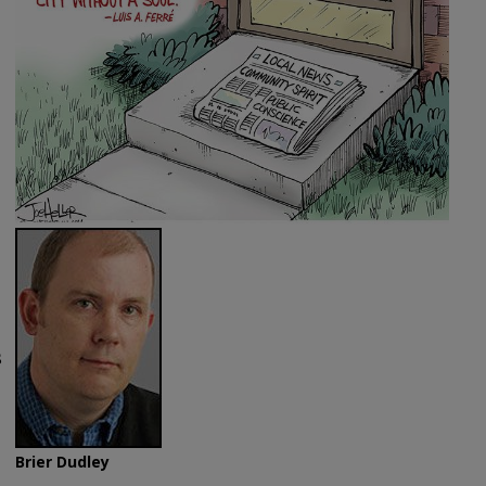
s
Brier Dudley