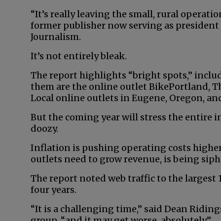
“It’s really leaving the small, rural operatio
former publisher now serving as president
Journalism.
It’s not entirely bleak.
The report highlights “bright spots,” inclu
them are the online outlet BikePortland,
Local online outlets in Eugene, Oregon, and
But the coming year will stress the entire i
doozy.
Inflation is pushing operating costs higher
outlets need to grow revenue, is being sip
The report noted web traffic to the largest
four years.
“It is a challenging time,” said Dean Ridin
group, “and it may get worse, absolutely.”