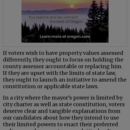
If voters wish to have property values assessed
differently, they ought to focus on holding the
county assessor accountable or replacing him.
If they are upset with the limits of state law,
they ought to launch an initiative to amend the
constitution or applicable state laws.
In a city where the mayor’s power is limited by
city charter as well as state constitution, voters
deserve clear and tangible explanations from
our candidates about how they intend to use
their limited powers to enact their preferred