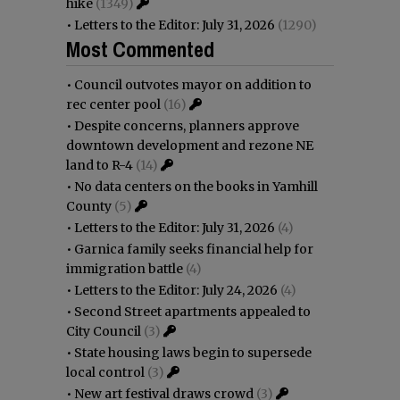
hike
(1349)
•
Letters to the Editor: July 31, 2026
(1290)
Most Commented
•
Council outvotes mayor on addition to
rec center pool
(16)
•
Despite concerns, planners approve
downtown development and rezone NE
land to R-4
(14)
•
No data centers on the books in Yamhill
County
(5)
•
Letters to the Editor: July 31, 2026
(4)
•
Garnica family seeks financial help for
immigration battle
(4)
•
Letters to the Editor: July 24, 2026
(4)
•
Second Street apartments appealed to
City Council
(3)
•
State housing laws begin to supersede
local control
(3)
•
New art festival draws crowd
(3)