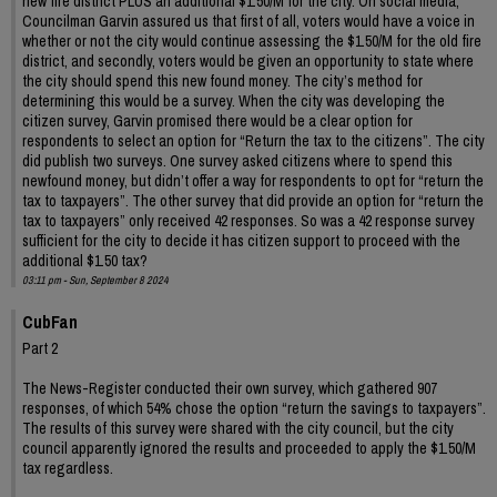
new fire district PLUS an additional $1.50/M for the city. On social media,
Councilman Garvin assured us that first of all, voters would have a voice in
whether or not the city would continue assessing the $1.50/M for the old fire
district, and secondly, voters would be given an opportunity to state where
the city should spend this new found money. The city’s method for
determining this would be a survey. When the city was developing the
citizen survey, Garvin promised there would be a clear option for
respondents to select an option for “Return the tax to the citizens”. The city
did publish two surveys. One survey asked citizens where to spend this
newfound money, but didn’t offer a way for respondents to opt for “return the
tax to taxpayers”. The other survey that did provide an option for “return the
tax to taxpayers” only received 42 responses. So was a 42 response survey
sufficient for the city to decide it has citizen support to proceed with the
additional $1.50 tax?
03:11 pm - Sun, September 8 2024
CubFan
Part 2
The News-Register conducted their own survey, which gathered 907
responses, of which 54% chose the option “return the savings to taxpayers”.
The results of this survey were shared with the city council, but the city
council apparently ignored the results and proceeded to apply the $1.50/M
tax regardless.