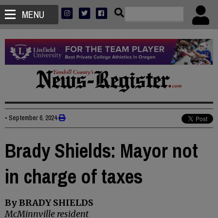
MENU
•
September 6, 2024
Brady Shields: Mayor not
in charge of taxes
By BRADY SHIELDS
McMinnville resident