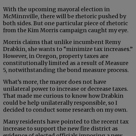
With the upcoming mayoral election in
McMinnville, there will be rhetoric pushed by
both sides. But one particular piece of rhetoric
from the Kim Morris campaign caught my eye.
Morris claims that unlike incumbent Remy
Drabkin, she wants to “minimize tax increases.”
However, in Oregon, property taxes are
constitutionally limited as a result of Measure
5, notwithstanding the bond measure process.
What’s more, the mayor does not have
unilateral power to increase or decrease taxes.
That made me curious to know how Drabkin
could be help unilaterally responsible, so I
decided to conduct some research on my own.
Many residents have pointed to the recent tax
increase to support the new fire district as
evidence of elected officials imposing a new