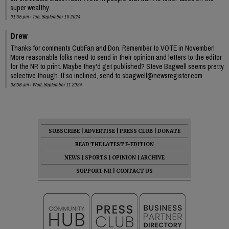
super wealthy.
01:35 pm - Tue, September 10 2024
Drew
Thanks for comments CubFan and Don. Remember to VOTE in November!
More reasonable folks need to send in their opinion and letters to the editor
for the NR to print. Maybe they'd get published? Steve Bagwell seems pretty
selective though. If so inclined, send to sbagwell@newsregister.com
08:36 am - Wed, September 11 2024
SUBSCRIBE
|
ADVERTISE
|
PRESS CLUB
|
DONATE
READ THE LATEST E-EDITION
NEWS
|
SPORTS
|
OPINION
|
ARCHIVE
SUPPORT NR
|
CONTACT US