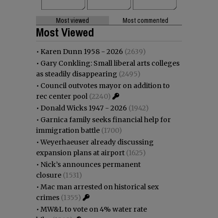
Most viewed
Most commented
Most Viewed
•
Karen Dunn 1958 - 2026
(2639)
•
Gary Conkling: Small liberal arts colleges
as steadily disappearing
(2495)
•
Council outvotes mayor on addition to
rec center pool
(2240)
•
Donald Wicks 1947 - 2026
(1942)
•
Garnica family seeks financial help for
immigration battle
(1700)
•
Weyerhaeuser already discussing
expansion plans at airport
(1625)
•
Nick’s announces permanent
closure
(1531)
•
Mac man arrested on historical sex
crimes
(1355)
•
MW&L to vote on 4% water rate