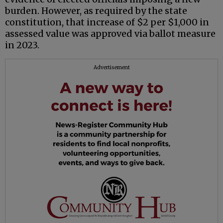
burden. However, as required by the state
constitution, that increase of $2 per $1,000 in
assessed value was approved via ballot measure
in 2023.
Advertisement