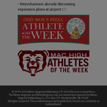
•
Weyerhaeuser already discussing
expansion plans at airport
(2)
© 1999-
2026 News-Register Publishing | ©
2026 The Associated Press
The News-Register and NewsRegister.com are owned and operated by News-
Register Publishing Co., P.O. Box 727, McMinnville, OR 97128.
All rights reserved. This material may not be published, broadcast, rewritten or
redistributed.