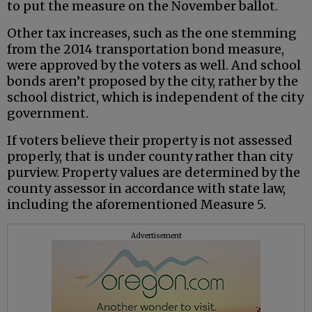
to put the measure on the November ballot.
Other tax increases, such as the one stemming
from the 2014 transportation bond measure,
were approved by the voters as well. And school
bonds aren’t proposed by the city, rather by the
school district, which is independent of the city
government.
If voters believe their property is not assessed
properly, that is under county rather than city
purview. Property values are determined by the
county assessor in accordance with state law,
including the aforementioned Measure 5.
Advertisement