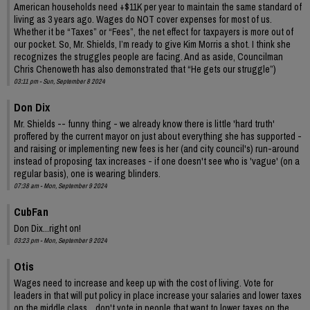
American households need +$11K per year to maintain the same standard of
living as 3 years ago. Wages do NOT cover expenses for most of us.
Whether it be “Taxes” or “Fees”, the net effect for taxpayers is more out of
our pocket. So, Mr. Shields, I’m ready to give Kim Morris a shot. I think she
recognizes the struggles people are facing. And as aside, Councilman
Chris Chenoweth has also demonstrated that “He gets our struggle”)
03:11 pm - Sun, September 8 2024
Don Dix
Mr. Shields -- funny thing - we already know there is little 'hard truth'
proffered by the current mayor on just about everything she has supported -
and raising or implementing new fees is her (and city council's) run-around
instead of proposing tax increases - if one doesn't see who is 'vague' (on a
regular basis), one is wearing blinders.
07:38 am - Mon, September 9 2024
CubFan
Don Dix...right on!
03:23 pm - Mon, September 9 2024
Otis
Wages need to increase and keep up with the cost of living. Vote for
leaders in that will put policy in place increase your salaries and lower taxes
on the middle class....don't vote in people that want to lower taxes on the