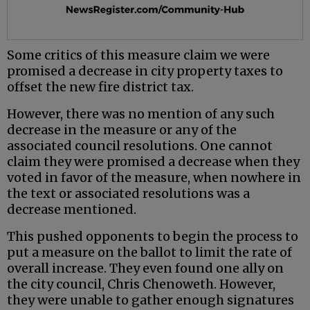
Some critics of this measure claim we were
promised a decrease in city property taxes to
offset the new fire district tax.
However, there was no mention of any such
decrease in the measure or any of the
associated council resolutions. One cannot
claim they were promised a decrease when they
voted in favor of the measure, when nowhere in
the text or associated resolutions was a
decrease mentioned.
This pushed opponents to begin the process to
put a measure on the ballot to limit the rate of
overall increase. They even found one ally on
the city council, Chris Chenoweth. However,
they were unable to gather enough signatures