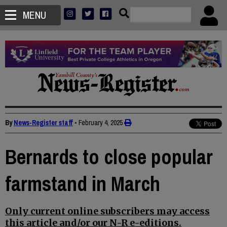
MENU
By
News-Register staff
•
February 4, 2025
Bernards to close popular
farmstand in March
Only current online subscribers may access
this article and/or our N-R e-editions.