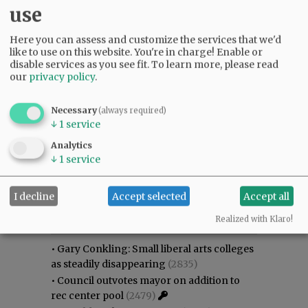
use
Here you can assess and customize the services that we'd
like to use on this website. You're in charge! Enable or
disable services as you see fit.
To learn more, please read
our
privacy policy
.
Necessary
(always required)
↓
1
service
Analytics
↓
1
service
I decline
Accept selected
Accept all
Most viewed
Most commented
Most Viewed
Realized with Klaro!
•
Gary Conkling: Small liberal arts colleges
as steadily disappearing
(2835)
•
Council outvotes mayor on addition to
rec center pool
(2479)