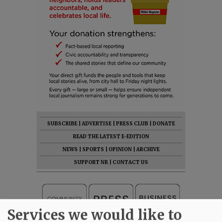
SUBSCRIBE
|
ADVERTISE
|
PRESS CLUB
|
DONATE
READ THE LATEST E-EDITION
NEWS
|
SPORTS
|
OPINION
|
ARCHIVE
SUPPORT NR
|
CONTACT US
Services we would like to