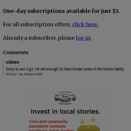
One-day subscriptions available for just $3.
For all subscription offers,
click here.
Already a subscriber, please
log in
Comments
oldeee
Sorry to see it go. I'm old enough to have known some of the Duerst family.
02:21 pm - Tue, February 4 2025