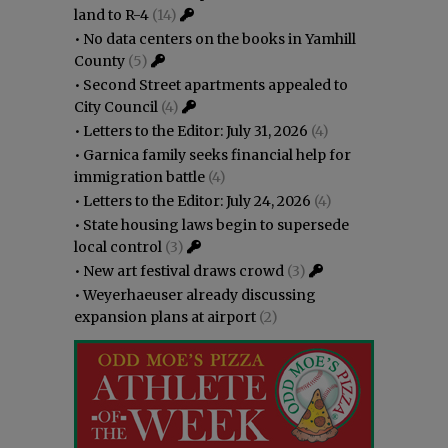
land to R-4
(14)
•
No data centers on the books in Yamhill
County
(5)
•
Second Street apartments appealed to
City Council
(4)
•
Letters to the Editor: July 31, 2026
(4)
•
Garnica family seeks financial help for
immigration battle
(4)
•
Letters to the Editor: July 24, 2026
(4)
•
State housing laws begin to supersede
local control
(3)
•
New art festival draws crowd
(3)
•
Weyerhaeuser already discussing
expansion plans at airport
(2)