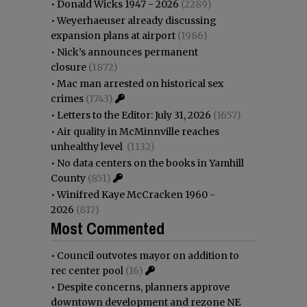
•
Donald Wicks 1947 - 2026
(2289)
•
Weyerhaeuser already discussing
expansion plans at airport
(1986)
•
Nick’s announces permanent
closure
(1872)
•
Mac man arrested on historical sex
crimes
(1743)
•
Letters to the Editor: July 31, 2026
(1657)
•
Air quality in McMinnville reaches
unhealthy level
(1132)
•
No data centers on the books in Yamhill
County
(851)
•
Winifred Kaye McCracken 1960 -
2026
(817)
Most Commented
•
Council outvotes mayor on addition to
rec center pool
(16)
•
Despite concerns, planners approve
downtown development and rezone NE