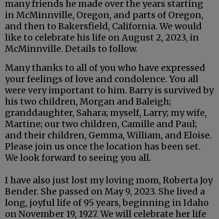
many friends he made over the years starting
in McMinnville, Oregon, and parts of Oregon,
and then to Bakersfield, California. We would
like to celebrate his life on August 2, 2023, in
McMinnville. Details to follow.
Many thanks to all of you who have expressed
your feelings of love and condolence. You all
were very important to him. Barry is survived by
his two children, Morgan and Baleigh;
granddaughter, Sahara; myself, Larry; my wife,
Martine; our two children, Camille and Paul;
and their children, Gemma, William, and Eloise.
Please join us once the location has been set.
We look forward to seeing you all.
I have also just lost my loving mom, Roberta Joy
Bender. She passed on May 9, 2023. She lived a
long, joyful life of 95 years, beginning in Idaho
on November 19, 1927. We will celebrate her life