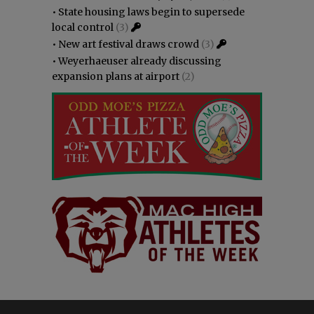
•
State housing laws begin to supersede
local control
(3)
•
New art festival draws crowd
(3)
•
Weyerhaeuser already discussing
expansion plans at airport
(2)