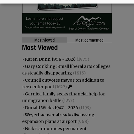
Most viewed
Most commented
Most Viewed
•
Karen Dunn 1958 - 2026
(1975)
•
Gary Conkling: Small liberal arts colleges
as steadily disappearing
(1815)
•
Council outvotes mayor on addition to
rec center pool
(1627)
•
Garnica family seeks financial help for
immigration battle
(1253)
•
Donald Wicks 1947 - 2026
(1193)
•
Weyerhaeuser already discussing
expansion plans at airport
(968)
•
Nick’s announces permanent