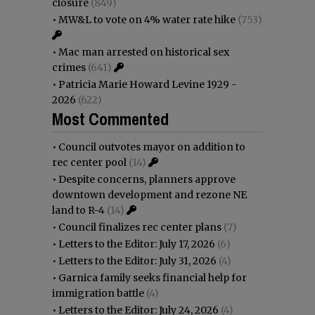
closure
(849)
•
MW&L to vote on 4% water rate hike
(753)
•
Mac man arrested on historical sex
crimes
(641)
•
Patricia Marie Howard Levine 1929 -
2026
(622)
Most Commented
•
Council outvotes mayor on addition to
rec center pool
(14)
•
Despite concerns, planners approve
downtown development and rezone NE
land to R-4
(14)
•
Council finalizes rec center plans
(7)
•
Letters to the Editor: July 17, 2026
(6)
•
Letters to the Editor: July 31, 2026
(4)
•
Garnica family seeks financial help for
immigration battle
(4)
•
Letters to the Editor: July 24, 2026
(4)