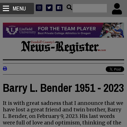
MENU
Barry L. Bender 1951 - 2023
It is with great sadness that I announce that we
have lost a great friend and twin brother, Barry
L. Bender, on February 9, 2023. His last words
were full of love and optimism, thinking of the