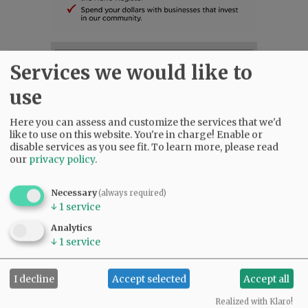
SUBSCRIBE
|
ADVERTISE
|
PRESS CLUB
|
DONATE
Services we would like to
READ THE LATEST E-EDITION
use
NEWS
|
SPORTS
|
OPINION
|
ARCHIVE
SUPPORT NR
|
CONTACT US
Here you can assess and customize the services that we'd
like to use on this website. You're in charge! Enable or
disable services as you see fit.
To learn more, please read
our
privacy policy
.
Necessary
(always required)
↓
1
service
Analytics
↓
1
service
I decline
Accept selected
Accept all
Realized with Klaro!