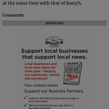
at the same time with that of Barry’s.
Comments
@@PAGER@@