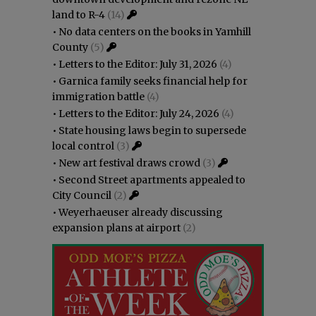
land to R-4
(14)
•
No data centers on the books in Yamhill
County
(5)
•
Letters to the Editor: July 31, 2026
(4)
•
Garnica family seeks financial help for
immigration battle
(4)
•
Letters to the Editor: July 24, 2026
(4)
•
State housing laws begin to supersede
local control
(3)
•
New art festival draws crowd
(3)
•
Second Street apartments appealed to
City Council
(2)
•
Weyerhaeuser already discussing
expansion plans at airport
(2)