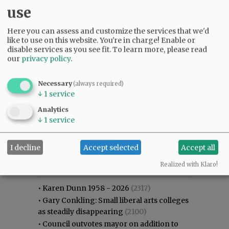
use
Here you can assess and customize the services that we'd
like to use on this website. You're in charge! Enable or
disable services as you see fit.
To learn more, please read
our
privacy policy
.
Necessary
(always required)
↓
1
service
Analytics
↓
1
service
I decline
Accept selected
Accept all
Most viewed
Most commented
Most Viewed
Realized with Klaro!
•
Karen Dunn 1958 - 2026
(2317)
•
Gary Conkling: Small liberal arts colleges
as steadily disappearing
(2100)
•
Council outvotes mayor on addition to