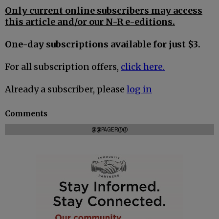
Only current online subscribers may access
this article and/or our N-R e-editions.
One-day subscriptions available for just $3.
For all subscription offers,
click here.
Already a subscriber, please
log in
Comments
@@PAGER@@