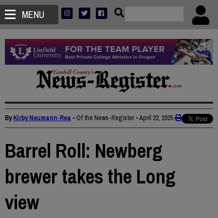
MENU
By
Kirby Neumann-Rea
• Of the News-Register
•
April 22, 2025
Barrel Roll: Newberg
brewer takes the Long
view