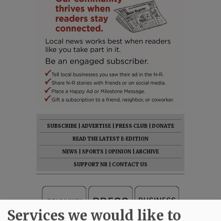
SUBSCRIBE
|
ADVERTISE
|
PRESS CLUB
|
DONATE
READ THE LATEST E-EDITION
NEWS
|
SPORTS
|
OPINION
|
ARCHIVE
SUPPORT NR
|
CONTACT US
Services we would like to