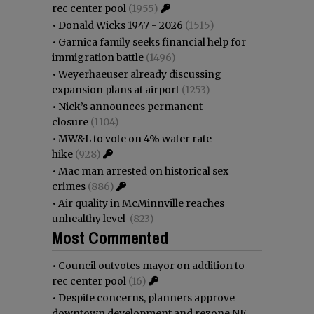
rec center pool
(1955)
•
Donald Wicks 1947 - 2026
(1515)
•
Garnica family seeks financial help for
immigration battle
(1496)
•
Weyerhaeuser already discussing
expansion plans at airport
(1253)
•
Nick’s announces permanent
closure
(1104)
•
MW&L to vote on 4% water rate
hike
(928)
•
Mac man arrested on historical sex
crimes
(886)
•
Air quality in McMinnville reaches
unhealthy level
(823)
Most Commented
•
Council outvotes mayor on addition to
rec center pool
(16)
•
Despite concerns, planners approve
downtown development and rezone NE