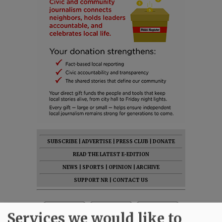
SUBSCRIBE
|
ADVERTISE
|
PRESS CLUB
|
DONATE
READ THE LATEST E-EDITION
NEWS
|
SPORTS
|
OPINION
|
ARCHIVE
SUPPORT NR
|
CONTACT US
Services we would like to