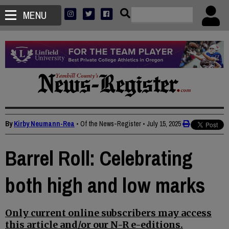
MENU
By
Kirby Neumann-Rea
• Of the News-Register
•
July 15, 2025
Barrel Roll: Celebrating
both high and low marks
Only current online subscribers may access
this article and/or our N-R e-editions.