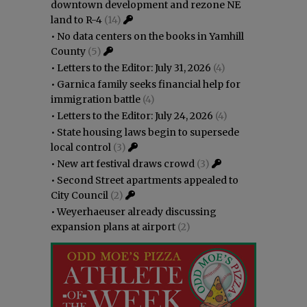
downtown development and rezone NE
land to R-4
(14)
•
No data centers on the books in Yamhill
County
(5)
•
Letters to the Editor: July 31, 2026
(4)
•
Garnica family seeks financial help for
immigration battle
(4)
•
Letters to the Editor: July 24, 2026
(4)
•
State housing laws begin to supersede
local control
(3)
•
New art festival draws crowd
(3)
•
Second Street apartments appealed to
City Council
(2)
•
Weyerhaeuser already discussing
expansion plans at airport
(2)