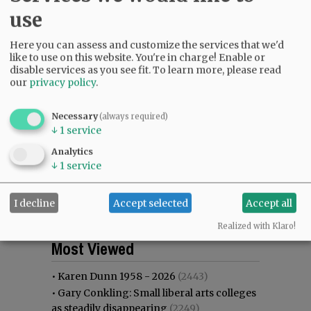
use
Here you can assess and customize the services that we'd
like to use on this website. You're in charge! Enable or
disable services as you see fit.
To learn more, please read
our
privacy policy
.
Necessary
(always required)
↓
1
service
Analytics
↓
1
service
I decline
Accept selected
Accept all
Realized with Klaro!
Most viewed
Most commented
Most Viewed
•
Karen Dunn 1958 - 2026
(2443)
•
Gary Conkling: Small liberal arts colleges
as steadily disappearing
(2249)