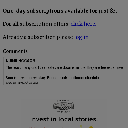
One-day subscriptions available for just $3.
For all subscription offers,
click here.
Already a subscriber, please
log in
Comments
NJINILNCCAOR
The reason why craft beer sales are down is simple: they are too expensive.
Beer isn’t wine or whiskey. Beer attracts a different clientele.
07:23 am - Wed, July 16 2025