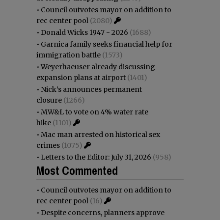
•
Council outvotes mayor on addition to
rec center pool
(2080)
•
Donald Wicks 1947 - 2026
(1688)
•
Garnica family seeks financial help for
immigration battle
(1573)
•
Weyerhaeuser already discussing
expansion plans at airport
(1401)
•
Nick’s announces permanent
closure
(1266)
•
MW&L to vote on 4% water rate
hike
(1101)
•
Mac man arrested on historical sex
crimes
(1075)
•
Letters to the Editor: July 31, 2026
(958)
Most Commented
•
Council outvotes mayor on addition to
rec center pool
(16)
•
Despite concerns, planners approve