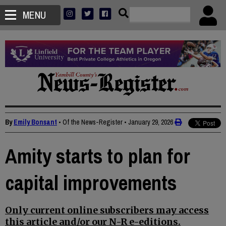
MENU
By
Emily Bonsant
• Of the News-Register
•
January 29, 2026
Amity starts to plan for
capital improvements
Only current online subscribers may access
this article and/or our N-R e-editions.