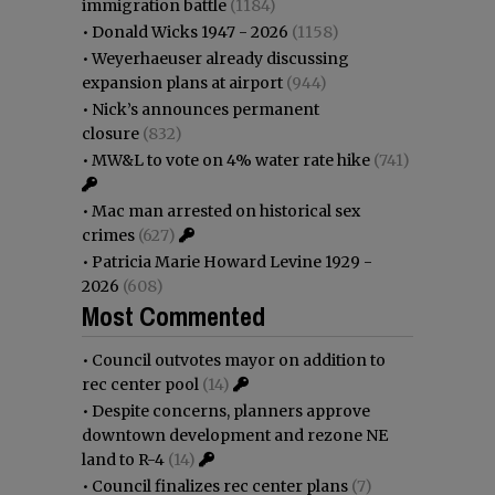
immigration battle
(1184)
•
Donald Wicks 1947 - 2026
(1158)
•
Weyerhaeuser already discussing
expansion plans at airport
(944)
•
Nick’s announces permanent
closure
(832)
•
MW&L to vote on 4% water rate hike
(741)
•
Mac man arrested on historical sex
crimes
(627)
•
Patricia Marie Howard Levine 1929 -
2026
(608)
Most Commented
•
Council outvotes mayor on addition to
rec center pool
(14)
•
Despite concerns, planners approve
downtown development and rezone NE
land to R-4
(14)
•
Council finalizes rec center plans
(7)