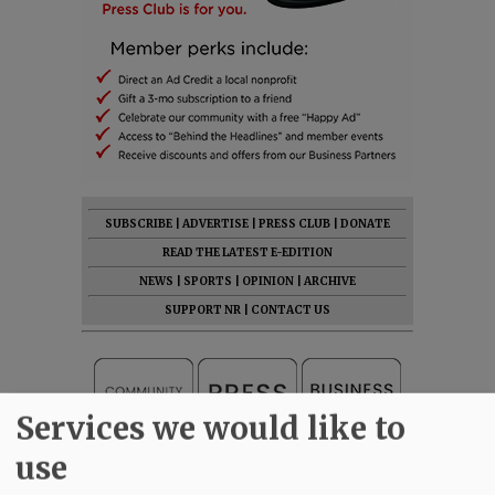
SUBSCRIBE
|
ADVERTISE
|
PRESS CLUB
|
DONATE
READ THE LATEST E-EDITION
NEWS
|
SPORTS
|
OPINION
|
ARCHIVE
SUPPORT NR
|
CONTACT US
Services we would like to
use