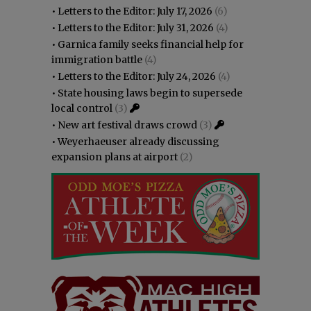
•
Letters to the Editor: July 17, 2026
(6)
•
Letters to the Editor: July 31, 2026
(4)
•
Garnica family seeks financial help for
immigration battle
(4)
•
Letters to the Editor: July 24, 2026
(4)
•
State housing laws begin to supersede
local control
(3)
•
New art festival draws crowd
(3)
•
Weyerhaeuser already discussing
expansion plans at airport
(2)