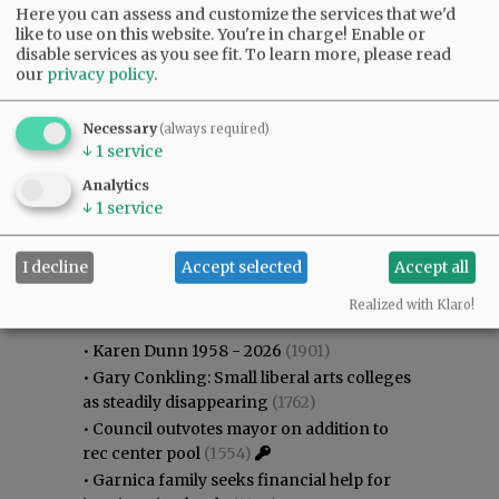
Here you can assess and customize the services that we'd
like to use on this website. You're in charge! Enable or
disable services as you see fit.
To learn more, please read
our
privacy policy
.
Necessary
(always required)
↓
1
service
Analytics
↓
1
service
I decline
Accept selected
Accept all
Most viewed
Most commented
Most Viewed
Realized with Klaro!
•
Karen Dunn 1958 - 2026
(1901)
•
Gary Conkling: Small liberal arts colleges
as steadily disappearing
(1762)
•
Council outvotes mayor on addition to
rec center pool
(1554)
•
Garnica family seeks financial help for