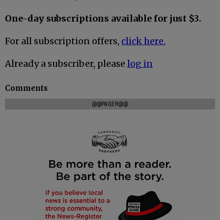
One-day subscriptions available for just $3.
For all subscription offers,
click here.
Already a subscriber, please
log in
Comments
@@PAGER@@