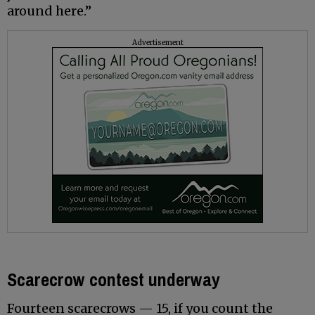
around here.”
Advertisement
Scarecrow contest underway
Fourteen scarecrows — 15, if you count the