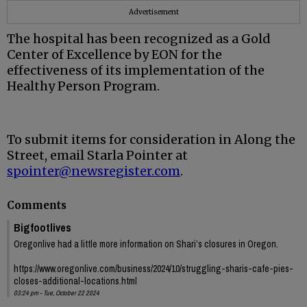
Advertisement
The hospital has been recognized as a Gold
Center of Excellence by EON for the
effectiveness of its implementation of the
Healthy Person Program.
To submit items for consideration in Along the
Street, email Starla Pointer at
spointer@newsregister.com
.
Comments
Bigfootlives
Oregonlive had a little more information on Shari’s closures in Oregon.
https://www.oregonlive.com/business/2024/10/struggling-sharis-cafe-pies-
closes-additional-locations.html
03:24 pm - Tue, October 22 2024