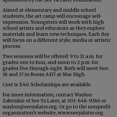
Aimed at elementary and middle school
students, the art camp will encourage self-
expression. Youngsters will work with high
school artists and educators as they explore
materials and learn new techniques. Each day
will focus on a different style, media or artistic
process.
Two sessions will be offered: 9 to 11 a.m. for
grades one to four, and noon to 2 p.m. for
grades five through eight. Both will meet Nov.
16 and 17 in Room A117 at Mac High.
Cost is $40. Scholarships are available.
For more information, contact Waylon
Zabriskie of See Ya Later, at 503-648-9366 or
waylon@seeyalater.org. Or go to the nonprofit
organization’s website, www.seeyalater.org.