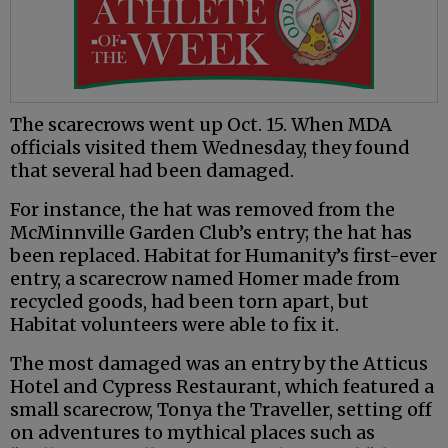
The scarecrows went up Oct. 15. When MDA
officials visited them Wednesday, they found
that several had been damaged.
For instance, the hat was removed from the
McMinnville Garden Club’s entry; the hat has
been replaced. Habitat for Humanity’s first-ever
entry, a scarecrow named Homer made from
recycled goods, had been torn apart, but
Habitat volunteers were able to fix it.
The most damaged was an entry by the Atticus
Hotel and Cypress Restaurant, which featured a
small scarecrow, Tonya the Traveller, setting off
on adventures to mythical places such as