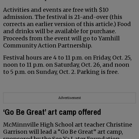
Activities and events are free with $10
admission. The festival is 21-and-over (this
corrects an earlier version of this article.) Food
and drinks will be available for purchase.
Proceeds from the event will go to Yamhill
Community Action Partnership.
Festival hours are 4 to 11 p.m. on Friday, Oct. 25,
noon to 11 p.m. on Saturday, Oct. 26, and noon
to 5 p.m. on Sunday, Oct. 2. Parking is free.
Advertisement
‘Go Be Great’ art camp offered
McMinnville High School art teacher Christine
Garrison will lead a “Go Be Great” art camp,
sponsored by the See Ya Later Foundation.