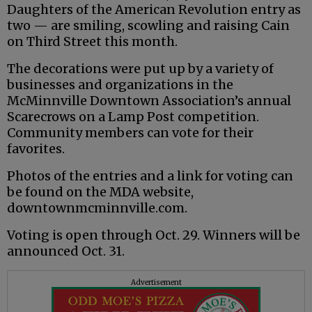
Daughters of the American Revolution entry as
two — are smiling, scowling and raising Cain
on Third Street this month.
The decorations were put up by a variety of
businesses and organizations in the
McMinnville Downtown Association’s annual
Scarecrows on a Lamp Post competition.
Community members can vote for their
favorites.
Photos of the entries and a link for voting can
be found on the MDA website,
downtownmcminnville.com.
Voting is open through Oct. 29. Winners will be
announced Oct. 31.
Advertisement