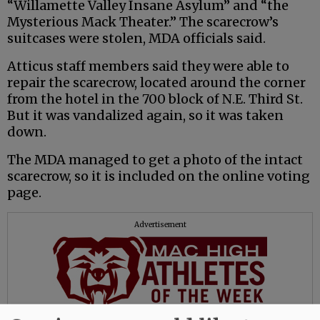
“Willamette Valley Insane Asylum” and “the
Mysterious Mack Theater.” The scarecrow’s
suitcases were stolen, MDA officials said.
Atticus staff members said they were able to
repair the scarecrow, located around the corner
from the hotel in the 700 block of N.E. Third St.
But it was vandalized again, so it was taken
down.
The MDA managed to get a photo of the intact
scarecrow, so it is included on the online voting
page.
Advertisement