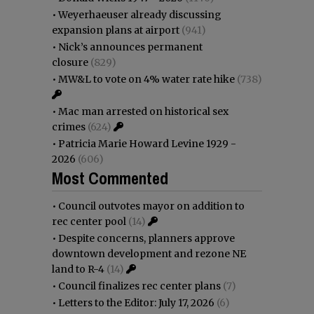
•
Weyerhaeuser already discussing
expansion plans at airport
(941)
•
Nick’s announces permanent
closure
(829)
•
MW&L to vote on 4% water rate hike
(738)
•
Mac man arrested on historical sex
crimes
(624)
•
Patricia Marie Howard Levine 1929 -
2026
(606)
Most Commented
•
Council outvotes mayor on addition to
rec center pool
(14)
•
Despite concerns, planners approve
downtown development and rezone NE
land to R-4
(14)
•
Council finalizes rec center plans
(7)
•
Letters to the Editor: July 17, 2026
(6)