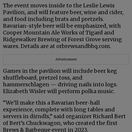
The event moves inside to the Leslie Lewis
Pavilion, and will feature beer, wine and cider,
and food including brats and pretzels.
Bavarian-style beer will be emphasized, with
Cooper Mountain Ale Works of Tigard and
Ridgewalker Brewing of Forest Grove serving
wares. Details are at orbrewsandbbq.com.
Advertisement
Games in the pavilion will include beer keg
shuffleboard, pretzel toss, and
hammerschlagen — driving nails into logs.
Elizabeth Wisler will perform polka music.
“We’ll make this a Bavarian beer-hall
experience, complete with long tables and
servers in dirndls,” said organizer Richard Bert
of Bert’s Chuckwagon, who created the first
Brews & Barbeque event in 2023.