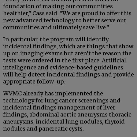
foundation of making our communities
healthier,” Cass said. “We are proud to offer this
new advanced technology to better serve our
communities and ultimately save live.”
In particular, the program will identify
incidental findings, which are things that show
up on imaging exams but aren’t the reason the
tests were ordered in the first place. Artificial
intelligence and evidence-based guidelines
will help detect incidental findings and provide
appropriate follow-up.
WVMC already has implemented the
technology for lung cancer screenings and
incidental findings management of liver
findings, abdominal aortic aneurysms thoracic
aneurysms, incidental lung nodules, thyroid
nodules and pancreatic cysts.