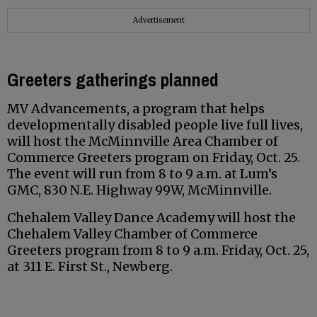
Advertisement
Greeters gatherings planned
MV Advancements, a program that helps
developmentally disabled people live full lives,
will host the McMinnville Area Chamber of
Commerce Greeters program on Friday, Oct. 25.
The event will run from 8 to 9 a.m. at Lum’s
GMC, 830 N.E. Highway 99W, McMinnville.
Chehalem Valley Dance Academy will host the
Chehalem Valley Chamber of Commerce
Greeters program from 8 to 9 a.m. Friday, Oct. 25,
at 311 E. First St., Newberg.