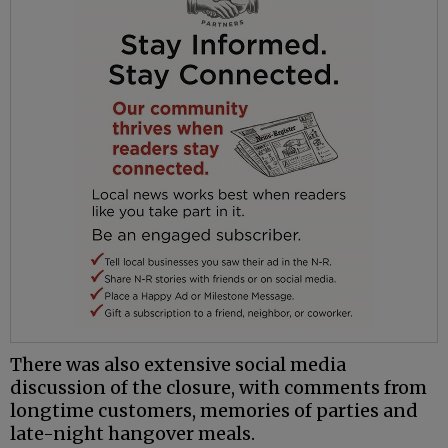
There was also extensive social media
discussion of the closure, with comments from
longtime customers, memories of parties and
late-night hangover meals.