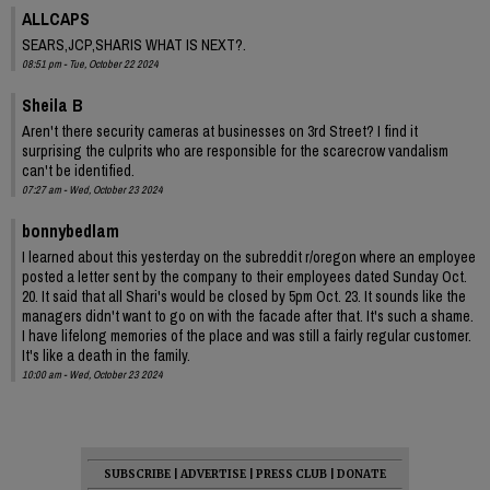
ALLCAPS
SEARS,JCP,SHARIS WHAT IS NEXT?.
08:51 pm - Tue, October 22 2024
Sheila B
Aren't there security cameras at businesses on 3rd Street? I find it
surprising the culprits who are responsible for the scarecrow vandalism
can't be identified.
07:27 am - Wed, October 23 2024
bonnybedlam
I learned about this yesterday on the subreddit r/oregon where an employee
posted a letter sent by the company to their employees dated Sunday Oct.
20. It said that all Shari's would be closed by 5pm Oct. 23. It sounds like the
managers didn't want to go on with the facade after that. It's such a shame.
I have lifelong memories of the place and was still a fairly regular customer.
It's like a death in the family.
10:00 am - Wed, October 23 2024
SUBSCRIBE
|
ADVERTISE
|
PRESS CLUB
|
DONATE