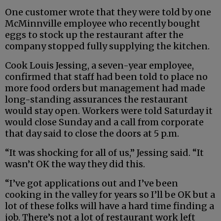
One customer wrote that they were told by one
McMinnville employee who recently bought
eggs to stock up the restaurant after the
company stopped fully supplying the kitchen.
Cook Louis Jessing, a seven-year employee,
confirmed that staff had been told to place no
more food orders but management had made
long-standing assurances the restaurant
would stay open. Workers were told Saturday it
would close Sunday and a call from corporate
that day said to close the doors at 5 p.m.
“It was shocking for all of us,” Jessing said. “It
wasn’t OK the way they did this.
“I’ve got applications out and I’ve been
cooking in the valley for years so I’ll be OK but a
lot of these folks will have a hard time finding a
job. There’s not a lot of restaurant work left