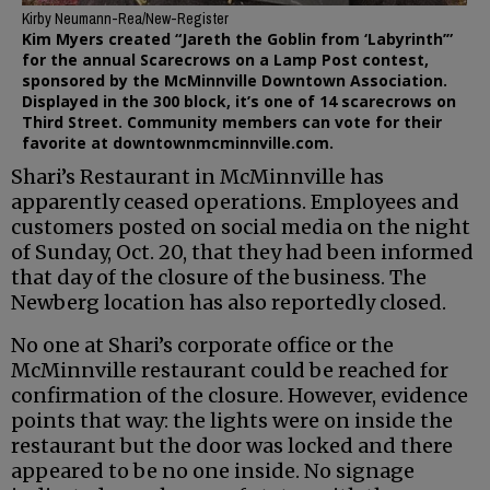
Kirby Neumann-Rea/New-Register
Kim Myers created “Jareth the Goblin from ‘Labyrinth’”
for the annual Scarecrows on a Lamp Post contest,
sponsored by the McMinnville Downtown Association.
Displayed in the 300 block, it’s one of 14 scarecrows on
Third Street. Community members can vote for their
favorite at downtownmcminnville.com.
Shari’s Restaurant in McMinnville has
apparently ceased operations. Employees and
customers posted on social media on the night
of Sunday, Oct. 20, that they had been informed
that day of the closure of the business. The
Newberg location has also reportedly closed.
No one at Shari’s corporate office or the
McMinnville restaurant could be reached for
confirmation of the closure. However, evidence
points that way: the lights were on inside the
restaurant but the door was locked and there
appeared to be no one inside. No signage