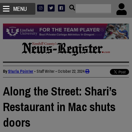
MENU
By
Starla Pointer
• Staff Writer
•
October 22, 2024
Along the Street: Shari’s
Restaurant in Mac shuts
doors