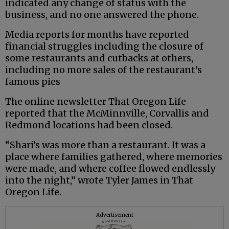
indicated any change of status with the
business, and no one answered the phone.
Media reports for months have reported
financial struggles including the closure of
some restaurants and cutbacks at others,
including no more sales of the restaurant’s
famous pies
The online newsletter That Oregon Life
reported that the McMinnville, Corvallis and
Redmond locations had been closed.
“Shari’s was more than a restaurant. It was a
place where families gathered, where memories
were made, and where coffee flowed endlessly
into the night,” wrote Tyler James in That
Oregon Life.
Advertisement