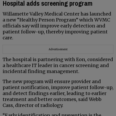
Hospital adds screening program
Willamette Valley Medical Center has launched
a new “Healthy Person Program” which WVMC
officials say will improve early detection and
patient follow-up, thereby improving patient
care.
Advertisement
The hospital is partnering with Eon, considered
a healthcare IT leader in cancer screening and
incidental finding management.
The new program will ensure provider and
patient notification, improve patient follow-up,
and detect findings earlier, leading to earlier
treatment and better outcomes, said Webb
Cass, director of radiology.
“Early identification and prevention is the