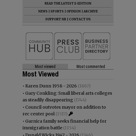
READ THE LATEST E-EDITION
NEWS
|
SPORTS
|
OPINION
|
ARCHIVE
SUPPORT NR
|
CONTACT US
Most viewed
Most commented
Most Viewed
•
Karen Dunn 1958 - 2026
(1867)
•
Gary Conkling: Small liberal arts colleges
as steadily disappearing
(1744)
•
Council outvotes mayor on addition to
rec center pool
(1517)
•
Garnica family seeks financial help for
immigration battle
(1154)
•
Donald Wicks 1947 - 2026
(1146)