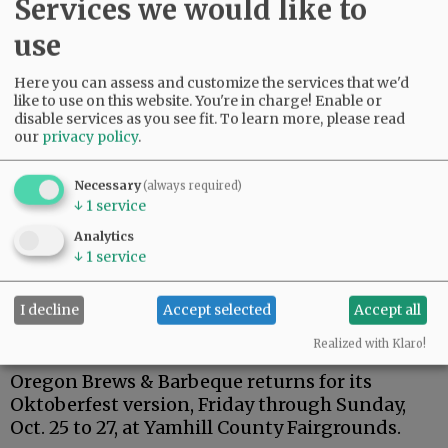
Services we would like to
This may be the first time entries in the annual
use
contest have been vandalized. MDA officials
said they are considering adding a new rule
Here you can assess and customize the services that we'd
next year: that scarecrows must be displayed
like to use on this website. You're in charge! Enable or
disable services as you see fit.
To learn more, please read
several feet off the ground.
our
privacy policy
.
The MDA has talked with McMinnville police
about having more patrols downtown
Necessary
(always required)
↓
1
service
following the scarecrow incidents and recent
broken windows at La Bella Casa, Timmreck &
Analytics
McNicol, Mac Stage and Cupcake Couture.
↓
1
service
I decline
Accept selected
Accept all
Brews & Barbeque starts Friday
Realized with Klaro!
Oregon Brews & Barbeque returns for its
Oktoberfest version, Friday through Sunday,
Oct. 25 to 27, at Yamhill County Fairgrounds.