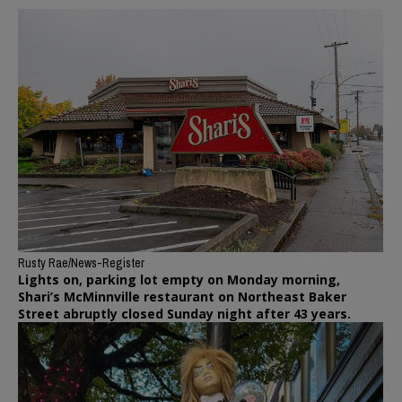
Rusty Rae/News-Register
Lights on, parking lot empty on Monday morning,
Shari’s McMinnville restaurant on Northeast Baker
Street abruptly closed Sunday night after 43 years.