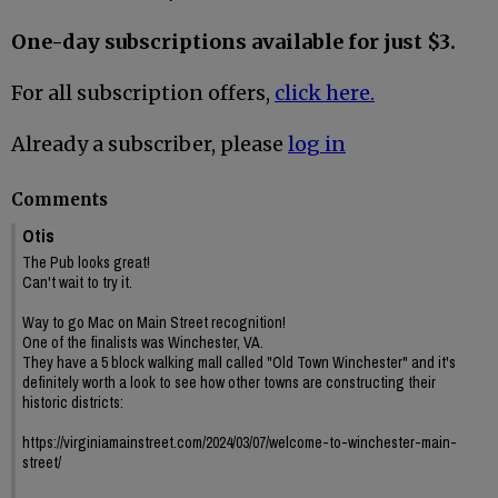
One-day subscriptions available for just $3.
For all subscription offers,
click here.
Already a subscriber, please
log in
Comments
Otis
The Pub looks great!
Can't wait to try it.
Way to go Mac on Main Street recognition!
One of the finalists was Winchester, VA.
They have a 5 block walking mall called "Old Town Winchester" and it's
definitely worth a look to see how other towns are constructing their
historic districts:
https://virginiamainstreet.com/2024/03/07/welcome-to-winchester-main-
street/