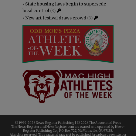
•
State housing laws begin to supersede
local control
(3)
•
New art festival draws crowd
(3)
© 1999-
2026 News-Register Publishing | ©
2026 The Associated Press
The News-Register and NewsRegister.com are owned and operated by News-
Register Publishing Co., P.O. Box 727, McMinnville, OR 97128.
All rights reserved. This material may not be published, broadcast, rewritten or