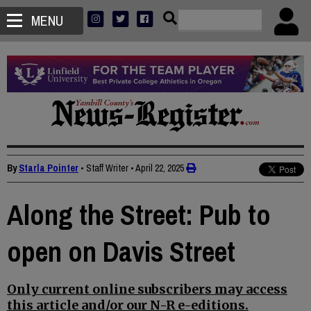
MENU
By
Starla Pointer
• Staff Writer
•
April 22, 2025
Along the Street: Pub to
open on Davis Street
Only current online subscribers may access
this article and/or our N-R e-editions.