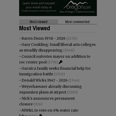
Most viewed
Most commented
Most Viewed
•
Karen Dunn 1958 - 2026
(2136)
•
Gary Conkling: Small liberal arts colleges
as steadily disappearing
(1948)
•
Council outvotes mayor on addition to
rec center pool
(1776)
•
Garnica family seeks financial help for
immigration battle
(1356)
•
Donald Wicks 1947 - 2026
(1344)
•
Weyerhaeuser already discussing
expansion plans at airport
(1100)
•
Nick’s announces permanent
closure
(936)
•
MW&L to vote on 4% water rate
hike
(806)