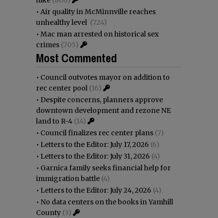
•
Air quality in McMinnville reaches
unhealthy level
(724)
•
Mac man arrested on historical sex
crimes
(705)
Most Commented
•
Council outvotes mayor on addition to
rec center pool
(16)
•
Despite concerns, planners approve
downtown development and rezone NE
land to R-4
(14)
•
Council finalizes rec center plans
(7)
•
Letters to the Editor: July 17, 2026
(6)
•
Letters to the Editor: July 31, 2026
(4)
•
Garnica family seeks financial help for
immigration battle
(4)
•
Letters to the Editor: July 24, 2026
(4)
•
No data centers on the books in Yamhill
County
(3)