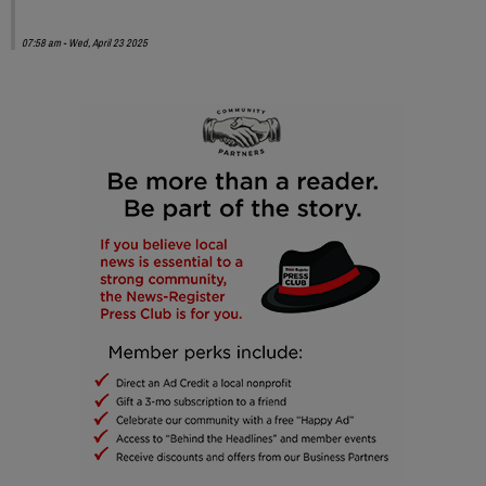
07:58 am - Wed, April 23 2025