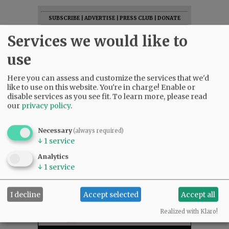
SUBSCRIBE
|
ADVERTISE
|
PRESS CLUB
|
DONATE
READ THE LATEST E-EDITION
Services we would like to
NEWS
|
SPORTS
|
OPINION
|
ARCHIVE
use
SUPPORT NR
|
CONTACT US
Here you can assess and customize the services that we'd
like to use on this website. You're in charge! Enable or
disable services as you see fit.
To learn more, please read
our
privacy policy
.
Necessary
(always required)
↓
1
service
Analytics
↓
1
service
I decline
Accept selected
Accept all
Realized with Klaro!