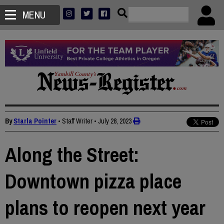
MENU
By
Starla Pointer
• Staff Writer
•
July 28, 2023
Along the Street:
Downtown pizza place
plans to reopen next year