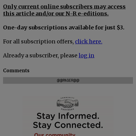
Only current online subscribers may access
this article and/or our N-R e-editions.
One-day subscriptions available for just $3.
For all subscription offers,
click here.
Already a subscriber, please
log in
Comments
@@PAGER@@