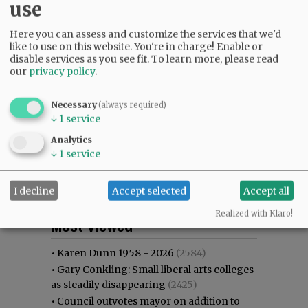
use
Here you can assess and customize the services that we'd
like to use on this website. You're in charge! Enable or
disable services as you see fit.
To learn more, please read
our
privacy policy
.
Necessary
(always required)
↓
1
service
Analytics
↓
1
service
I decline
Accept selected
Accept all
Most viewed
Most commented
Realized with Klaro!
Most Viewed
•
Karen Dunn 1958 - 2026
(2584)
•
Gary Conkling: Small liberal arts colleges
as steadily disappearing
(2425)
•
Council outvotes mayor on addition to