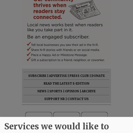
SUBSCRIBE
|
ADVERTISE
|
PRESS CLUB
|
DONATE
READ THE LATEST E-EDITION
NEWS
|
SPORTS
|
OPINION
|
ARCHIVE
SUPPORT NR
|
CONTACT US
Services we would like to