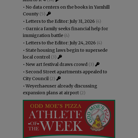
•
No data centers on the books in Yamhill
County
(5)
•
Letters to the Editor: July 31, 2026
(4)
•
Garnica family seeks financial help for
immigration battle
(4)
•
Letters to the Editor: July 24, 2026
(4)
•
State housing laws begin to supersede
local control
(3)
•
New art festival draws crowd
(3)
•
Second Street apartments appealed to
City Council
(2)
•
Weyerhaeuser already discussing
expansion plans at airport
(2)