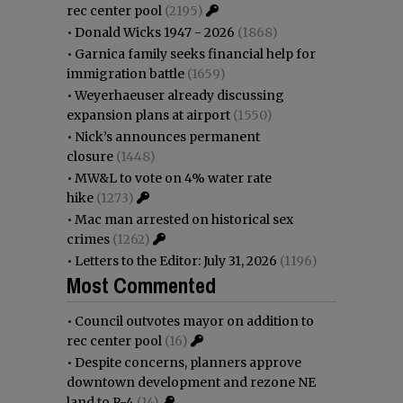
rec center pool
(2195)
•
Donald Wicks 1947 - 2026
(1868)
•
Garnica family seeks financial help for
immigration battle
(1659)
•
Weyerhaeuser already discussing
expansion plans at airport
(1550)
•
Nick’s announces permanent
closure
(1448)
•
MW&L to vote on 4% water rate
hike
(1273)
•
Mac man arrested on historical sex
crimes
(1262)
•
Letters to the Editor: July 31, 2026
(1196)
Most Commented
•
Council outvotes mayor on addition to
rec center pool
(16)
•
Despite concerns, planners approve
downtown development and rezone NE
land to R-4
(14)