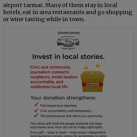
airport tarmac. Many of them stay in local
hotels, eat in area restaurants and go shopping
or wine tasting while in town.
Advertisement