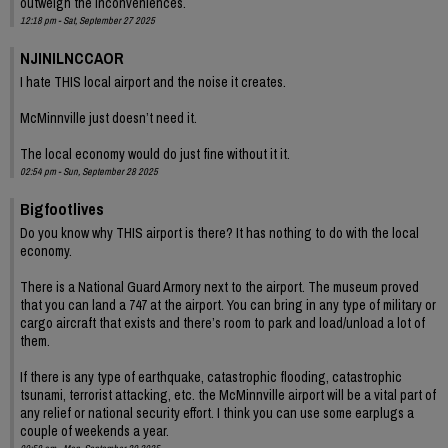
outweigh the inconveniences.
12:18 pm - Sat, September 27 2025
NJINILNCCAOR
I hate THIS local airport and the noise it creates.
McMinnville just doesn’t need it.
The local economy would do just fine without it it.
02:54 pm - Sun, September 28 2025
Bigfootlives
Do you know why THIS airport is there? It has nothing to do with the local
economy.
There is a National Guard Armory next to the airport. The museum proved
that you can land a 747 at the airport. You can bring in any type of military or
cargo aircraft that exists and there’s room to park and load/unload a lot of
them.
If there is any type of earthquake, catastrophic flooding, catastrophic
tsunami, terrorist attacking, etc. the McMinnville airport will be a vital part of
any relief or national security effort. I think you can use some earplugs a
couple of weekends a year.