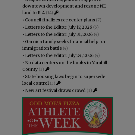
downtown development and rezone NE
land to R-4
(14)
•
Council finalizes rec center plans
(7)
•
Letters to the Editor: July 17, 2026
(6)
•
Letters to the Editor: July 31, 2026
(4)
•
Garnica family seeks financial help for
immigration battle
(4)
•
Letters to the Editor: July 24, 2026
(4)
•
No data centers on the books in Yamhill
County
(3)
•
State housing laws begin to supersede
local control
(3)
•
New art festival draws crowd
(3)