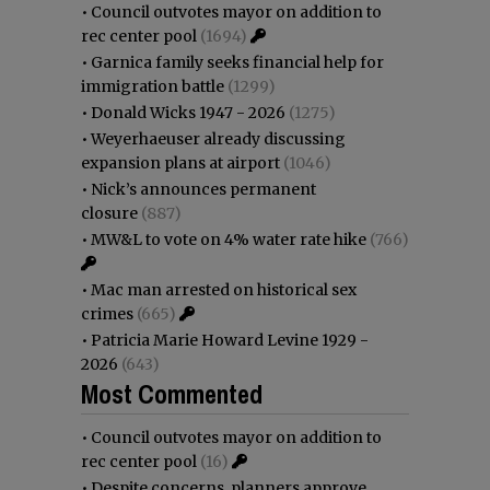
•
Council outvotes mayor on addition to
rec center pool
(1694)
•
Garnica family seeks financial help for
immigration battle
(1299)
•
Donald Wicks 1947 - 2026
(1275)
•
Weyerhaeuser already discussing
expansion plans at airport
(1046)
•
Nick’s announces permanent
closure
(887)
•
MW&L to vote on 4% water rate hike
(766)
•
Mac man arrested on historical sex
crimes
(665)
•
Patricia Marie Howard Levine 1929 -
2026
(643)
Most Commented
•
Council outvotes mayor on addition to
rec center pool
(16)
•
Despite concerns, planners approve