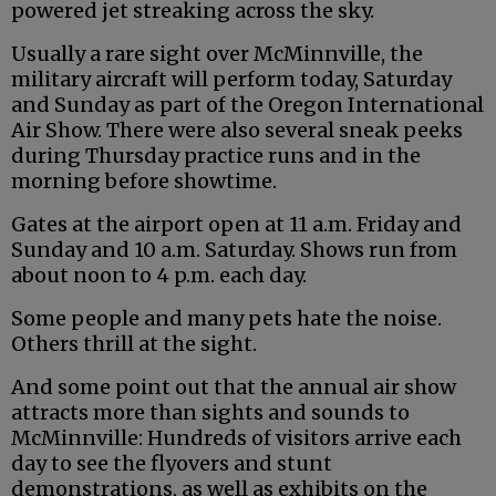
powered jet streaking across the sky.
Usually a rare sight over McMinnville, the
military aircraft will perform today, Saturday
and Sunday as part of the Oregon International
Air Show. There were also several sneak peeks
during Thursday practice runs and in the
morning before showtime.
Gates at the airport open at 11 a.m. Friday and
Sunday and 10 a.m. Saturday. Shows run from
about noon to 4 p.m. each day.
Some people and many pets hate the noise.
Others thrill at the sight.
And some point out that the annual air show
attracts more than sights and sounds to
McMinnville: Hundreds of visitors arrive each
day to see the flyovers and stunt
demonstrations, as well as exhibits on the