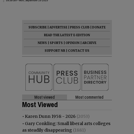
09:58 am - Mon, September 29 2025
SUBSCRIBE
|
ADVERTISE
|
PRESS CLUB
|
DONATE
READ THE LATEST E-EDITION
NEWS
|
SPORTS
|
OPINION
|
ARCHIVE
SUPPORT NR
|
CONTACT US
Most viewed
Most commented
Most Viewed
•
Karen Dunn 1958 - 2026
(2053)
•
Gary Conkling: Small liberal arts colleges
as steadily disappearing
(1881)