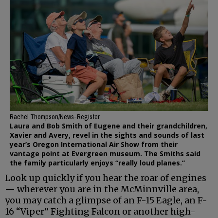
Rachel Thompson/News-Register
Laura and Bob Smith of Eugene and their grandchildren,
Xavier and Avery, revel in the sights and sounds of last
year’s Oregon International Air Show from their
vantage point at Evergreen museum. The Smiths said
the family particularly enjoys “really loud planes.”
Look up quickly if you hear the roar of engines
— wherever you are in the McMinnville area,
you may catch a glimpse of an F-15 Eagle, an F-
16 “Viper” Fighting Falcon or another high-