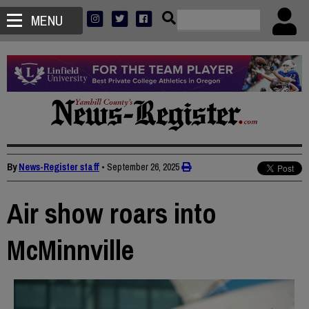
MENU
By
News-Register staff
•
September 26, 2025
Air show roars into
McMinnville