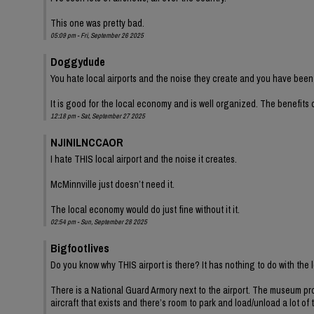
This one was pretty bad.
05:09 pm - Fri, September 26 2025
Doggydude
You hate local airports and the noise they create and you have been
It is good for the local economy and is well organized. The benefit
12:18 pm - Sat, September 27 2025
NJINILNCCAOR
I hate THIS local airport and the noise it creates.
McMinnville just doesn’t need it.
The local economy would do just fine without it it.
02:54 pm - Sun, September 28 2025
Bigfootlives
Do you know why THIS airport is there? It has nothing to do with the
There is a National Guard Armory next to the airport. The museum prov
aircraft that exists and there’s room to park and load/unload a lot of 