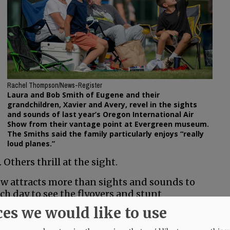
Rachel Thompson/News-Register
Laura and Bob Smith of Eugene and their
grandchildren, Xavier and Avery, revel in the sights
and sounds of last year’s Oregon International Air
Show from their vantage point at Evergreen museum.
The Smiths said the family particularly enjoys “really
loud planes.”
thers thrill at the sight.
ow attracts more than sights and sounds to
ch day to see the flyovers and stunt
airport tarmac. Many of them stay in local
ces we would like to use
ping or wine tasting while in town.