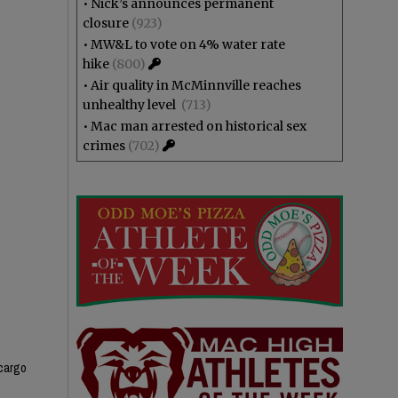
•
Nick’s announces permanent
closure
(923)
•
MW&L to vote on 4% water rate
hike
(800)
•
Air quality in McMinnville reaches
unhealthy level
(713)
•
Mac man arrested on historical sex
crimes
(702)
 cargo