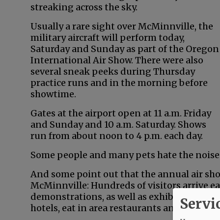
streaking across the sky.
Usually a rare sight over McMinnville, the
military aircraft will perform today,
Saturday and Sunday as part of the Oregon
International Air Show. There were also
several sneak peeks during Thursday
practice runs and in the morning before
showtime.
Gates at the airport open at 11 a.m. Friday
and Sunday and 10 a.m. Saturday. Shows
run from about noon to 4 p.m. each day.
Some people and many pets hate the noise. O
And some point out that the annual air sh
McMinnville: Hundreds of visitors arrive ea
demonstrations, as well as exhibits on the 
Servi
hotels, eat in area restaurants and go shop