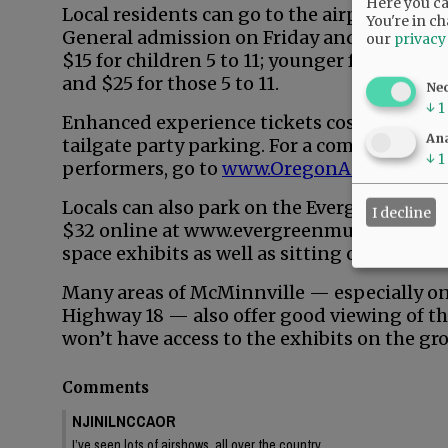
Here you can
Local residents can go to the airport for th
You're in ch
General admission on Friday and Sunday is
our
privacy
$15 for children 5 to 11; younger free. Satu
and $25 for those 5 to 11.
Ne
↓
1
Enhanced experience tickets cost more and 
Ana
tailgate party parking. For a complete list o
↓
1
performers, go to
www.OregonAirShow.co
Locals can also park on the Evergreen Muse
I decline
$32 online at www.evergreenmuseum.org. Th
space exhibits as well as sitting on the law
Many areas of McMinnville — especially on 
Highway 18 — also offer good viewing of t
won’t have access to the exhibits on the gr
Comments
NJINILNCCAOR
I’ve seen lots of airshows, all over the country.