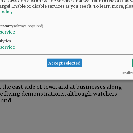
 assess and customize the services that we'd like to use on this w
e event. Ticket prices depend on the day.
arge! Enable or disable services as you see fit.
To learn more, ple
 $40 for adults, $30 for military members and
 policy
.
rday admission is $50 for adults and military
cessary
(always required)
service
offer perks such as up-front seating or
lytics
f ticket prices, as well as information about
service
m
.
um property with a ticket that costs about
Accept selected
e tickets include entrance to all the air and
Realiz
n to watch the show.
the east side of town and at businesses along
he flying demonstrations, although watchers
ound.