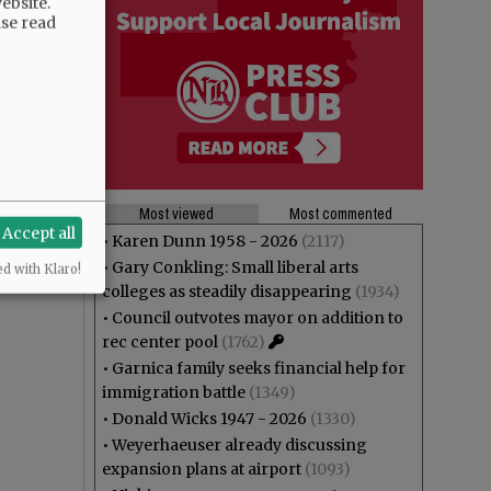
ebsite.
ase read
Most viewed
Most commented
Accept all
•
Karen Dunn 1958 - 2026
(2117)
•
Gary Conkling: Small liberal arts
ed with Klaro!
colleges as steadily disappearing
(1934)
•
Council outvotes mayor on addition to
rec center pool
(1762)
•
Garnica family seeks financial help for
immigration battle
(1349)
•
Donald Wicks 1947 - 2026
(1330)
•
Weyerhaeuser already discussing
expansion plans at airport
(1093)