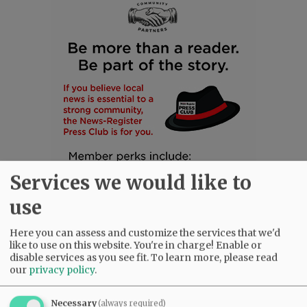
Services we would like to
use
Here you can assess and customize the services that we'd
like to use on this website. You're in charge! Enable or
disable services as you see fit.
To learn more, please read
SUBSCRIBE
|
ADVERTISE
|
PRESS CLUB
|
DONATE
our
privacy policy
.
READ THE LATEST E-EDITION
NEWS
|
SPORTS
|
OPINION
|
ARCHIVE
Necessary
(always required)