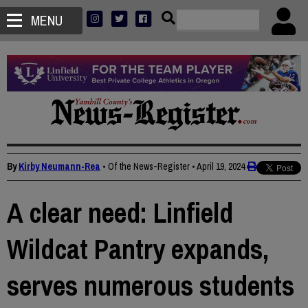
MENU
By
Kirby Neumann-Rea
• Of the News-Register
•
April 19, 2024
A clear need: Linfield
Wildcat Pantry expands,
serves numerous students