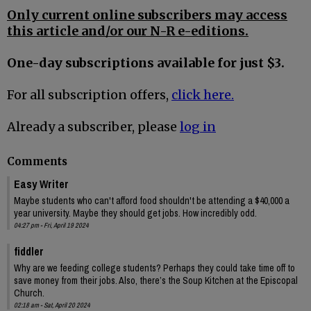
Only current online subscribers may access
this article and/or our N-R e-editions.
One-day subscriptions available for just $3.
For all subscription offers,
click here.
Already a subscriber, please
log in
Comments
Easy Writer
Maybe students who can't afford food shouldn't be attending a $40,000 a
year university. Maybe they should get jobs. How incredibly odd.
04:27 pm - Fri, April 19 2024
fiddler
Why are we feeding college students? Perhaps they could take time off to
save money from their jobs. Also, there’s the Soup Kitchen at the Episcopal
Church.
02:18 am - Sat, April 20 2024