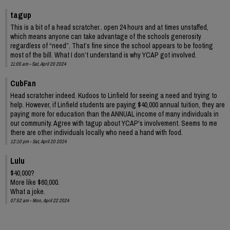
tagup
This is a bit of a head scratcher.. open 24 hours and at times unstaffed,
which means anyone can take advantage of the schools generosity
regardless of “need”. That’s fine since the school appears to be footing
most of the bill. What I don’t understand is why YCAP got involved.
11:05 am - Sat, April 20 2024
CubFan
Head scratcher indeed. Kudoos to Linfield for seeing a need and trying to
help. However, if Linfield students are paying $40,000 annual tuition, they are
paying more for education than the ANNUAL income of many individuals in
our community. Agree with tagup about YCAP's involvement. Seems to me
there are other individuals locally who need a hand with food.
12:10 pm - Sat, April 20 2024
Lulu
$40,000?
More like $60,000.
What a joke.
07:52 am - Mon, April 22 2024