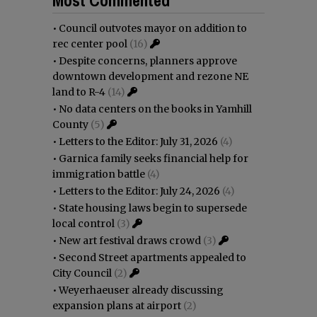
•
Council outvotes mayor on addition to
rec center pool
(16)
•
Despite concerns, planners approve
downtown development and rezone NE
land to R-4
(14)
•
No data centers on the books in Yamhill
County
(5)
•
Letters to the Editor: July 31, 2026
(4)
•
Garnica family seeks financial help for
immigration battle
(4)
•
Letters to the Editor: July 24, 2026
(4)
•
State housing laws begin to supersede
local control
(3)
•
New art festival draws crowd
(3)
•
Second Street apartments appealed to
City Council
(2)
•
Weyerhaeuser already discussing
expansion plans at airport
(2)