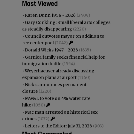
Most Viewed
•
Karen Dunn 1958 - 2026
(2409)
•
Gary Conkling: Small liberal arts colleges
as steadily disappearing
(2220)
•
Council outvotes mayor on addition to
rec center pool
(2042)
•
Donald Wicks 1947 - 2026
(1635)
•
Garnica family seeks financial help for
immigration battle
(1554)
•
Weyerhaeuser already discussing
expansion plans at airport
(1360)
•
Nick’s announces permanent
closure
(1220)
•
MW&L to vote on 4% water rate
hike
(1050)
•
Mac man arrested on historical sex
crimes
(1032)
•
Letters to the Editor: July 31, 2026
(903)
Most Commented