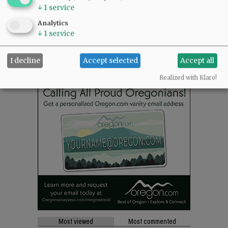
↓
1
service
SUPPORT NR
|
CONTACT US
Analytics
↓
1
service
I decline
Accept selected
Accept all
Realized with Klaro!
Most viewed
Most commented