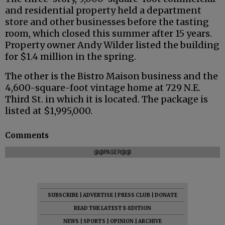
and residential property held a department
store and other businesses before the tasting
room, which closed this summer after 15 years.
Property owner Andy Wilder listed the building
for $1.4 million in the spring.
The other is the Bistro Maison business and the
4,600-square-foot vintage home at 729 N.E.
Third St. in which it is located. The package is
listed at $1,995,000.
Comments
@@PAGER@@
SUBSCRIBE
|
ADVERTISE
|
PRESS CLUB
|
DONATE
READ THE LATEST E-EDITION
NEWS
|
SPORTS
|
OPINION
|
ARCHIVE