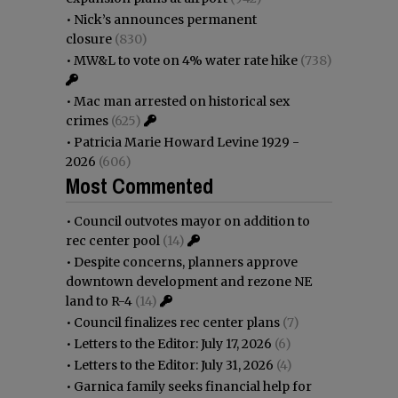
•
Nick’s announces permanent
closure
(830)
•
MW&L to vote on 4% water rate hike
(738)
•
Mac man arrested on historical sex
crimes
(625)
•
Patricia Marie Howard Levine 1929 -
2026
(606)
Most Commented
•
Council outvotes mayor on addition to
rec center pool
(14)
•
Despite concerns, planners approve
downtown development and rezone NE
land to R-4
(14)
•
Council finalizes rec center plans
(7)
•
Letters to the Editor: July 17, 2026
(6)
•
Letters to the Editor: July 31, 2026
(4)
•
Garnica family seeks financial help for