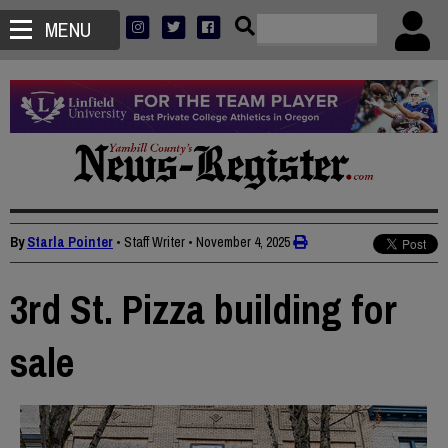
MENU
By
Starla Pointer
• Staff Writer
•
November 4, 2025
3rd St. Pizza building for
sale