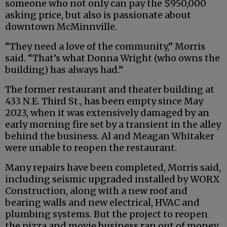
someone who not only can pay the $950,000
asking price, but also is passionate about
downtown McMinnville.
“They need a love of the community,” Morris
said. “That’s what Donna Wright (who owns the
building) has always had.”
The former restaurant and theater building at
433 N.E. Third St., has been empty since May
2023, when it was extensively damaged by an
early morning fire set by a transient in the alley
behind the business. Al and Meagan Whitaker
were unable to reopen the restaurant.
Many repairs have been completed, Morris said,
including seismic upgraded installed by WORX
Construction, along with a new roof and
bearing walls and new electrical, HVAC and
plumbing systems. But the project to reopen
the pizza and movie business ran out of money