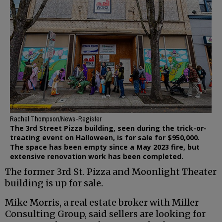
Rachel Thompson/News-Register
The 3rd Street Pizza building, seen during the trick-or-
treating event on Halloween, is for sale for $950,000.
The space has been empty since a May 2023 fire, but
extensive renovation work has been completed.
The former 3rd St. Pizza and Moonlight Theater
building is up for sale.
Mike Morris, a real estate broker with Miller
Consulting Group, said sellers are looking for