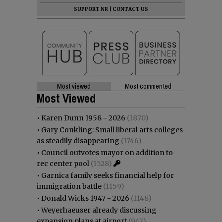
SUPPORT NR
|
CONTACT US
Most viewed
Most commented
Most Viewed
•
Karen Dunn 1958 - 2026
(1870)
•
Gary Conkling: Small liberal arts colleges
as steadily disappearing
(1746)
•
Council outvotes mayor on addition to
rec center pool
(1528)
•
Garnica family seeks financial help for
immigration battle
(1159)
•
Donald Wicks 1947 - 2026
(1148)
•
Weyerhaeuser already discussing
expansion plans at airport
(942)