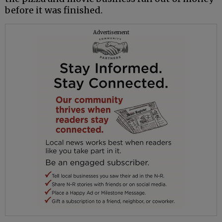
before it was finished.
Advertisement