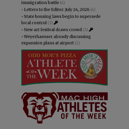
immigration battle
(4)
•
Letters to the Editor: July 24, 2026
(4)
•
State housing laws begin to supersede
local control
(3)
•
New art festival draws crowd
(3)
•
Weyerhaeuser already discussing
expansion plans at airport
(2)