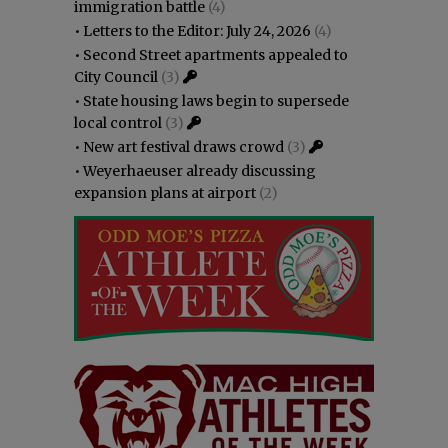
immigration battle
(4)
•
Letters to the Editor: July 24, 2026
(4)
•
Second Street apartments appealed to
City Council
(3)
•
State housing laws begin to supersede
local control
(3)
•
New art festival draws crowd
(3)
•
Weyerhaeuser already discussing
expansion plans at airport
(2)