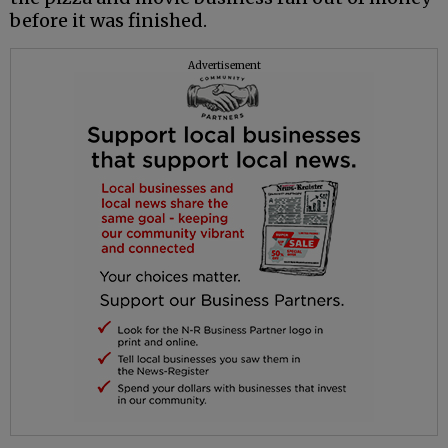
before it was finished.
Advertisement