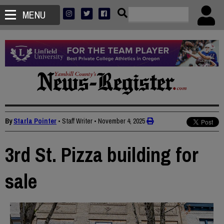
MENU
By
Starla Pointer
• Staff Writer
•
November 4, 2025
3rd St. Pizza building for
sale