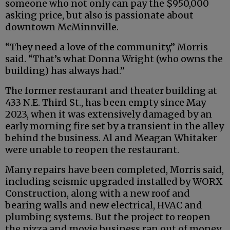
someone who not only can pay the $950,000
asking price, but also is passionate about
downtown McMinnville.
“They need a love of the community,” Morris
said. “That’s what Donna Wright (who owns the
building) has always had.”
The former restaurant and theater building at
433 N.E. Third St., has been empty since May
2023, when it was extensively damaged by an
early morning fire set by a transient in the alley
behind the business. Al and Meagan Whitaker
were unable to reopen the restaurant.
Many repairs have been completed, Morris said,
including seismic upgraded installed by WORX
Construction, along with a new roof and
bearing walls and new electrical, HVAC and
plumbing systems. But the project to reopen
the pizza and movie business ran out of money