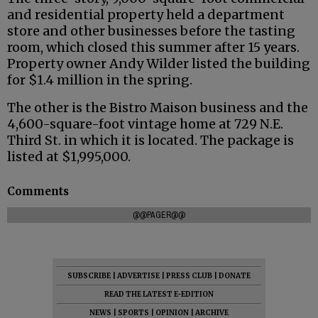
and residential property held a department
store and other businesses before the tasting
room, which closed this summer after 15 years.
Property owner Andy Wilder listed the building
for $1.4 million in the spring.
The other is the Bistro Maison business and the
4,600-square-foot vintage home at 729 N.E.
Third St. in which it is located. The package is
listed at $1,995,000.
Comments
@@PAGER@@
SUBSCRIBE
|
ADVERTISE
|
PRESS CLUB
|
DONATE
READ THE LATEST E-EDITION
NEWS
|
SPORTS
|
OPINION
|
ARCHIVE