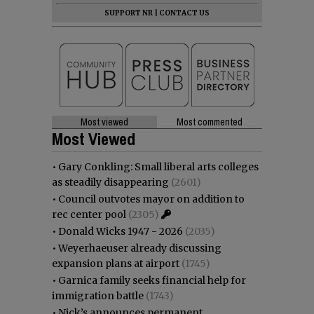
SUPPORT NR
|
CONTACT US
Most viewed
Most commented
Most Viewed
•
Gary Conkling: Small liberal arts colleges
as steadily disappearing
(2601)
•
Council outvotes mayor on addition to
rec center pool
(2305)
•
Donald Wicks 1947 - 2026
(2035)
•
Weyerhaeuser already discussing
expansion plans at airport
(1745)
•
Garnica family seeks financial help for
immigration battle
(1743)
•
Nick’s announces permanent