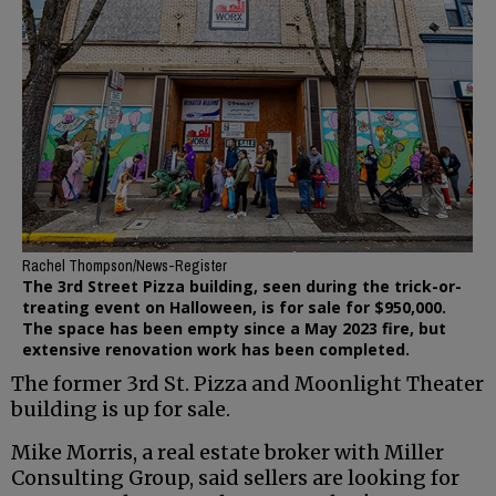
Rachel Thompson/News-Register
The 3rd Street Pizza building, seen during the trick-or-
treating event on Halloween, is for sale for $950,000.
The space has been empty since a May 2023 fire, but
extensive renovation work has been completed.
The former 3rd St. Pizza and Moonlight Theater
building is up for sale.
Mike Morris, a real estate broker with Miller
Consulting Group, said sellers are looking for