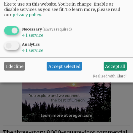
Currently, however, there are three being
like to use on this website. You're in charge! Enable or
advertised.
disable services as you see fit.
To learn more, please read
our
privacy policy
.
One is the former home of Willamette Valley
Vineyards’ tasting room at 300 N.E. Third St.,
Necessary
(always required)
the southeast corner of Third and Cowls streets.
↓
1
service
Analytics
Advertisement
↓
1
service
I decline
Accept selected
Accept all
Realized with Klaro!
The three-story, 9,000-square-foot commercial