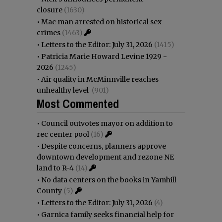
closure
(1630)
•
Mac man arrested on historical sex
crimes
(1463)
•
Letters to the Editor: July 31, 2026
(1415)
•
Patricia Marie Howard Levine 1929 -
2026
(1245)
•
Air quality in McMinnville reaches
unhealthy level
(901)
Most Commented
•
Council outvotes mayor on addition to
rec center pool
(16)
•
Despite concerns, planners approve
downtown development and rezone NE
land to R-4
(14)
•
No data centers on the books in Yamhill
County
(5)
•
Letters to the Editor: July 31, 2026
(4)
•
Garnica family seeks financial help for