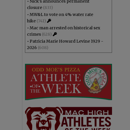
•
Nick’s announces permanent
closure
(833)
•
MW&L to vote on 4% water rate
hike
(741)
•
Mac man arrested on historical sex
crimes
(628)
•
Patricia Marie Howard Levine 1929 -
2026
(608)