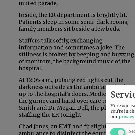
muted parade.
Inside, the ER department is brightly lit.
Patients sleep in some semi-dark rooms;
family members sit beside a few beds.
Staffers talk softly, exchanging
information and sometimes a joke. The
stillness is broken by beeping and buzzing
of monitors, the background music of the
hospital.
At 12:05 a.m., pulsing red lights cut the
darkness outside as the ambulance backs
Servi
up to the hospital’s doors. Medics wheel in
the gurney and hand over care to Elliott,
Here you can
Smith and Dr. Megan Dell, the physician
You're in ch
staffing the ER tonight.
our
privacy
Chad Jones, an EMT and firefighter, and Am
Ne
ambulance to disinfect the equipment before