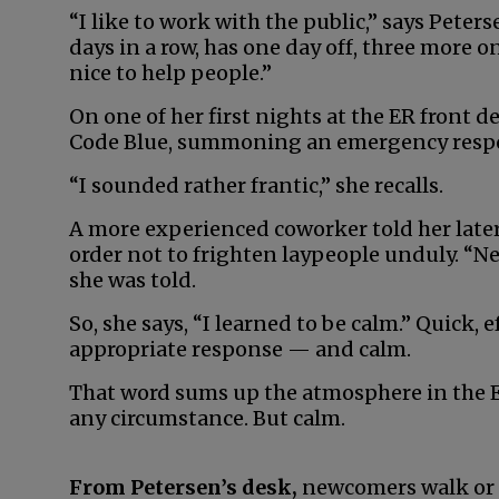
“I like to work with the public,” says Peters
days in a row, has one day off, three more on,
nice to help people.”
On one of her first nights at the ER front des
Code Blue, summoning an emergency respon
“I sounded rather frantic,” she recalls.
A more experienced coworker told her later
order not to frighten laypeople unduly. “N
she was told.
So, she says, “I learned to be calm.” Quick, 
appropriate response — and calm.
That word sums up the atmosphere in the E
any circumstance. But calm.
From Petersen’s desk,
newcomers walk or r