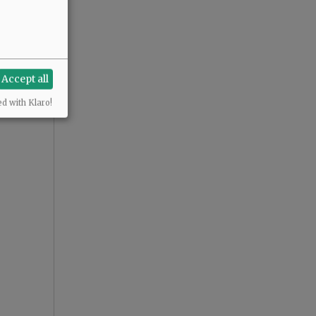
Accept all
ed with Klaro!