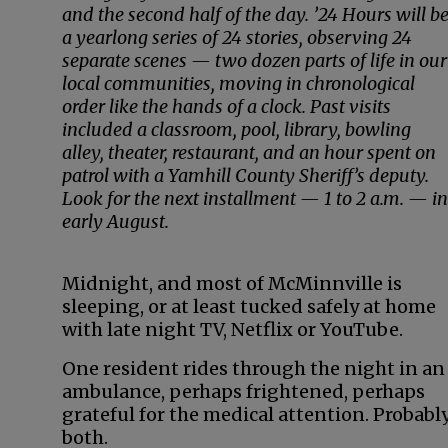
and the second half of the day. ’24 Hours will b
a yearlong series of 24 stories, observing 24
separate scenes — two dozen parts of life in our
local communities, moving in chronological
order like the hands of a clock. Past visits
included a classroom, pool, library, bowling
alley, theater, restaurant, and an hour spent on
patrol with a Yamhill County Sheriff’s deputy.
Look for the next installment — 1 to 2 a.m. — in
early August.
Midnight, and most of McMinnville is
sleeping, or at least tucked safely at home
with late night TV, Netflix or YouTube.
One resident rides through the night in an
ambulance, perhaps frightened, perhaps
grateful for the medical attention. Probabl
both.