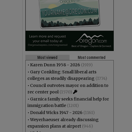
Most viewed
Most commented
•
Karen Dunn 1958 - 2026
(1919)
•
Gary Conkling: Small liberal arts
colleges as steadily disappearing
(1774)
•
Council outvotes mayor on addition to
rec center pool
(1570)
•
Garnica family seeks financial help for
immigration battle
(1201)
•
Donald Wicks 1947 - 2026
(1161)
•
Weyerhaeuser already discussing
expansion plans at airport
(946)