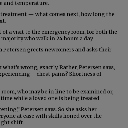
ure and temperature.
e treatment — what comes next, how long the
xt.
t of a visit to the emergency room, for both the
majority who walk in 24 hours a day.
na Petersen greets newcomers and asks their
 what’s wrong, exactly. Rather, Petersen says,
xperiencing – chest pains? Shortness of
ng room, who may be in line to be examined or,
 time while a loved one is being treated.
htening,” Petersen says. So she asks her
ryone at ease with skills honed over the
ght shift.