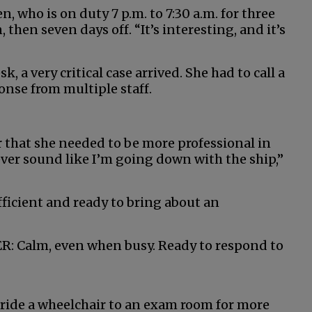
en, who is on duty 7 p.m. to 7:30 a.m. for three
 then seven days off. “It’s interesting, and it’s
k, a very critical case arrived. She had to call a
se from multiple staff.
 that she needed to be more professional in
ever sound like I’m going down with the ship,”
efficient and ready to bring about an
R: Calm, even when busy. Ready to respond to
ide a wheelchair to an exam room for more