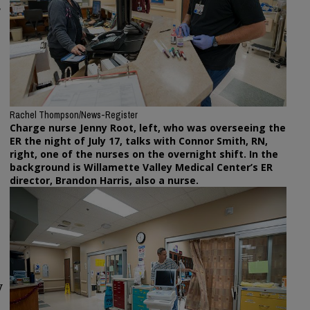
e
Rachel Thompson/News-Register
Charge nurse Jenny Root, left, who was overseeing the
ER the night of July 17, talks with Connor Smith, RN,
right, one of the nurses on the overnight shift. In the
background is Willamette Valley Medical Center’s ER
director, Brandon Harris, also a nurse.
y