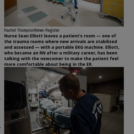
Rachel Thompson/News-Register
Nurse Sean Elliott leaves a patient’s room — one of
the trauma rooms where new arrivals are stabilized
and assessed — with a portable EKG machine. Elliott,
who became an RN after a military career, has been
talking with the newcomer to make the patient feel
more comfortable about being in the ER.
e
.