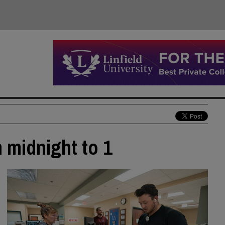
m midnight to 1