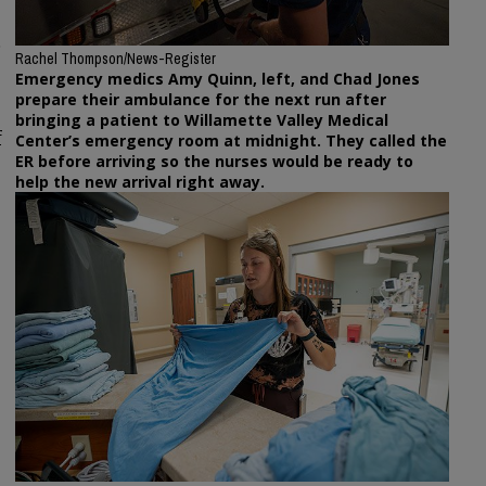
e
Rachel Thompson/News-Register
Emergency medics Amy Quinn, left, and Chad Jones
prepare their ambulance for the next run after
bringing a patient to Willamette Valley Medical
f
Center’s emergency room at midnight. They called the
ER before arriving so the nurses would be ready to
help the new arrival right away.