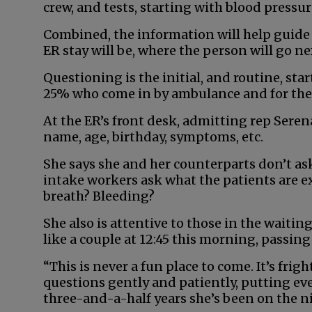
crew, and tests, starting with blood press
Combined, the information will help guid
ER stay will be, where the person will go ne
Questioning is the initial, and routine, star
25% who come in by ambulance and for the 
At the ER’s front desk, admitting rep Sere
name, age, birthday, symptoms, etc.
She says she and her counterparts don’t ask
intake workers ask what the patients are e
breath? Bleeding?
She also is attentive to those in the waiti
like a couple at 12:45 this morning, passing
“This is never a fun place to come. It’s frig
questions gently and patiently, putting eve
three-and-a-half years she’s been on the ni