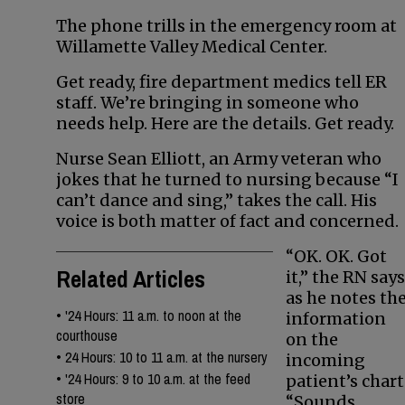
The phone trills in the emergency room at
Willamette Valley Medical Center.
Get ready, fire department medics tell ER
staff. We’re bringing in someone who
needs help. Here are the details. Get ready.
Nurse Sean Elliott, an Army veteran who
jokes that he turned to nursing because “I
can’t dance and sing,” takes the call. His
voice is both matter of fact and concerned.
“OK. OK. Got
Related Articles
it,” the RN says
as he notes th
•
'24 Hours: 11 a.m. to noon at the
information
courthouse
on the
•
24 Hours: 10 to 11 a.m. at the nursery
incoming
•
'24 Hours: 9 to 10 a.m. at the feed
patient’s chart
store
“Sounds