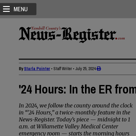
MENU
By
Starla Pointer
• Staff Writer
•
July 25, 2024
'24 Hours: In the ER fro
In 2024, we follow the county around the clock
in “’24 Hours,” a twice-monthly feature in the
News-Register. Today’s piece — midnight to 1
a.m. at Willamette Valley Medical Center
emergency room — starts the morning hours