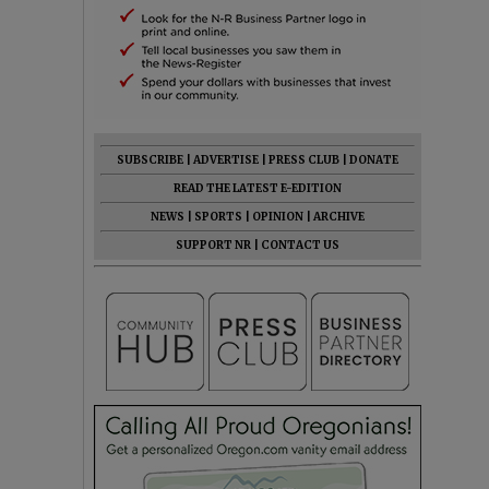
SUBSCRIBE
|
ADVERTISE
|
PRESS CLUB
|
DONATE
READ THE LATEST E-EDITION
NEWS
|
SPORTS
|
OPINION
|
ARCHIVE
SUPPORT NR
|
CONTACT US