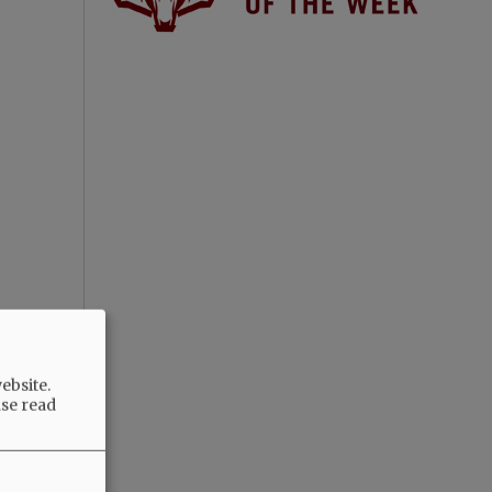
ebsite.
ase read