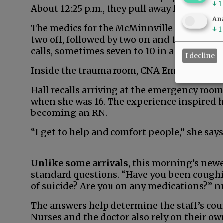
↓
1
About 12:25 p.m., they pull away from the ho
Ana
The medics for the McMinnville Fire Depar
↓
1
two off, followed by two on and three off. J
calls, sometimes seven to 10 in a shift, so
I decline
Inside the trauma room, CNA Emma Hall help
Hall recalls arriving at the emergency roo
when she was 16. The experience inspired he
becoming an RN.
“I get to help and comfort people,” she says
Unlike some arrivals
, this morning’s newe
standard questions. “Have you been coughi
of suicide? Are you on any medications?” n
The answers help determine the staff’s cour
Nurses and the doctor also rely on their o