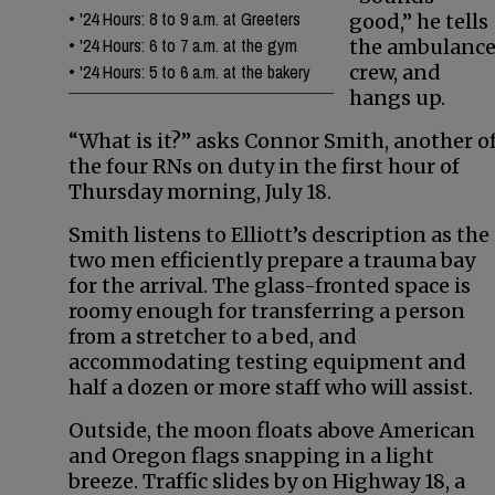
•
'24 Hours: 8 to 9 a.m. at Greeters
good,” he tells
•
'24 Hours: 6 to 7 a.m. at the gym
the ambulanc
•
'24 Hours: 5 to 6 a.m. at the bakery
crew, and
hangs up.
“What is it?” asks Connor Smith, another o
the four RNs on duty in the first hour of
Thursday morning, July 18.
Smith listens to Elliott’s description as the
two men efficiently prepare a trauma bay
for the arrival. The glass-fronted space is
roomy enough for transferring a person
from a stretcher to a bed, and
accommodating testing equipment and
half a dozen or more staff who will assist.
Outside, the moon floats above American
and Oregon flags snapping in a light
breeze. Traffic slides by on Highway 18, a