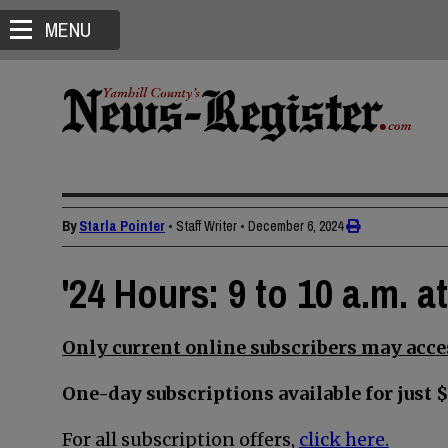
MENU
By
Starla Pointer
• Staff Writer
•
December 6, 2024
'24 Hours: 9 to 10 a.m. a
Only current online subscribers may acces
One-day subscriptions available for just $
For all subscription offers,
click here.