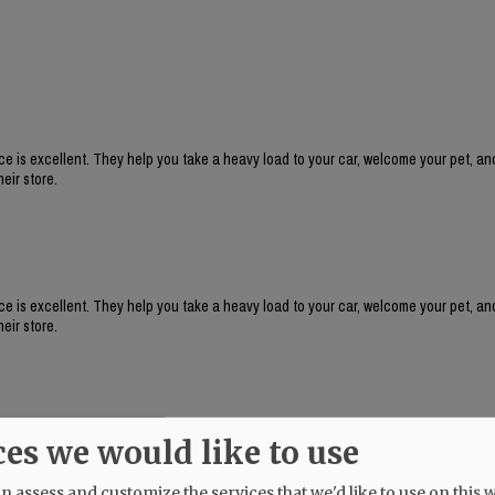
e is excellent. They help you take a heavy load to your car, welcome your pet, an
eir store.
e is excellent. They help you take a heavy load to your car, welcome your pet, an
eir store.
ces we would like to use
 assess and customize the services that we'd like to use on this w