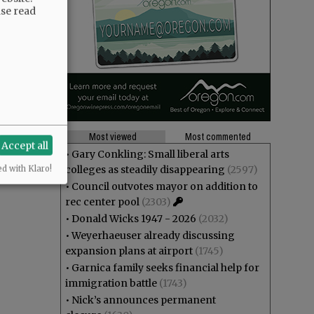
ase read
Most viewed
Most commented
Accept all
•
Gary Conkling: Small liberal arts
colleges as steadily disappearing
(2597)
ed with Klaro!
•
Council outvotes mayor on addition to
rec center pool
(2303)
•
Donald Wicks 1947 - 2026
(2032)
•
Weyerhaeuser already discussing
expansion plans at airport
(1745)
•
Garnica family seeks financial help for
immigration battle
(1743)
•
Nick’s announces permanent