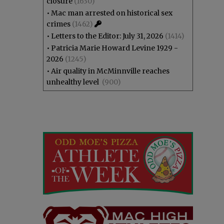
closure
(1630)
•
Mac man arrested on historical sex
crimes
(1462)
•
Letters to the Editor: July 31, 2026
(1414)
•
Patricia Marie Howard Levine 1929 -
2026
(1245)
•
Air quality in McMinnville reaches
unhealthy level
(900)