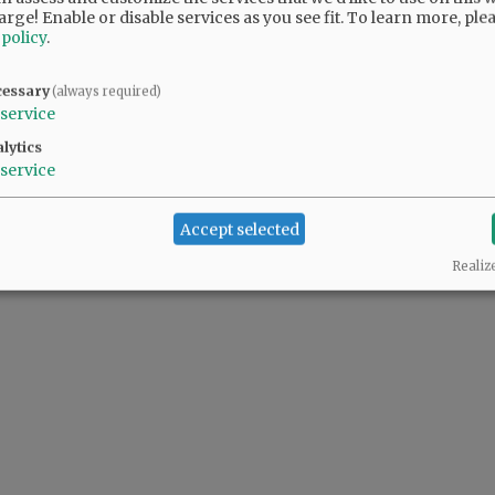
arge! Enable or disable services as you see fit.
To learn more, ple
 policy
.
cessary
(always required)
service
lytics
service
Accept selected
Realiz