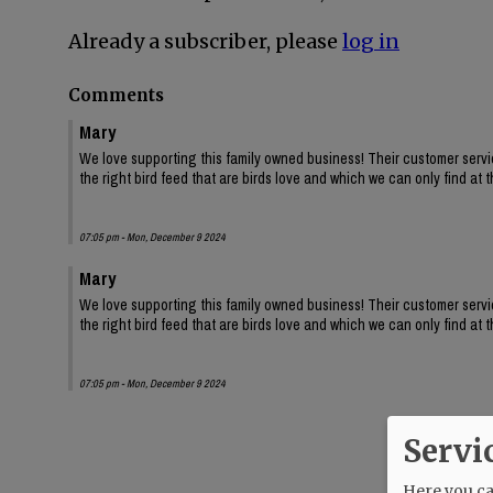
Already a subscriber, please
log in
Comments
Mary
We love supporting this family owned business! Their customer servic
the right bird feed that are birds love and which we can only find at th
07:05 pm - Mon, December 9 2024
Mary
We love supporting this family owned business! Their customer servic
the right bird feed that are birds love and which we can only find at th
07:05 pm - Mon, December 9 2024
Servi
Here you can