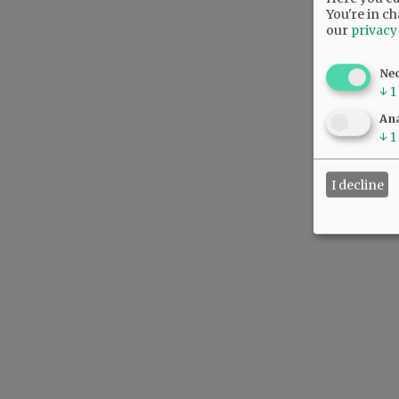
You're in ch
our
privacy
Ne
↓
1
Ana
↓
1
I decline