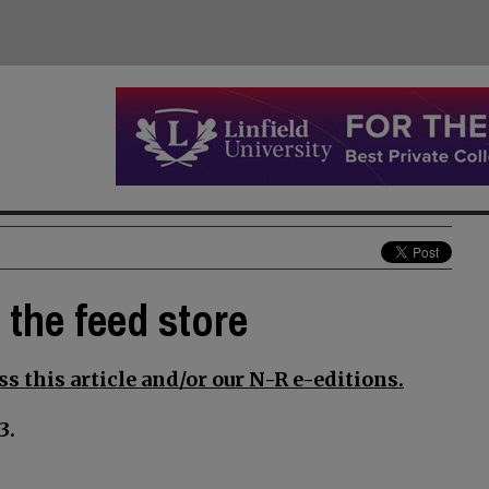
t the feed store
s this article and/or our N-R e-editions.
3.