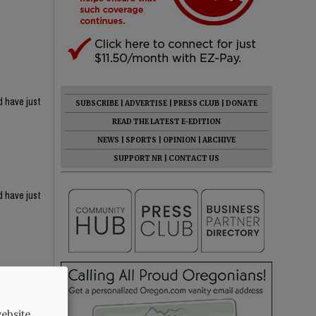
d have just
SUBSCRIBE
|
ADVERTISE
|
PRESS CLUB
|
DONATE
READ THE LATEST E-EDITION
NEWS
|
SPORTS
|
OPINION
|
ARCHIVE
SUPPORT NR
|
CONTACT US
d have just
ebsite.