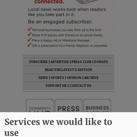
SUBSCRIBE
|
ADVERTISE
|
PRESS CLUB
|
DONATE
READ THE LATEST E-EDITION
NEWS
|
SPORTS
|
OPINION
|
ARCHIVE
SUPPORT NR
|
CONTACT US
Services we would like to
use