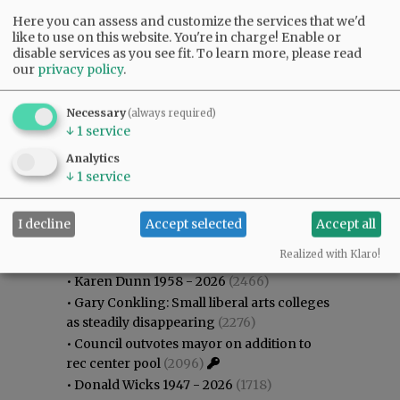
Here you can assess and customize the services that we'd
like to use on this website. You're in charge! Enable or
disable services as you see fit.
To learn more, please read
our
privacy policy
.
Necessary
(always required)
↓
1
service
Analytics
↓
1
service
I decline
Accept selected
Accept all
Most viewed
Most commented
Most Viewed
Realized with Klaro!
•
Karen Dunn 1958 - 2026
(2466)
•
Gary Conkling: Small liberal arts colleges
as steadily disappearing
(2276)
•
Council outvotes mayor on addition to
rec center pool
(2096)
•
Donald Wicks 1947 - 2026
(1718)