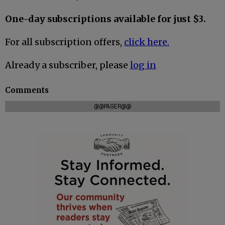
One-day subscriptions available for just $3.
For all subscription offers,
click here.
Already a subscriber, please
log in
Comments
@@PAGER@@