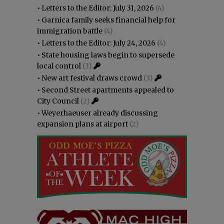
•
Letters to the Editor: July 31, 2026
(4)
•
Garnica family seeks financial help for
immigration battle
(4)
•
Letters to the Editor: July 24, 2026
(4)
•
State housing laws begin to supersede
local control
(3)
•
New art festival draws crowd
(3)
•
Second Street apartments appealed to
City Council
(2)
•
Weyerhaeuser already discussing
expansion plans at airport
(2)