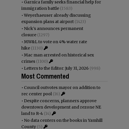
•
Garnica family seeks financial help for
immigration battle
(1583)
•
Weyerhaeuser already discussing
expansion plans at airport
(1423)
•
Nick’s announces permanent
closure
(1297)
•
MW&L to vote on 4% water rate
hike
(1130)
•
Mac man arrested on historical sex
crimes
(1100)
•
Letters to the Editor: July 31, 2026
(998)
Most Commented
•
Council outvotes mayor on addition to
rec center pool
(16)
•
Despite concerns, planners approve
downtown development and rezone NE
land to R-4
(14)
•
No data centers on the books in Yamhill
County
(5)