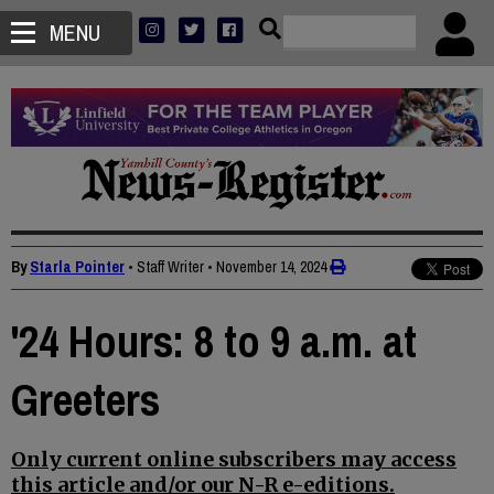
MENU
By
Starla Pointer
• Staff Writer
•
November 14, 2024
'24 Hours: 8 to 9 a.m. at
Greeters
Only current online subscribers may access
this article and/or our N-R e-editions.