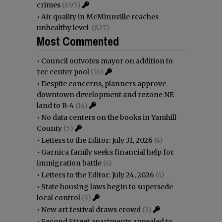
crimes
(895)
•
Air quality in McMinnville reaches
unhealthy level
(827)
Most Commented
•
Council outvotes mayor on addition to
rec center pool
(16)
•
Despite concerns, planners approve
downtown development and rezone NE
land to R-4
(14)
•
No data centers on the books in Yamhill
County
(5)
•
Letters to the Editor: July 31, 2026
(4)
•
Garnica family seeks financial help for
immigration battle
(4)
•
Letters to the Editor: July 24, 2026
(4)
•
State housing laws begin to supersede
local control
(3)
•
New art festival draws crowd
(3)
•
Second Street apartments appealed to