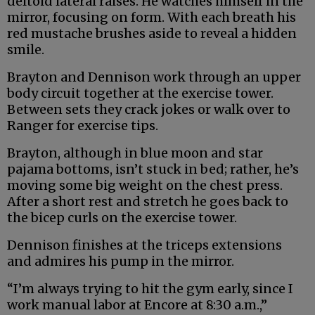
deltoid lateral raises. He watches himself in the
mirror, focusing on form. With each breath his
red mustache brushes aside to reveal a hidden
smile.
Brayton and Dennison work through an upper
body circuit together at the exercise tower.
Between sets they crack jokes or walk over to
Ranger for exercise tips.
Brayton, although in blue moon and star
pajama bottoms, isn’t stuck in bed; rather, he’s
moving some big weight on the chest press.
After a short rest and stretch he goes back to
the bicep curls on the exercise tower.
Dennison finishes at the triceps extensions
and admires his pump in the mirror.
“I’m always trying to hit the gym early, since I
work manual labor at Encore at 8:30 a.m.,”