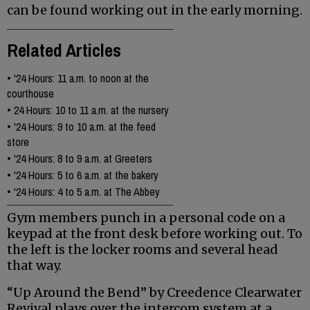
can be found working out in the early morning.
Related Articles
•
'24 Hours: 11 a.m. to noon at the
courthouse
•
24 Hours: 10 to 11 a.m. at the nursery
•
'24 Hours: 9 to 10 a.m. at the feed
store
•
'24 Hours: 8 to 9 a.m. at Greeters
•
'24 Hours: 5 to 6 a.m. at the bakery
•
'24 Hours: 4 to 5 a.m. at The Abbey
Gym members punch in a personal code on a
keypad at the front desk before working out. To
the left is the locker rooms and several head
that way.
“Up Around the Bend” by Creedence Clearwater
Revival plays over the intercom system at a