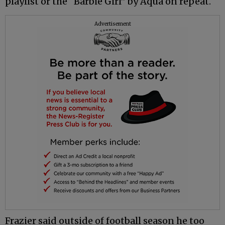
playlist or the “Barbie Girl” by Aqua on repeat.
Advertisement
Frazier said outside of football season he too