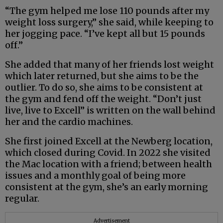
“The gym helped me lose 110 pounds after my
weight loss surgery,” she said, while keeping to
her jogging pace. “I’ve kept all but 15 pounds
off.”
She added that many of her friends lost weight
which later returned, but she aims to be the
outlier. To do so, she aims to be consistent at
the gym and fend off the weight. “Don’t just
live, live to Excell” is written on the wall behind
her and the cardio machines.
She first joined Excell at the Newberg location,
which closed during Covid. In 2022 she visited
the Mac location with a friend; between health
issues and a monthly goal of being more
consistent at the gym, she’s an early morning
regular.
Advertisement