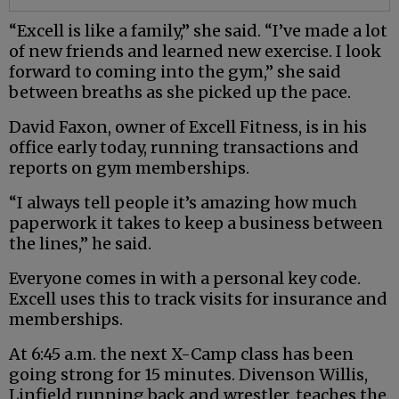
“Excell is like a family,” she said. “I’ve made a lot
of new friends and learned new exercise. I look
forward to coming into the gym,” she said
between breaths as she picked up the pace.
David Faxon, owner of Excell Fitness, is in his
office early today, running transactions and
reports on gym memberships.
“I always tell people it’s amazing how much
paperwork it takes to keep a business between
the lines,” he said.
Everyone comes in with a personal key code.
Excell uses this to track visits for insurance and
memberships.
At 6:45 a.m. the next X-Camp class has been
going strong for 15 minutes. Divenson Willis,
Linfield running back and wrestler, teaches the