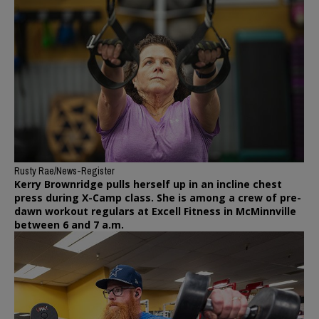
Rusty Rae/News-Register
Kerry Brownridge pulls herself up in an incline chest
press during X-Camp class. She is among a crew of pre-
dawn workout regulars at Excell Fitness in McMinnville
between 6 and 7 a.m.