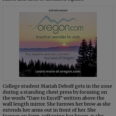
Advertisement
College student Mariah Deboff gets in the zone
during a standing chest press by focusing on
the words “Dare to Excell” written above the
wall length mirror. She furrows her brow as she
extends her arms out in front of her. She
focuses on form, softening her knees as she