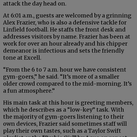
attack the day head on.
At 6:01 a.m., guests are welcomed by a grinning
Alex Frazier, who is also a defensive tackle for
Linfield football. He staffs the front desk and
addresses visitors by name. Frazier has been at
work for over an hour already and his chipper
demeanor is infectious and sets the friendly
tone at Excell.
“From the 6 to 7 a.m. hour we have consistent
gym-goers,” he said. “It’s more of a smaller
older crowd compared to the mid-morning. It’s
a fun atmosphere.”
His main task at this hour is greeting members,
which he describes as a “low-key” task. With
the majority of gym-goers listening to their
own devices, Frazier said sometimes staff will
play their own tastes, such as a Taylor Swift