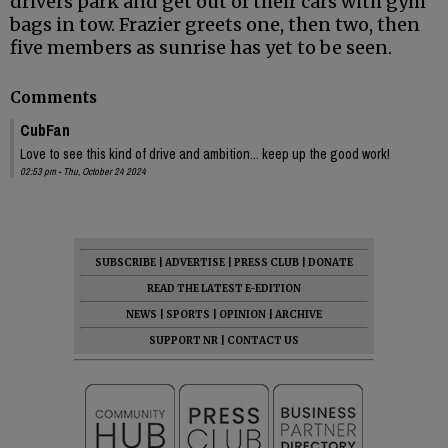
drivers park and get out of their cars with gym
bags in tow. Frazier greets one, then two, then
five members as sunrise has yet to be seen.
Comments
CubFan
Love to see this kind of drive and ambition... keep up the good work!
02:53 pm - Thu, October 24 2024
SUBSCRIBE
|
ADVERTISE
|
PRESS CLUB
|
DONATE
READ THE LATEST E-EDITION
NEWS
|
SPORTS
|
OPINION
|
ARCHIVE
SUPPORT NR
|
CONTACT US