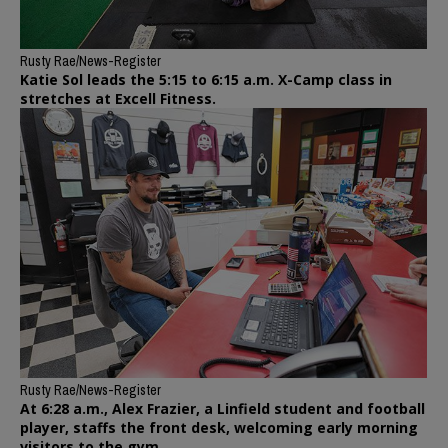
Rusty Rae/News-Register
Katie Sol leads the 5:15 to 6:15 a.m. X-Camp class in
stretches at Excell Fitness.
Rusty Rae/News-Register
At 6:28 a.m., Alex Frazier, a Linfield student and football
player, staffs the front desk, welcoming early morning
visitors to the gym.