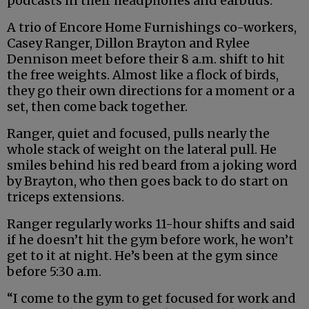
podcasts in their headphones and earbuds.
A trio of Encore Home Furnishings co-workers,
Casey Ranger, Dillon Brayton and Rylee
Dennison meet before their 8 a.m. shift to hit
the free weights. Almost like a flock of birds,
they go their own directions for a moment or a
set, then come back together.
Ranger, quiet and focused, pulls nearly the
whole stack of weight on the lateral pull. He
smiles behind his red beard from a joking word
by Brayton, who then goes back to do start on
triceps extensions.
Ranger regularly works 11-hour shifts and said
if he doesn’t hit the gym before work, he won’t
get to it at night. He’s been at the gym since
before 5:30 a.m.
“I come to the gym to get focused for work and