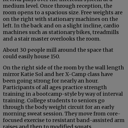
medium level. Once through reception, the
room opens to a spacious size. Free weights are
on the right with stationary machines on the
left. In the back and on a slight incline, cardio
machines such as stationary bikes, treadmills
and a stair master overlooks the room.
About 30 people mill around the space that
could easily house 150.
On the right side of the room by the wall length
mirror Katie Sol and her X-Camp class have
been going strong for nearly an hour.
Participants of all ages practice strength
training in a bootcamp-style by way of interval
training. College students to seniors go
through the body weight circuit for an early
morning sweat session. They move from core-
focused exercise to resistant band-assisted arm
raises and then to modified squats.