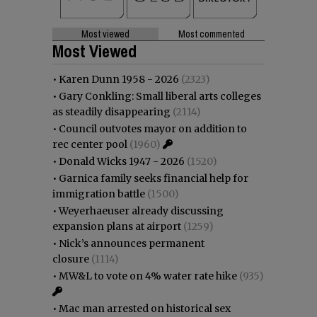
Most viewed
Most commented
Most Viewed
•
Karen Dunn 1958 - 2026
(2323)
•
Gary Conkling: Small liberal arts colleges
as steadily disappearing
(2114)
•
Council outvotes mayor on addition to
rec center pool
(1960)
•
Donald Wicks 1947 - 2026
(1520)
•
Garnica family seeks financial help for
immigration battle
(1500)
•
Weyerhaeuser already discussing
expansion plans at airport
(1259)
•
Nick’s announces permanent
closure
(1114)
•
MW&L to vote on 4% water rate hike
(935)
•
Mac man arrested on historical sex