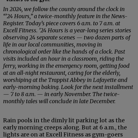
In 2024, we follow the county around the clock in
“’24 Hours,” a twice-monthly feature in the News-
Register. Today’s piece covers 6 a.m. to 7 a.m. at
Excell Fitness. ’24 Hours is a year-long series stories
observing 24 separate scenes — two dozen parts of
life in our local communities, moving in
chronological order like the hands of a clock. Past
visits included an hour in a classroom, riding the
ferry, working in the emergency room, getting food
at an all-night restaurant, caring for the elderly,
worshiping at the Trappist Abbey in Lafayette and
early-morning baking. Look for the next installment
— 7 to 8 a.m. — in early November. The twice-
monthly tales will conclude in late December.
Rain pools in the dimly lit parking lot as the
early morning creeps along. But at 6 a.m., the
lights are on at Excell Fitness as gym-goers