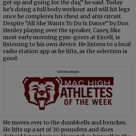
get up and going for the day,” he said. Today
he’s doing a full body workout and will hit legs
once he completes his chest and arm circuit.
Despite “All She Wants To Do Is Dance” by Don
Henley playing over the speaker, Casey, like
most early morning gym-goers at Excell, is
listening to his own device. He listens to a local
radio station app as he lifts, as the selection is
good.
Advertisement
He moves over to the dumbbells and benches.
He lifts up a set of 30 pounders and does