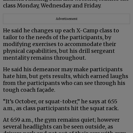
class Monday, Wednesday and Friday.
Advertisement
He said he changes up each X-Camp class to
tailor to the needs of the participants, by
modifying exercises to accommodate their
physical capabilities, but his drill sergeant
mentality remains throughout.
He said his demeanor may make participants
hate him, but gets results, which earned laughs
from the participants who can see through his
tough coach façade.
“It’s October, or squat-tober,” he says at 6:55
a.m., as class participants hit the squat rack.
At 6:59 a.m., the gym remains quiet; however
several headlights can be seen outside, as