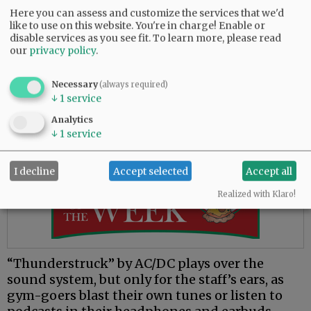
exercisers acknowledge each other with a nod
Here you can assess and customize the services that we'd
or wave as they sport their own headphones
like to use on this website. You're in charge! Enable or
and get in the zone. The gym-goers rotate
disable services as you see fit.
To learn more, please read
our
privacy policy
.
around each other silently in the spacious room
and spread out into their own areas. Other than
focused breathing, light clanking from the
Necessary
(always required)
↓
1
service
stationary machines and the patter of feet on
the treadmill, the workouts create little noise.
Analytics
↓
1
service
Advertisement
I decline
Accept selected
Accept all
Realized with Klaro!
“Thunderstruck” by AC/DC plays over the
sound system, but only for the staff’s ears, as
gym-goers blast their own tunes or listen to