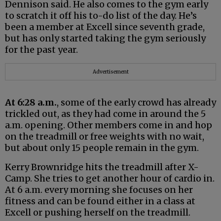
Dennison said. He also comes to the gym early
to scratch it off his to-do list of the day. He’s
been a member at Excell since seventh grade,
but has only started taking the gym seriously
for the past year.
Advertisement
At 6:28 a.m.
, some of the early crowd has already
trickled out, as they had come in around the 5
a.m. opening. Other members come in and hop
on the treadmill or free weights with no wait,
but about only 15 people remain in the gym.
Kerry Brownridge hits the treadmill after X-
Camp. She tries to get another hour of cardio in.
At 6 a.m. every morning she focuses on her
fitness and can be found either in a class at
Excell or pushing herself on the treadmill.