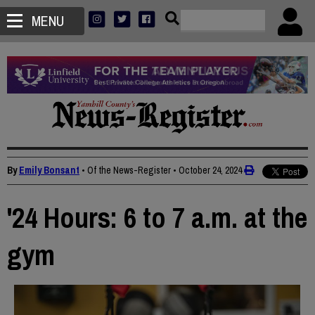
MENU
By
Emily Bonsant
• Of the News-Register
•
October 24, 2024
'24 Hours: 6 to 7 a.m. at the
gym