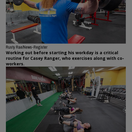
Rusty Rae/News-Register
Working out before starting his workday is a critical
routine for Casey Ranger, who exercises along with co-
workers.