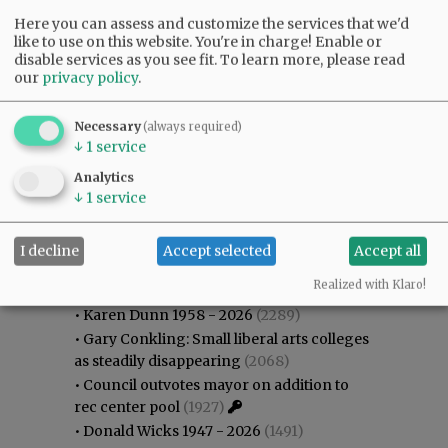
Here you can assess and customize the services that we'd
like to use on this website. You're in charge! Enable or
disable services as you see fit.
To learn more, please read
our
privacy policy
.
Necessary
(always required)
↓
1
service
Analytics
↓
1
service
I decline
Accept selected
Accept all
Most viewed
Most commented
Most Viewed
Realized with Klaro!
•
Karen Dunn 1958 - 2026
(2289)
•
Gary Conkling: Small liberal arts colleges
as steadily disappearing
(2068)
•
Council outvotes mayor on addition to
rec center pool
(1927)
•
Donald Wicks 1947 - 2026
(1491)