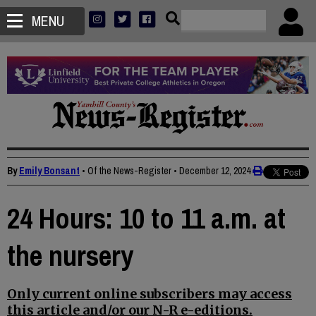
MENU
By
Emily Bonsant
• Of the News-Register
•
December 12, 2024
24 Hours: 10 to 11 a.m. at
the nursery
Only current online subscribers may access
this article and/or our N-R e-editions.