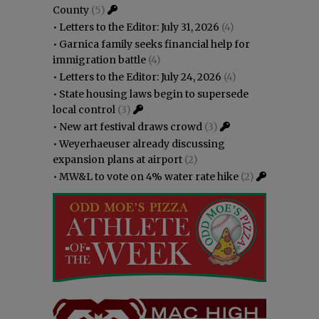
County
(5)
•
Letters to the Editor: July 31, 2026
(4)
•
Garnica family seeks financial help for
immigration battle
(4)
•
Letters to the Editor: July 24, 2026
(4)
•
State housing laws begin to supersede
local control
(3)
•
New art festival draws crowd
(3)
•
Weyerhaeuser already discussing
expansion plans at airport
(2)
•
MW&L to vote on 4% water rate hike
(2)