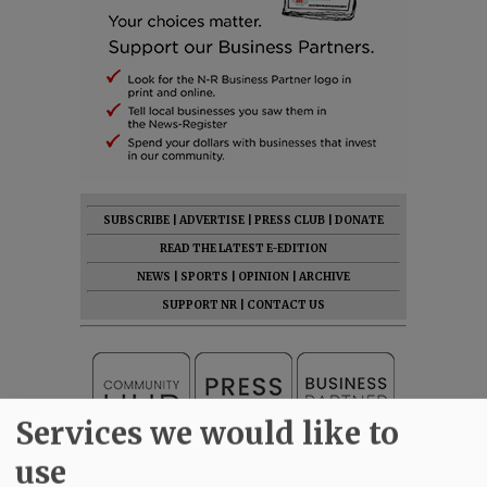
SUBSCRIBE
|
ADVERTISE
|
PRESS CLUB
|
DONATE
READ THE LATEST E-EDITION
NEWS
|
SPORTS
|
OPINION
|
ARCHIVE
SUPPORT NR
|
CONTACT US
Services we would like to
use