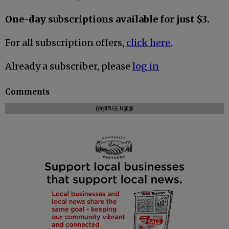
One-day subscriptions available for just $3.
For all subscription offers,
click here.
Already a subscriber, please
log in
Comments
@@PAGER@@