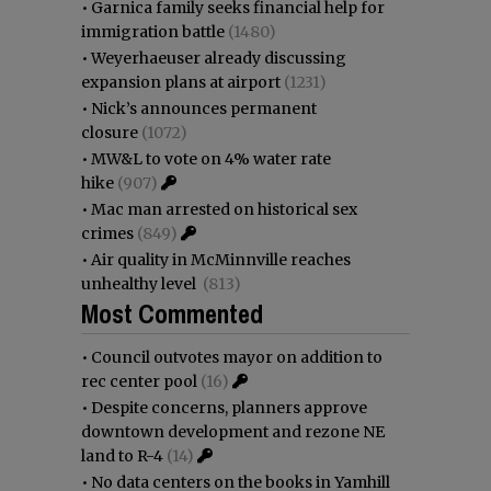
•
Garnica family seeks financial help for
immigration battle
(1480)
•
Weyerhaeuser already discussing
expansion plans at airport
(1231)
•
Nick’s announces permanent
closure
(1072)
•
MW&L to vote on 4% water rate
hike
(907)
•
Mac man arrested on historical sex
crimes
(849)
•
Air quality in McMinnville reaches
unhealthy level
(813)
Most Commented
•
Council outvotes mayor on addition to
rec center pool
(16)
•
Despite concerns, planners approve
downtown development and rezone NE
land to R-4
(14)
•
No data centers on the books in Yamhill