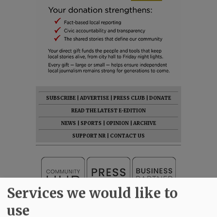
SUBSCRIBE
|
ADVERTISE
|
PRESS CLUB
|
DONATE
READ THE LATEST E-EDITION
NEWS
|
SPORTS
|
OPINION
|
ARCHIVE
SUPPORT NR
|
CONTACT US
Services we would like to
use