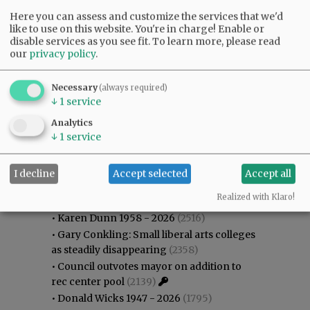
Here you can assess and customize the services that we'd
like to use on this website. You're in charge! Enable or
disable services as you see fit.
To learn more, please read
our
privacy policy
.
Necessary
(always required)
↓
1
service
Analytics
↓
1
service
I decline
Accept selected
Accept all
Most viewed
Most commented
Most Viewed
Realized with Klaro!
•
Karen Dunn 1958 - 2026
(2516)
•
Gary Conkling: Small liberal arts colleges
as steadily disappearing
(2358)
•
Council outvotes mayor on addition to
rec center pool
(2139)
•
Donald Wicks 1947 - 2026
(1795)