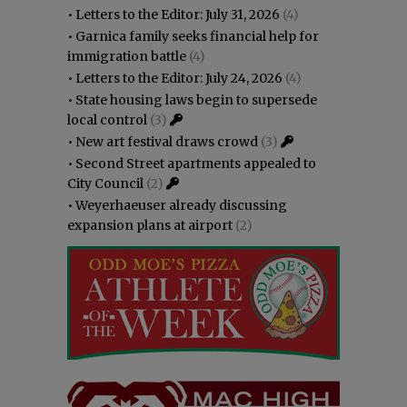
•
Letters to the Editor: July 31, 2026
(4)
•
Garnica family seeks financial help for
immigration battle
(4)
•
Letters to the Editor: July 24, 2026
(4)
•
State housing laws begin to supersede
local control
(3)
•
New art festival draws crowd
(3)
•
Second Street apartments appealed to
City Council
(2)
•
Weyerhaeuser already discussing
expansion plans at airport
(2)