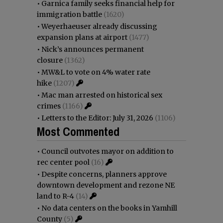
•
Garnica family seeks financial help for
immigration battle
(1620)
•
Weyerhaeuser already discussing
expansion plans at airport
(1477)
•
Nick’s announces permanent
closure
(1362)
•
MW&L to vote on 4% water rate
hike
(1207)
•
Mac man arrested on historical sex
crimes
(1166)
•
Letters to the Editor: July 31, 2026
(1106)
Most Commented
•
Council outvotes mayor on addition to
rec center pool
(16)
•
Despite concerns, planners approve
downtown development and rezone NE
land to R-4
(14)
•
No data centers on the books in Yamhill
County
(5)