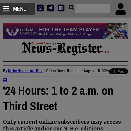
MENU
By
Kirby Neumann-Rea
• Of the News-Register
•
August 15, 2024
'24 Hours: 1 to 2 a.m. on
Third Street
Only current online subscribers may access
this article and/or our N-R e-editions.