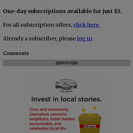
One-day subscriptions available for just $3.
For all subscription offers,
click here.
Already a subscriber, please
log in
Comments
@@PAGER@@