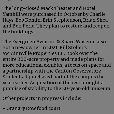
The long-closed Mack Theater and Hotel
Yamhill were purchased in October by Charlie
Hays, Bob Komin, Erin Stephenson, Brian Shea
and Ben Perle. They plan to restore and reopen
the buildings.
The Evergreen Aviation & Space Museum also
got a new owner in 2021: Bill Stoller’s
McMinnville Properties LLC took over the
entire 300-acre property and made plans for
more educational exhibits, a focus on space and
a partnership with the Carlton Observatory.
Stoller had purchased part of the campus the
year earlier. Acquisition of the rest brought a
promise of stability to the 20-year-old museum.
Other projects in progress include:
- Granary Row food court.