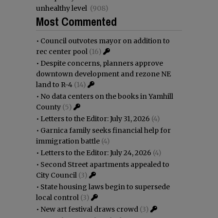
unhealthy level
(908)
Most Commented
•
Council outvotes mayor on addition to
rec center pool
(16)
•
Despite concerns, planners approve
downtown development and rezone NE
land to R-4
(14)
•
No data centers on the books in Yamhill
County
(5)
•
Letters to the Editor: July 31, 2026
(4)
•
Garnica family seeks financial help for
immigration battle
(4)
•
Letters to the Editor: July 24, 2026
(4)
•
Second Street apartments appealed to
City Council
(3)
•
State housing laws begin to supersede
local control
(3)
•
New art festival draws crowd
(3)