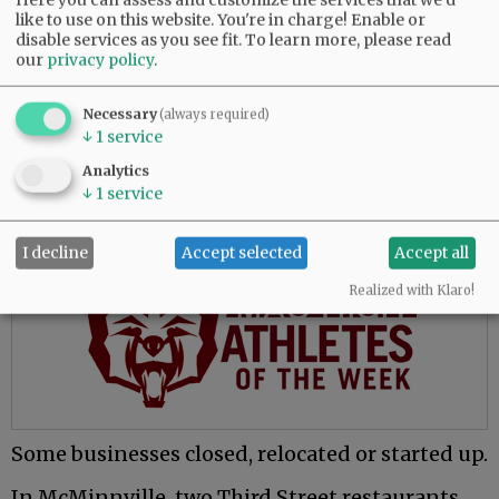
a growing number of health facilities and retail
like to use on this website. You're in charge! Enable or
businesses on the west side of McMinnville.
disable services as you see fit.
To learn more, please read
our
privacy policy
.
- Nova Health Urgent Care clinic, 1755 S.W. Baker
St.
Necessary
(always required)
↓
1
service
- Dollar General stores in Lafayette and Amity.
Analytics
- Flaneur Wines’ new production facility next
↓
1
service
to its Carlton tasting room.
I decline
Accept selected
Accept all
Advertisement
Realized with Klaro!
Some businesses closed, relocated or started up.
In McMinnville, two Third Street restaurants