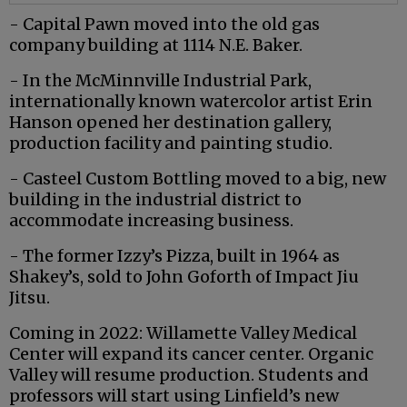
- Capital Pawn moved into the old gas
company building at 1114 N.E. Baker.
- In the McMinnville Industrial Park,
internationally known watercolor artist Erin
Hanson opened her destination gallery,
production facility and painting studio.
- Casteel Custom Bottling moved to a big, new
building in the industrial district to
accommodate increasing business.
- The former Izzy’s Pizza, built in 1964 as
Shakey’s, sold to John Goforth of Impact Jiu
Jitsu.
Coming in 2022: Willamette Valley Medical
Center will expand its cancer center. Organic
Valley will resume production. Students and
professors will start using Linfield’s new