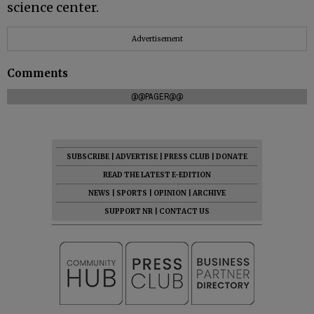
science center.
Advertisement
Comments
@@PAGER@@
SUBSCRIBE
|
ADVERTISE
|
PRESS CLUB
|
DONATE
READ THE LATEST E-EDITION
NEWS
|
SPORTS
|
OPINION
|
ARCHIVE
SUPPORT NR
|
CONTACT US