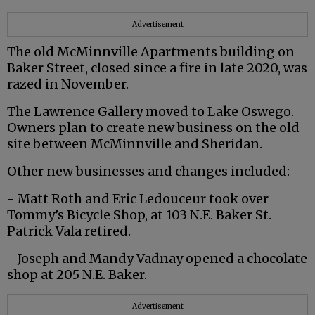
Advertisement
The old McMinnville Apartments building on
Baker Street, closed since a fire in late 2020, was
razed in November.
The Lawrence Gallery moved to Lake Oswego.
Owners plan to create new business on the old
site between McMinnville and Sheridan.
Other new businesses and changes included:
- Matt Roth and Eric Ledouceur took over
Tommy’s Bicycle Shop, at 103 N.E. Baker St.
Patrick Vala retired.
- Joseph and Mandy Vadnay opened a chocolate
shop at 205 N.E. Baker.
Advertisement