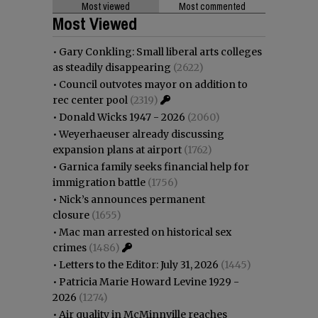
Most viewed
Most commented
Most Viewed
•
Gary Conkling: Small liberal arts colleges
as steadily disappearing
(2622)
•
Council outvotes mayor on addition to
rec center pool
(2319)
•
Donald Wicks 1947 - 2026
(2060)
•
Weyerhaeuser already discussing
expansion plans at airport
(1762)
•
Garnica family seeks financial help for
immigration battle
(1756)
•
Nick’s announces permanent
closure
(1655)
•
Mac man arrested on historical sex
crimes
(1486)
•
Letters to the Editor: July 31, 2026
(1445)
•
Patricia Marie Howard Levine 1929 -
2026
(1274)
•
Air quality in McMinnville reaches