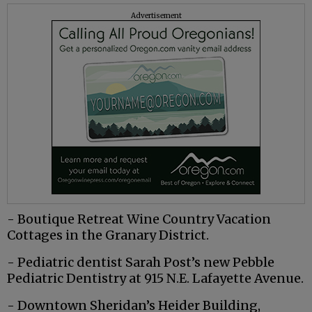
Advertisement
- Boutique Retreat Wine Country Vacation
Cottages in the Granary District.
- Pediatric dentist Sarah Post’s new Pebble
Pediatric Dentistry at 915 N.E. Lafayette Avenue.
- Downtown Sheridan’s Heider Building,