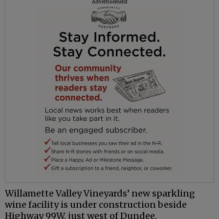
Advertisement
Willamette Valley Vineyards’ new sparkling
wine facility is under construction beside
Highway 99W, just west of Dundee.