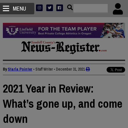
MENU
By
Starla Pointer
• Staff Writer
•
December 31, 2021
2021 Year in Review:
What’s gone up, and come
down