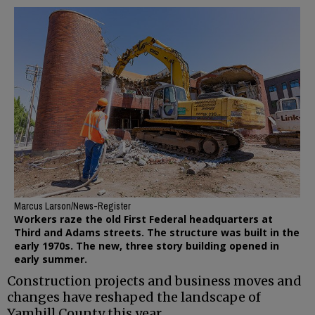
Marcus Larson/News-Register
Workers raze the old First Federal headquarters at
Third and Adams streets. The structure was built in the
early 1970s. The new, three story building opened in
early summer.
Construction projects and business moves and
changes have reshaped the landscape of
Yamhill County this year.