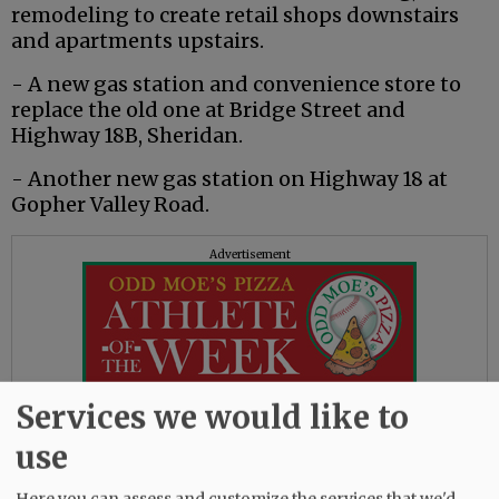
remodeling to create retail shops downstairs
and apartments upstairs.
- A new gas station and convenience store to
replace the old one at Bridge Street and
Highway 18B, Sheridan.
- Another new gas station on Highway 18 at
Gopher Valley Road.
Advertisement
Services we would like to
Already completed projects include:
use
- Dentist Melinda Judd’s Copper Dental, one of
Here you can assess and customize the services that we'd