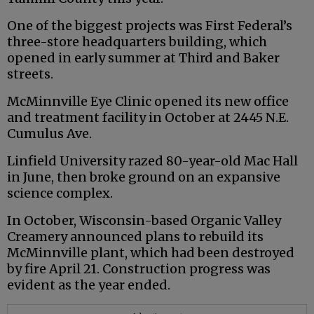
One of the biggest projects was First Federal’s
three-store headquarters building, which
opened in early summer at Third and Baker
streets.
McMinnville Eye Clinic opened its new office
and treatment facility in October at 2445 N.E.
Cumulus Ave.
Linfield University razed 80-year-old Mac Hall
in June, then broke ground on an expansive
science complex.
In October, Wisconsin-based Organic Valley
Creamery announced plans to rebuild its
McMinnville plant, which had been destroyed
by fire April 21. Construction progress was
evident as the year ended.