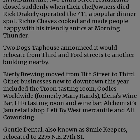
closed suddenly when their chef/owners died.
Rick Drakely operated the 411, a popular dinner
spot. Richie Chavez cooked and made people
happy with his friendly antics at Morning
Thunder.
Two Dogs Taphouse announced it would
relocate from Third and Ford streets to another
building nearby.
Bierly Brewing moved from 11th Street to Third.
Other businesses new to downtown this year
included the Troon tasting room, Oodles
Worldwide (formerly Many Hands), Elena’s Wine
Bar, HiFi tasting room and wine bar, Alchemist’s
Jam retail shop, Left By West mercantile and Alt
Coworking.
Gentle Dental, also known as Smile Keepers,
relocated to 2275 N.E. 27th St.