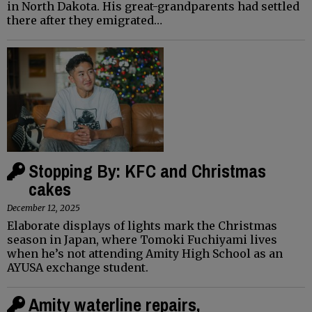
in North Dakota. His great-grandparents had settled
there after they emigrated…
Stopping By: KFC and Christmas
cakes
December 12, 2025
Elaborate displays of lights mark the Christmas
season in Japan, where Tomoki Fuchiyami lives
when he’s not attending Amity High School as an
AYUSA exchange student.
Amity waterline repairs,