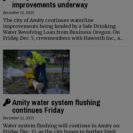
improvements underway
December 12, 2025
The city of Amity continues waterline
improvements being funded by a Safe Drinking
Water Revolving Loan from Business Oregon. On
Friday, Dec. 5, crewmembers with Haworth Inc., a…
Amity water system flushing
continues Friday
December 12, 2025
Water system flushing will continue in Amity on
Friday, Dec. 12, as the city hopes to further limit