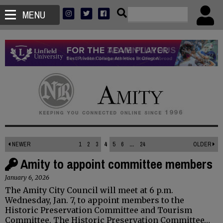
MENU
NEWER
1
2
3
4
5
6
...
24
OLDER
Amity to appoint committee members
January 6, 2026
The Amity City Council will meet at 6 p.m.
Wednesday, Jan. 7, to appoint members to the
Historic Preservation Committee and Tourism
Committee. The Historic Preservation Committee…