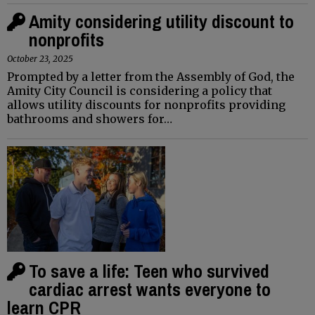
Amity considering utility discount to
nonprofits
October 23, 2025
Prompted by a letter from the Assembly of God, the
Amity City Council is considering a policy that
allows utility discounts for nonprofits providing
bathrooms and showers for…
To save a life: Teen who survived
cardiac arrest wants everyone to
learn CPR