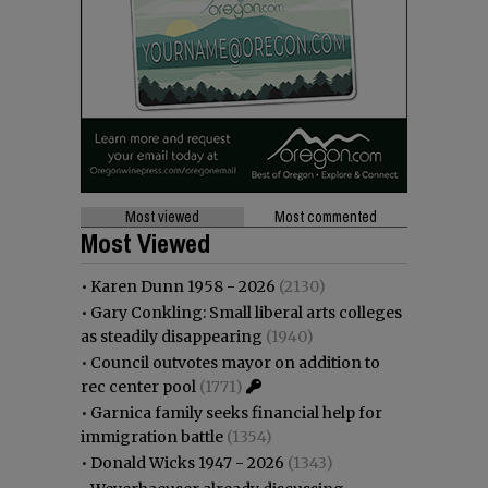
Most viewed
Most commented
Most Viewed
•
Karen Dunn 1958 - 2026
(2130)
•
Gary Conkling: Small liberal arts colleges
as steadily disappearing
(1940)
•
Council outvotes mayor on addition to
rec center pool
(1771)
•
Garnica family seeks financial help for
immigration battle
(1354)
•
Donald Wicks 1947 - 2026
(1343)