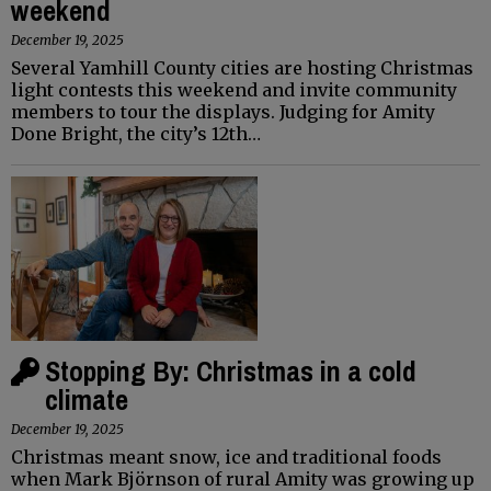
weekend
December 19, 2025
Several Yamhill County cities are hosting Christmas
light contests this weekend and invite community
members to tour the displays. Judging for Amity
Done Bright, the city’s 12th…
Stopping By: Christmas in a cold
climate
December 19, 2025
Christmas meant snow, ice and traditional foods
when Mark Björnson of rural Amity was growing up