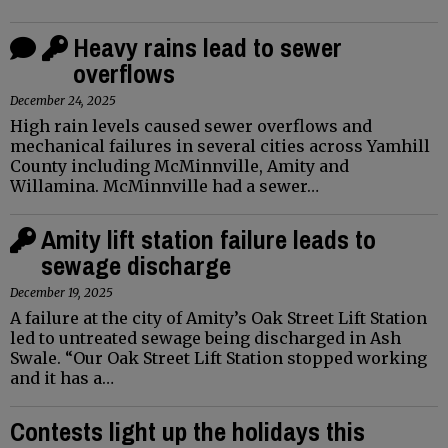
Heavy rains lead to sewer
overflows
December 24, 2025
High rain levels caused sewer overflows and
mechanical failures in several cities across Yamhill
County including McMinnville, Amity and
Willamina. McMinnville had a sewer…
Amity lift station failure leads to
sewage discharge
December 19, 2025
A failure at the city of Amity’s Oak Street Lift Station
led to untreated sewage being discharged in Ash
Swale. “Our Oak Street Lift Station stopped working
and it has a…
Contests light up the holidays this