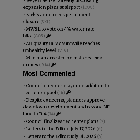
•
Weyerhaeuser already discussing
expansion plans at airport
(1099)
•
Nick’s announces permanent
closure
(931)
•
MW&L to vote on 4% water rate
hike
(805)
•
Air quality in McMinnville reaches
unhealthy level
(719)
•
Mac man arrested on historical sex
crimes
(704)
Most Commented
•
Council outvotes mayor on addition to
rec center pool
(16)
•
Despite concerns, planners approve
downtown development and rezone NE
land to R-4
(14)
•
Council finalizes rec center plans
(7)
•
Letters to the Editor: July 17, 2026
(6)
•
Letters to the Editor: July 31, 2026
(4)