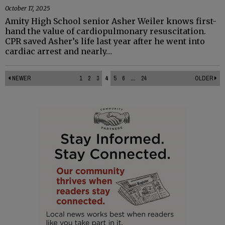
October 17, 2025
Amity High School senior Asher Weiler knows first-
hand the value of cardiopulmonary resuscitation.
CPR saved Asher’s life last year after he went into
cardiac arrest and nearly…
NEWER
1
2
3
4
5
6
...
24
OLDER