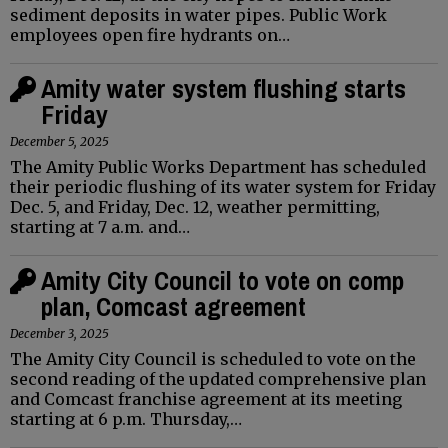
sediment deposits in water pipes. Public Work
employees open fire hydrants on…
Amity water system flushing starts
Friday
December 5, 2025
The Amity Public Works Department has scheduled
their periodic flushing of its water system for Friday
Dec. 5, and Friday, Dec. 12, weather permitting,
starting at 7 a.m. and…
Amity City Council to vote on comp
plan, Comcast agreement
December 3, 2025
The Amity City Council is scheduled to vote on the
second reading of the updated comprehensive plan
and Comcast franchise agreement at its meeting
starting at 6 p.m. Thursday,…