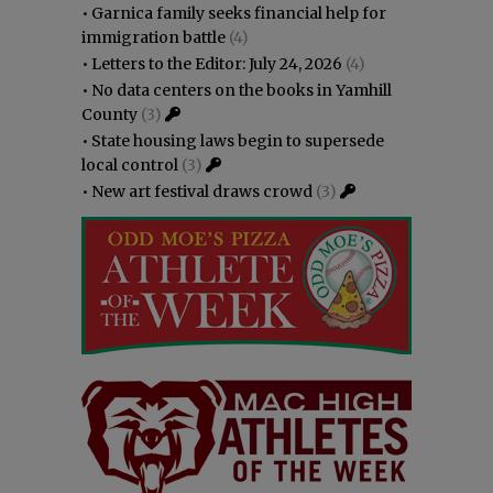
•
Garnica family seeks financial help for
immigration battle
(4)
•
Letters to the Editor: July 24, 2026
(4)
•
No data centers on the books in Yamhill
County
(3)
•
State housing laws begin to supersede
local control
(3)
•
New art festival draws crowd
(3)