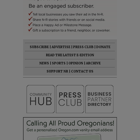
SUBSCRIBE
|
ADVERTISE
|
PRESS CLUB
|
DONATE
READ THE LATEST E-EDITION
NEWS
|
SPORTS
|
OPINION
|
ARCHIVE
SUPPORT NR
|
CONTACT US