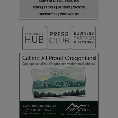
READ THE LATEST E-EDITION
NEWS
|
SPORTS
|
OPINION
|
ARCHIVE
SUPPORT NR
|
CONTACT US