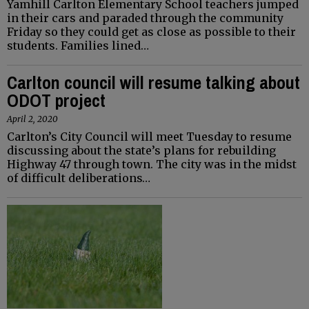
Yamhill Carlton Elementary School teachers jumped
in their cars and paraded through the community
Friday so they could get as close as possible to their
students. Families lined…
Carlton council will resume talking about
ODOT project
April 2, 2020
Carlton’s City Council will meet Tuesday to resume
discussing about the state’s plans for rebuilding
Highway 47 through town. The city was in the midst
of difficult deliberations…