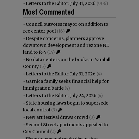
•
Letters to the Editor: July 31, 2026
(906)
Most Commented
•
Council outvotes mayor on addition to
rec center pool
(16)
•
Despite concerns, planners approve
downtown development and rezone NE
land to R-4
(14)
•
No data centers on the books in Yamhill
County
(5)
•
Letters to the Editor: July 31, 2026
(4)
•
Garnica family seeks financial help for
immigration battle
(4)
•
Letters to the Editor: July 24, 2026
(4)
•
State housing laws begin to supersede
local control
(3)
•
New art festival draws crowd
(3)
•
Second Street apartments appealed to
City Council
(2)
•
Weyerhaeuser already discussing