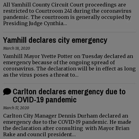
All Yamhill County Circuit Court proceedings are
restricted to Courtroom 241 during the coronavirus
pandemic. The courtroom is generally occupied by
Presiding Judge Cynthia…
Yamhill declares city emergency
March 18, 2020
Yamhill Mayor Yvette Potter on Tuesday declared an
emergency because of the ongoing spread of
coronavirus. The declaration will be in effect as long
as the virus poses a threat to…
Carlton declares emergency due to
COVID-19 pandemic
March 17, 2020
Carlton City Manager Dennis Durham declared an
emergency due to the COVID-19 pandemic. He made
the declaration after consulting with Mayor Brian
Rake and council president…