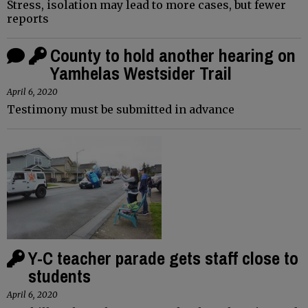
Stress, isolation may lead to more cases, but fewer
reports
County to hold another hearing on
Yamhelas Westsider Trail
April 6, 2020
Testimony must be submitted in advance
Y-C teacher parade gets staff close to
students
April 6, 2020