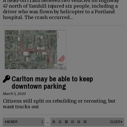
A head-on crash between two vehicles on Highway
47 north of Yamhill injured six people, including a
driver who was flown by helicopter to a Portland
hospital. The crash occurred…
Carlton may be able to keep
downtown parking
March 5, 2020
Citizens still split on rebuilding or rerouting, but
want trucks out
NEWER
1
...
30
31
32
33
34
35
OLDER