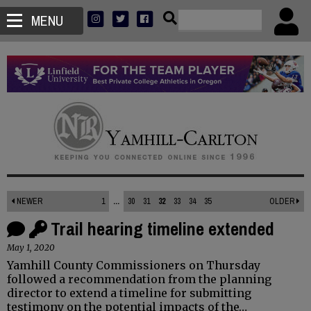
MENU
NEWER
1
...
30
31
32
33
34
35
OLDER
Trail hearing timeline extended
May 1, 2020
Yamhill County Commissioners on Thursday
followed a recommendation from the planning
director to extend a timeline for submitting
testimony on the potential impacts of the…