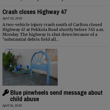
Crash closes Highway 47
April 20, 2020
A two-vehicle injury crash south of Carlton closed
Highway 47 at Pekkola Road shortly before 7:45 a.m.
Monday. The highway is shut down because of a
"substantial debris field all…
Blue pinwheels send message about
child abuse
April 16, 2020