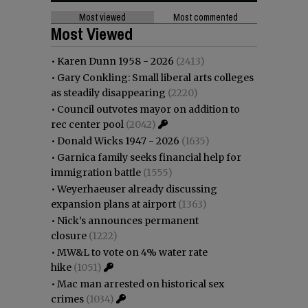
Most viewed
Most commented
Most Viewed
•
Karen Dunn 1958 - 2026
(2413)
•
Gary Conkling: Small liberal arts colleges
as steadily disappearing
(2220)
•
Council outvotes mayor on addition to
rec center pool
(2042)
•
Donald Wicks 1947 - 2026
(1635)
•
Garnica family seeks financial help for
immigration battle
(1555)
•
Weyerhaeuser already discussing
expansion plans at airport
(1363)
•
Nick’s announces permanent
closure
(1222)
•
MW&L to vote on 4% water rate
hike
(1051)
•
Mac man arrested on historical sex
crimes
(1034)