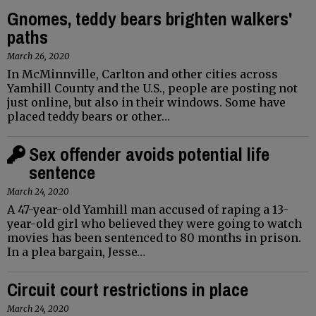
Gnomes, teddy bears brighten walkers'
paths
March 26, 2020
In McMinnville, Carlton and other cities across
Yamhill County and the U.S., people are posting not
just online, but also in their windows. Some have
placed teddy bears or other…
Sex offender avoids potential life
sentence
March 24, 2020
A 47-year-old Yamhill man accused of raping a 13-
year-old girl who believed they were going to watch
movies has been sentenced to 80 months in prison.
In a plea bargain, Jesse…
Circuit court restrictions in place
March 24, 2020