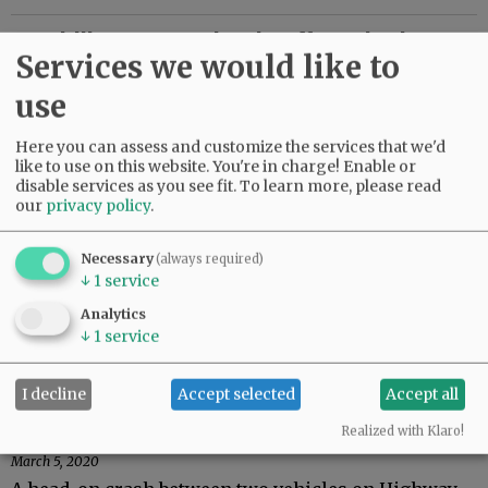
Yamhill County schools offer take-home
Services we would like to
meals during closure
use
March 16, 2020
With Oregon schools closing for a two-week spring
Here you can assess and customize the services that we'd
break — twice as long as usual, due to concerns
like to use on this website. You're in charge! Enable or
about coronavirus — some districts will continue to
disable services as you see fit.
To learn more, please read
offer meals for…
our
privacy policy
.
Carlton road project meeting set
Necessary
(always required)
↓
1
service
March 12, 2020
Carlton City Council members will discuss a
Analytics
proposed rebuild of Highway 47 at a special meeting
↓
1
service
at 6 p.m. Tuesday, March 17, in the American Legion
Hall across from city…
I decline
Accept selected
Accept all
Yamhill crash injures six
Realized with Klaro!
March 5, 2020