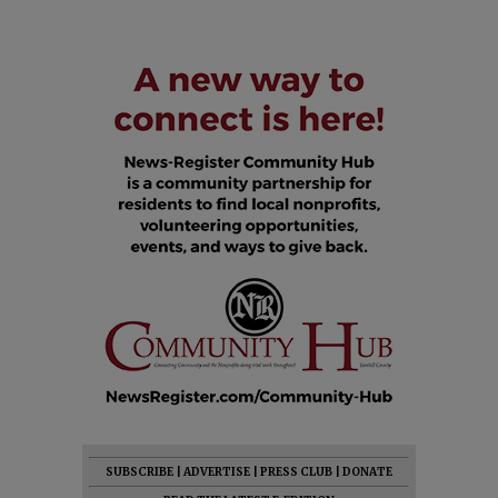
SUBSCRIBE
|
ADVERTISE
|
PRESS CLUB
|
DONATE