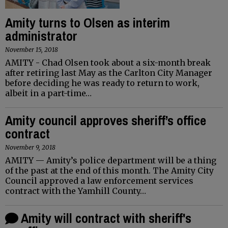
Amity turns to Olsen as interim
administrator
November 15, 2018
AMITY - Chad Olsen took about a six-month break
after retiring last May as the Carlton City Manager
before deciding he was ready to return to work,
albeit in a part-time…
Amity council approves sheriff’s office
contract
November 9, 2018
AMITY — Amity’s police department will be a thing
of the past at the end of this month. The Amity City
Council approved a law enforcement services
contract with the Yamhill County…
Amity will contract with sheriff's