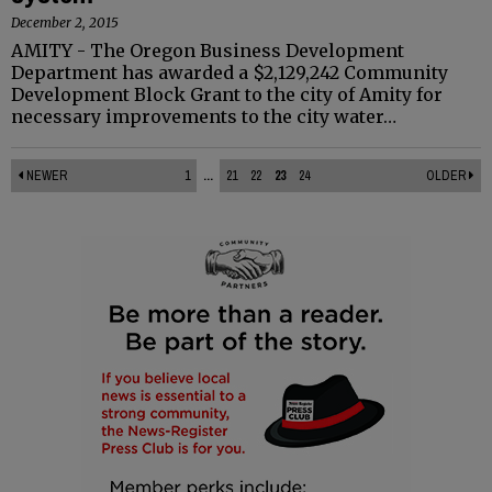
December 2, 2015
AMITY - The Oregon Business Development
Department has awarded a $2,129,242 Community
Development Block Grant to the city of Amity for
necessary improvements to the city water…
NEWER
1
...
21
22
23
24
OLDER