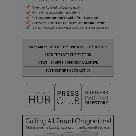
SUBSCRIBE
|
ADVERTISE
|
PRESS CLUB
|
DONATE
READ THE LATEST E-EDITION
NEWS
|
SPORTS
|
OPINION
|
ARCHIVE
SUPPORT NR
|
CONTACT US