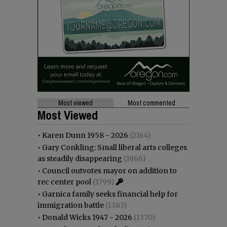
Most viewed
Most commented
Most Viewed
•
Karen Dunn 1958 - 2026
(2164)
•
Gary Conkling: Small liberal arts colleges
as steadily disappearing
(1966)
•
Council outvotes mayor on addition to
rec center pool
(1799)
•
Garnica family seeks financial help for
immigration battle
(1383)
•
Donald Wicks 1947 - 2026
(1370)