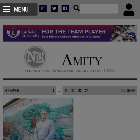
MENU
NEWER
1
...
21
22
23
24
OLDER