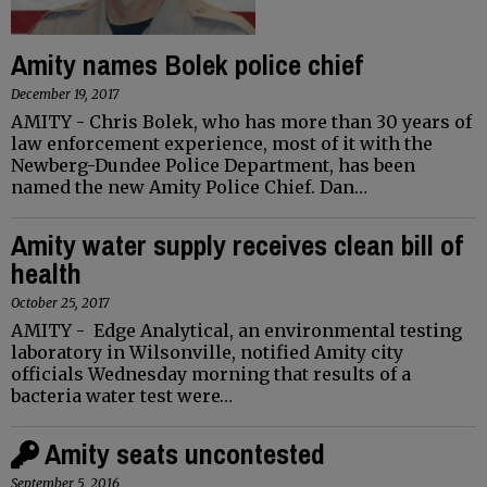
Amity names Bolek police chief
December 19, 2017
AMITY - Chris Bolek, who has more than 30 years of
law enforcement experience, most of it with the
Newberg-Dundee Police Department, has been
named the new Amity Police Chief. Dan…
Amity water supply receives clean bill of
health
October 25, 2017
AMITY - Edge Analytical, an environmental testing
laboratory in Wilsonville, notified Amity city
officials Wednesday morning that results of a
bacteria water test were…
Amity seats uncontested
September 5, 2016