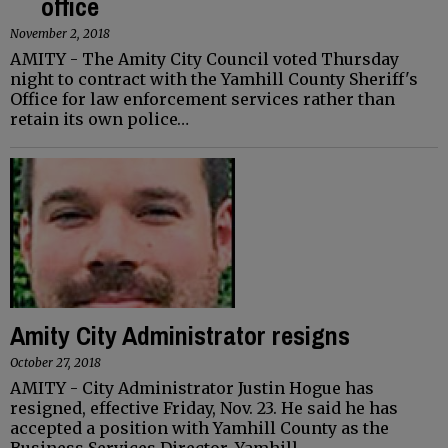
office
November 2, 2018
AMITY - The Amity City Council voted Thursday
night to contract with the Yamhill County Sheriff's
Office for law enforcement services rather than
retain its own police…
Amity City Administrator resigns
October 27, 2018
AMITY - City Administrator Justin Hogue has
resigned, effective Friday, Nov. 23. He said he has
accepted a position with Yamhill County as the
Business Services Director. Yamhill…