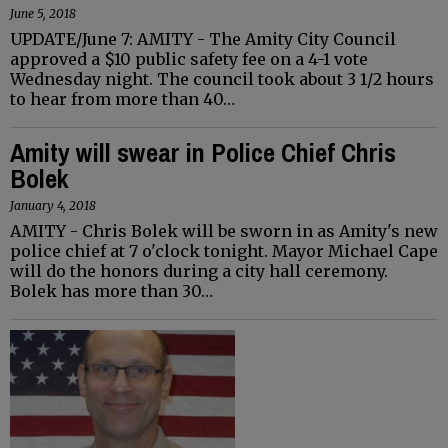
June 5, 2018
UPDATE/June 7: AMITY - The Amity City Council
approved a $10 public safety fee on a 4-1 vote
Wednesday night. The council took about 3 1/2 hours
to hear from more than 40…
Amity will swear in Police Chief Chris
Bolek
January 4, 2018
AMITY - Chris Bolek will be sworn in as Amity's new
police chief at 7 o'clock tonight. Mayor Michael Cape
will do the honors during a city hall ceremony.
Bolek has more than 30…