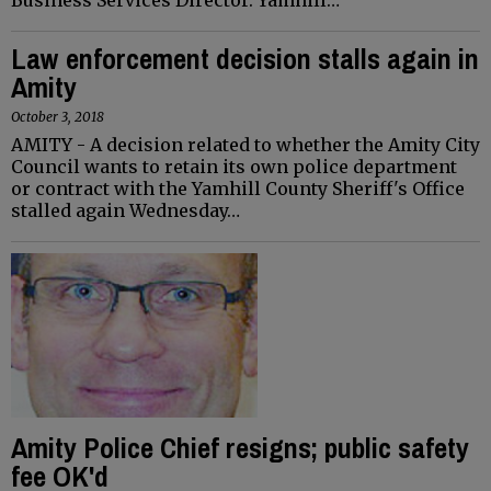
Law enforcement decision stalls again in
Amity
October 3, 2018
AMITY - A decision related to whether the Amity City
Council wants to retain its own police department
or contract with the Yamhill County Sheriff's Office
stalled again Wednesday…
Amity Police Chief resigns; public safety
fee OK'd