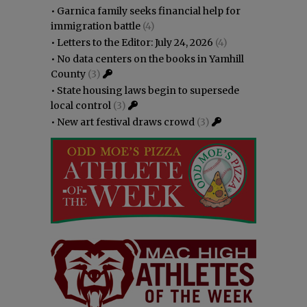
•
Garnica family seeks financial help for
immigration battle
(4)
•
Letters to the Editor: July 24, 2026
(4)
•
No data centers on the books in Yamhill
County
(3)
•
State housing laws begin to supersede
local control
(3)
•
New art festival draws crowd
(3)