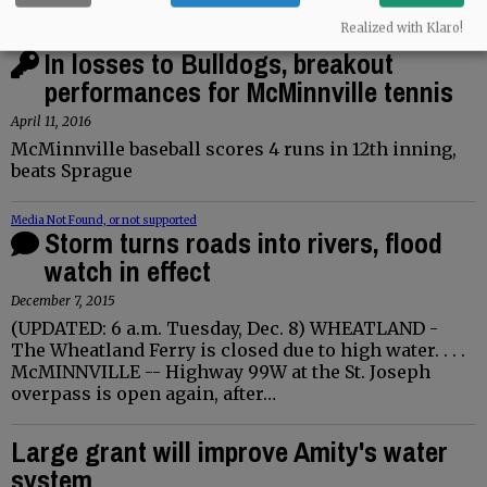
Realized with Klaro!
Media Not Found, or not supported
In losses to Bulldogs, breakout
performances for McMinnville tennis
April 11, 2016
McMinnville baseball scores 4 runs in 12th inning,
beats Sprague
Media Not Found, or not supported
Storm turns roads into rivers, flood
watch in effect
December 7, 2015
(UPDATED: 6 a.m. Tuesday, Dec. 8) WHEATLAND -
The Wheatland Ferry is closed due to high water. . . .
McMINNVILLE -- Highway 99W at the St. Joseph
overpass is open again, after…
Large grant will improve Amity's water
system