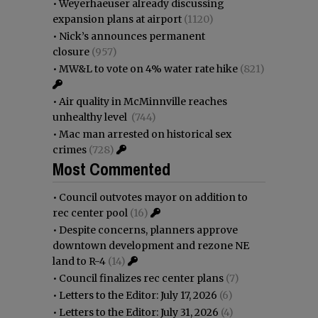
•
Weyerhaeuser already discussing
expansion plans at airport
(1120)
•
Nick’s announces permanent
closure
(957)
•
MW&L to vote on 4% water rate hike
(821)
•
Air quality in McMinnville reaches
unhealthy level
(744)
•
Mac man arrested on historical sex
crimes
(728)
Most Commented
•
Council outvotes mayor on addition to
rec center pool
(16)
•
Despite concerns, planners approve
downtown development and rezone NE
land to R-4
(14)
•
Council finalizes rec center plans
(7)
•
Letters to the Editor: July 17, 2026
(6)
•
Letters to the Editor: July 31, 2026
(4)