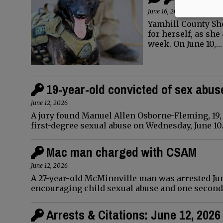
June 16, 2026
Yamhill County Sh
for herself, as she
week. On June 10,…
19-year-old convicted of sex abus
June 12, 2026
A jury found Manuel Allen Osborne-Fleming, 19,
first-degree sexual abuse on Wednesday, June 10
Mac man charged with CSAM
June 12, 2026
A 27-year-old McMinnville man was arrested June
encouraging child sexual abuse and one second
Arrests & Citations: June 12, 2026