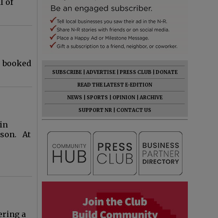
l of
; booked
SUBSCRIBE
|
ADVERTISE
|
PRESS CLUB
|
DONATE
READ THE LATEST E-EDITION
NEWS
|
SPORTS
|
OPINION
|
ARCHIVE
SUPPORT NR
|
CONTACT US
 in
rson. At
ering a