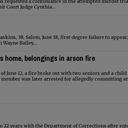
as requested a continuance in the attempted murder tria
uit Court Judge Cynthia…
kins, 38, Salem, June 18, first-degree failure to appear
hn Wayne Bailey,…
s home, belongings in arson fire
 of June 12, a fire broke out with two seniors and a child
y member was later arrested for allegedly committing a
o 22 years with the Department of Corrections after ent