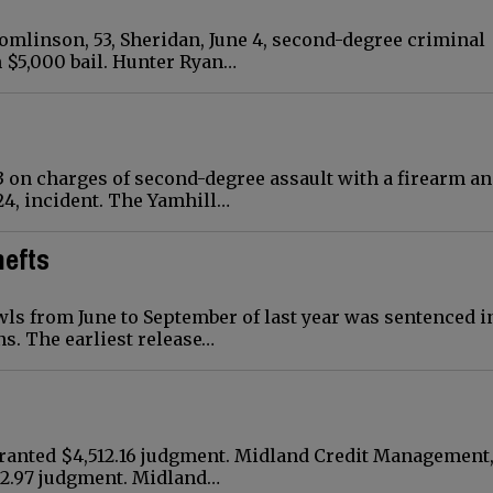
omlinson, 53, Sheridan, June 4, second-degree criminal
n $5,000 bail. Hunter Ryan…
on charges of second-degree assault with a firearm and
4, incident. The Yamhill…
hefts
ls from June to September of last year was sentenced i
s. The earliest release…
 Granted $4,512.16 judgment. Midland Credit Management, 
92.97 judgment. Midland…