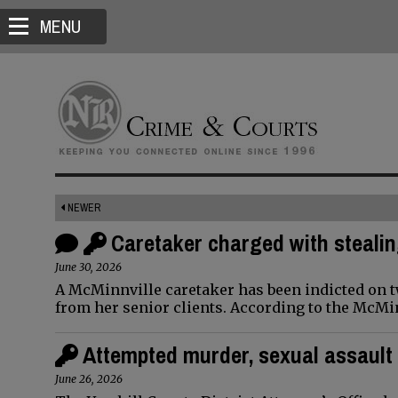
MENU
NEWER
Caretaker charged with stealin
June 30, 2026
A McMinnville caretaker has been indicted on two
from her senior clients. According to the McMi
Attempted murder, sexual assault 
June 26, 2026