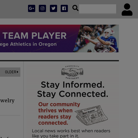
OLDER
ewelry