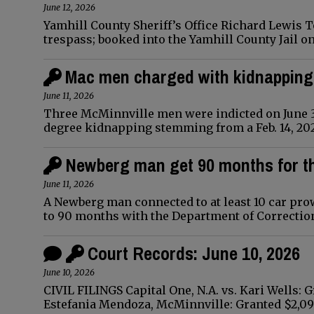
June 12, 2026
Yamhill County Sheriff’s Office Richard Lewis T
trespass; booked into the Yamhill County Jail o
Mac men charged with kidnapping
June 11, 2026
Three McMinnville men were indicted on June 3 
degree kidnapping stemming from a Feb. 14, 202
Newberg man get 90 months for t
June 11, 2026
A Newberg man connected to at least 10 car prow
to 90 months with the Department of Correction
Court Records: June 10, 2026
June 10, 2026
CIVIL FILINGS Capital One, N.A. vs. Kari Wells:
Estefania Mendoza, McMinnville: Granted $2,0