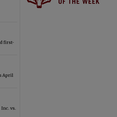
 first-
n April
Inc. vs.