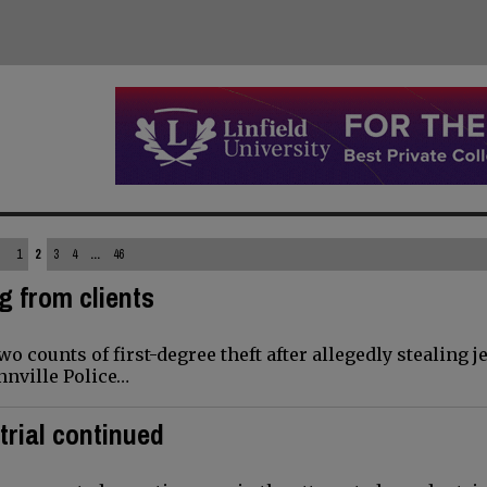
1
2
3
4
...
46
g from clients
 counts of first-degree theft after allegedly stealing j
nnville Police…
trial continued