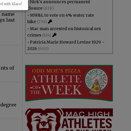
•
Nick’s announces permanent
ed with Klaro!
closure
(818)
a name
•
MW&L to vote on 4% water rate
ys last
hike
(734)
•
Mac man arrested on historical sex
crimes
(614)
•
Patricia Marie Howard Levine 1929 -
2026
(600)
nts of
-degree