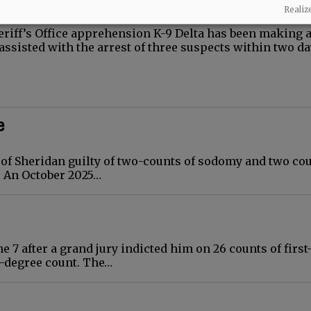
Realiz
eriff’s Office apprehension K-9 Delta has been making 
 assisted with the arrest of three suspects within two da
e
 of Sheridan guilty of two-counts of sodomy and two cou
. An October 2025…
 7 after a grand jury indicted him on 26 counts of first
-degree count. The…