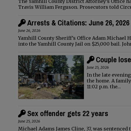
The Yamhill County District Attorney’s Office h
Travis William Ferguson. Prosecutors told Circ
Arrests & Citations: June 26, 2026
June 26, 2026
Yamhill County Sheriff’s Office Adam Michael Has
into the Yamhill County Jail on $25,000 bail. Jo
Couple lose
June 25, 2026
In the late evening
the home. A famil
11:02 p.m. the…
Sex offender gets 22 years
June 25, 2026
Michael Adams James Cline, 37, was sentenced t