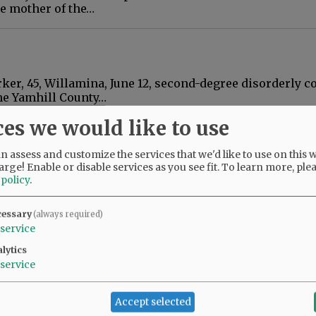
he mother of the…
rker, 45, Willamina, June 12, second-degree disorderly c
he Yamhill County…
ces we would like to use
neighbors for noise
 assess and customize the services that we'd like to use on this w
arge! Enable or disable services as you see fit.
To learn more, ple
er mill in Willamina have filed a civil lawsuit claimi
 policy
.
ake their homes since…
cessary
(always required)
service
lytics
aire: Renewal of $7,680.24 judgment. Vivid Properties, L
service
t. Second Round LP vs.…
Accept selected
a aids in three arrests in two days