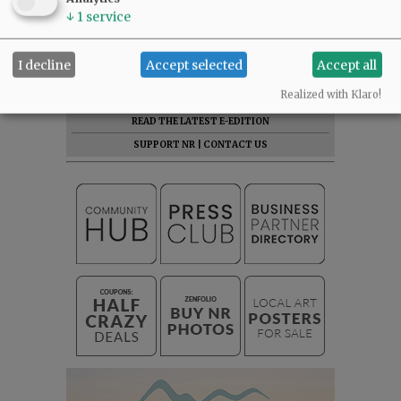
↓
1
service
Click here to connect for just
$11.50/month with EZ-Pay.
I decline
Accept selected
Accept all
NEWS
|
SPORTS
|
OPINION
Realized with Klaro!
SUBSCRIBE
|
ADVERTISE
|
ARCHIVE
READ THE LATEST E-EDITION
SUPPORT NR
|
CONTACT US