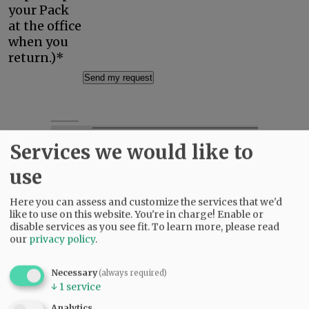
your Pack
at the office
when you
return.)*
Focus Local.
Services we would like to
Support Community
use
Journalism.
Here you can assess and customize the services that we'd
A subscription to
like to use on this website. You're in charge! Enable or
the News-Register
disable services as you see fit.
To learn more, please read
shows that you
our
privacy policy
.
value coverage of
local news and
Necessary
(always required)
helps ensure that
↓
1
service
such coverage
continues.
Analytics