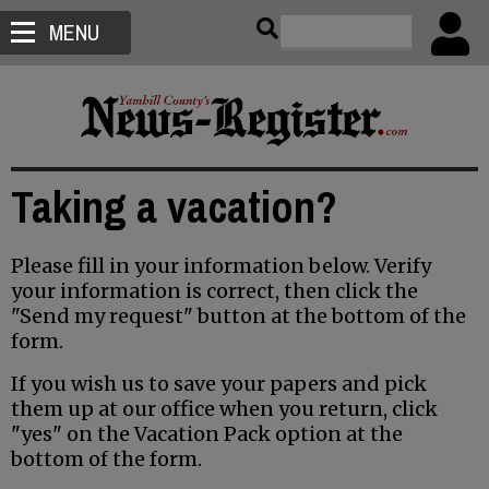
MENU
Taking a vacation?
Please fill in your information below. Verify
your information is correct, then click the
"Send my request" button at the bottom of the
form.
If you wish us to save your papers and pick
them up at our office when you return, click
"yes" on the Vacation Pack option at the
bottom of the form.