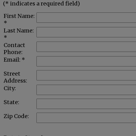
(* indicates a required field)
First Name:
*
Last Name:
*
Contact
Phone:
Email: *
Street
Address:
City:
State:
Zip Code: