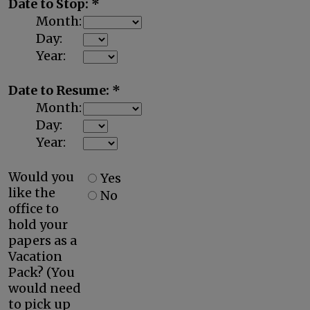
Date to Stop: *
Month:
Day:
Year:
Date to Resume: *
Month:
Day:
Year:
Would you
Yes
like the
No
office to
hold your
papers as a
Vacation
Pack? (You
would need
to pick up