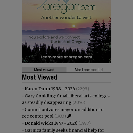
Most viewed
Most commented
Most Viewed
•
Karen Dunn 1958 - 2026
(2295)
•
Gary Conkling: Small liberal arts colleges
as steadily disappearing
(2076)
•
Council outvotes mayor on addition to
rec center pool
(1933)
•
Donald Wicks 1947 - 2026
(1497)
•
Garnica family seeks financial help for