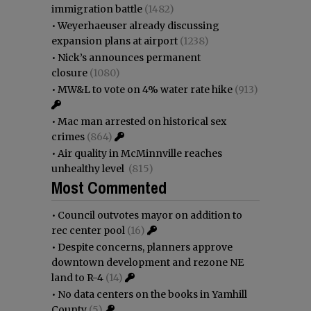
immigration battle
(1482)
•
Weyerhaeuser already discussing
expansion plans at airport
(1238)
•
Nick’s announces permanent
closure
(1080)
•
MW&L to vote on 4% water rate hike
(913)
•
Mac man arrested on historical sex
crimes
(864)
•
Air quality in McMinnville reaches
unhealthy level
(815)
Most Commented
•
Council outvotes mayor on addition to
rec center pool
(16)
•
Despite concerns, planners approve
downtown development and rezone NE
land to R-4
(14)
•
No data centers on the books in Yamhill
County
(5)