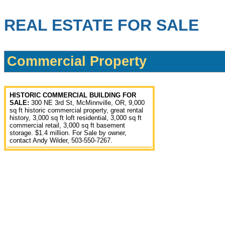
REAL ESTATE FOR SALE
Commercial Property
HISTORIC COMMERCIAL BUILDING FOR
SALE:
300 NE 3rd St, McMinnville, OR, 9,000
sq ft historic commercial property, great rental
history, 3,000 sq ft loft residential, 3,000 sq ft
commercial retail, 3,000 sq ft basement
storage. $1.4 million. For Sale by owner,
contact Andy Wilder, 503-550-7267.