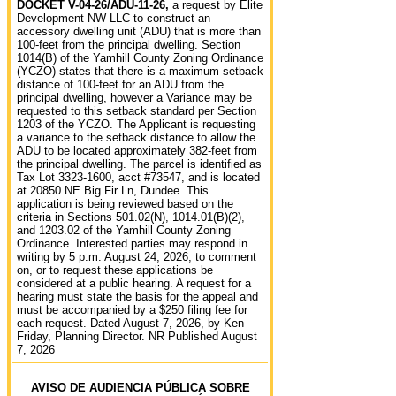
DOCKET V-04-26/ADU-11-26,
a request by Elite
Development NW LLC to construct an
accessory dwelling unit (ADU) that is more than
100-feet from the principal dwelling. Section
1014(B) of the Yamhill County Zoning Ordinance
(YCZO) states that there is a maximum setback
distance of 100-feet for an ADU from the
principal dwelling, however a Variance may be
requested to this setback standard per Section
1203 of the YCZO. The Applicant is requesting
a variance to the setback distance to allow the
ADU to be located approximately 382-feet from
the principal dwelling. The parcel is identified as
Tax Lot 3323-1600, acct #73547, and is located
at 20850 NE Big Fir Ln, Dundee. This
application is being reviewed based on the
criteria in Sections 501.02(N), 1014.01(B)(2),
and 1203.02 of the Yamhill County Zoning
Ordinance. Interested parties may respond in
writing by 5 p.m. August 24, 2026, to comment
on, or to request these applications be
considered at a public hearing. A request for a
hearing must state the basis for the appeal and
must be accompanied by a $250 filing fee for
each request. Dated August 7, 2026, by Ken
Friday, Planning Director. NR Published August
7, 2026
AVISO DE AUDIENCIA PÚBLICA SOBRE