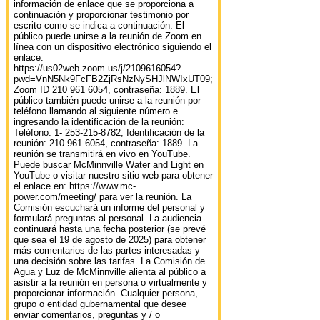
información de enlace que se proporciona a
continuación y proporcionar testimonio por
escrito como se indica a continuación. El
público puede unirse a la reunión de Zoom en
línea con un dispositivo electrónico siguiendo el
enlace:
https://us02web.zoom.us/j/2109616054?
pwd=VnN5Nk9FcFB2ZjRsNzNySHJlNWIxUT09;
Zoom ID 210 961 6054, contraseña: 1889. El
público también puede unirse a la reunión por
teléfono llamando al siguiente número e
ingresando la identificación de la reunión:
Teléfono: 1- 253-215-8782; Identificación de la
reunión: 210 961 6054, contraseña: 1889. La
reunión se transmitirá en vivo en YouTube.
Puede buscar McMinnville Water and Light en
YouTube o visitar nuestro sitio web para obtener
el enlace en: https://www.mc‐
power.com/meeting/ para ver la reunión. La
Comisión escuchará un informe del personal y
formulará preguntas al personal. La audiencia
continuará hasta una fecha posterior (se prevé
que sea el 19 de agosto de 2025) para obtener
más comentarios de las partes interesadas y
una decisión sobre las tarifas. La Comisión de
Agua y Luz de McMinnville alienta al público a
asistir a la reunión en persona o virtualmente y
proporcionar información. Cualquier persona,
grupo o entidad gubernamental que desee
enviar comentarios, preguntas y / o