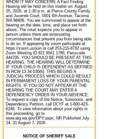
WHOM IT MAY CONCERN: A Fact Finding
Hearing will be held on this matter on: August
25, 2026, at 1:30 p.m. at Pierce County Family
and Juvenile Court, 5501 6th Avenue, Tacoma
WA 98406. You are summoned to appear at the
hearing on the date, time, and place set forth
above. The court expects you to appear in
person unless there are extenuating
circumstances that prevent you from being able
to do so. If appearing by zoom participate at
https://zoom.us/join or call 253-215-8782 using
Zoom Meeting ID 921 9561 1785, Passcode
444705. YOU SHOULD BE PRESENT AT THIS
HEARING. THE HEARING WILL DETERMINE
IF YOUR CHILD IS DEPENDENT AS DEFINED
IN RCW 13.34.030(6). THIS BEGINS A
JUDICIAL PROCESS WHICH COULD RESULT
IN PERMANENT LOSS OF YOUR PARENTAL
RIGHTS. IF YOU DO NOT APPEAR AT THE
HEARING THE COURT MAY ENTER A
DEPENDENCY ORDER IN YOUR ABSENCE.
To request a copy of the Notice, Summons, and
Dependency Petition, call DCYF at 1-800-423-
6246. To view information about your rights in
this proceeding, go to
www.atg.wa.gov/DPY.aspx. NR Published July
24, 31 August 7, 2026
NOTICE OF SHERIFF SALE