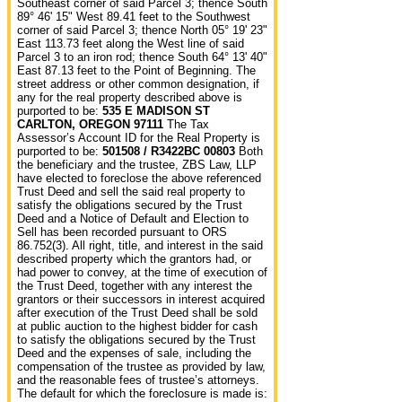
Southeast corner of said Parcel 3; thence South
89° 46' 15" West 89.41 feet to the Southwest
corner of said Parcel 3; thence North 05° 19' 23"
East 113.73 feet along the West line of said
Parcel 3 to an iron rod; thence South 64° 13' 40"
East 87.13 feet to the Point of Beginning. The
street address or other common designation, if
any for the real property described above is
purported to be:
535 E MADISON ST
CARLTON, OREGON 97111
The Tax
Assessor’s Account ID for the Real Property is
purported to be:
501508 / R3422BC 00803
Both
the beneficiary and the trustee, ZBS Law, LLP
have elected to foreclose the above referenced
Trust Deed and sell the said real property to
satisfy the obligations secured by the Trust
Deed and a Notice of Default and Election to
Sell has been recorded pursuant to ORS
86.752(3). All right, title, and interest in the said
described property which the grantors had, or
had power to convey, at the time of execution of
the Trust Deed, together with any interest the
grantors or their successors in interest acquired
after execution of the Trust Deed shall be sold
at public auction to the highest bidder for cash
to satisfy the obligations secured by the Trust
Deed and the expenses of sale, including the
compensation of the trustee as provided by law,
and the reasonable fees of trustee’s attorneys.
The default for which the foreclosure is made is: