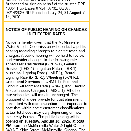
Authorized to sign on behalf of the trustee EPP
48064 Pub Dates 07/24, 07/31, 08/07,
08/14/2026 NR Published July 24, 31 August 7,
14, 2026
NOTICE OF PUBLIC HEARING ON CHANGES
IN ELECTRIC RATES
Notice is hereby given that the McMinnville
Water & Light Commission will conduct a public
hearing regarding changes to electric rates and
charges. A public hearing will be held to review
and consider changes to the following rate
schedules: Residential (L-RES-1), General
Service (L-GS-1), Irrigation Rate (L-IRR-1),
Municipal Lighting Rate (L-MLT-1), Rental
Lighting Rate (L-RLT-1), Wheeling (L-WH-1),
Unmetered Services (L-UNMT-1), Pole and
Conduit Attachment Rate (L-PA-1), and Electric
Miscellaneous Charges (L-MISC-1). All other
rate schedules will remain unchanged. The
proposed changes provide for cost alignment
consistent with cost causation. It is important to
note that within some customer classifications
actual total cost may vary depending on how
electricity is used. The public hearing will be
opened on
Tuesday, August 18, 2026, at 5:00
PM
from the McMinnville Water & Light Office,
340 NE Kirby Street, McMinnville, Oregon. The