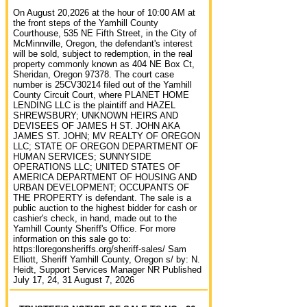
On August 20,2026 at the hour of 10:00 AM at
the front steps of the Yamhill County
Courthouse, 535 NE Fifth Street, in the City of
McMinnville, Oregon, the defendant's interest
will be sold, subject to redemption, in the real
property commonly known as 404 NE Box Ct,
Sheridan, Oregon 97378. The court case
number is 25CV30214 filed out of the Yamhill
County Circuit Court, where PLANET HOME
LENDING LLC is the plaintiff and HAZEL
SHREWSBURY; UNKNOWN HEIRS AND
DEVISEES OF JAMES H ST. JOHN AKA
JAMES ST. JOHN; MV REALTY OF OREGON
LLC; STATE OF OREGON DEPARTMENT OF
HUMAN SERVICES; SUNNYSIDE
OPERATIONS LLC; UNITED STATES OF
AMERICA DEPARTMENT OF HOUSING AND
URBAN DEVELOPMENT; OCCUPANTS OF
THE PROPERTY is defendant. The sale is a
public auction to the highest bidder for cash or
cashier's check, in hand, made out to the
Yamhill County Sheriff's Office. For more
information on this sale go to:
https:lloregonsheriffs.org/sheriff-sales/ Sam
Elliott, Sheriff Yamhill County, Oregon s/ by: N.
Heidt, Support Services Manager NR Published
July 17, 24, 31 August 7, 2026