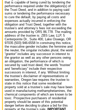
that is capable of being cured by tendering the
performance required under the obligation(s) of
the Trust Deed, and in addition to paying said
sums or tendering the performance necessary
to cure the default, by paying all costs and
expenses actually incurred in enforcing the
obligation and Trust Deed, together with the
trustee’s and attorney’s fees not exceeding the
amounts provided by ORS 86.778. The mailing
address of the trustee is: ZBS Law, LLP, 5
Centerpointe Dr., Suite 400, Lake Oswego, OR
97035 (503) 946-6558 In construing this notice,
the masculine gender includes the feminine and
the neuter, the singular includes plural, the word
“grantor” includes any successor in interest to
the grantor as well as any other persons owing
an obligation, the performance of which is
secured by said trust deed, the words “trustee”
and ‘beneficiary” include their respective
successors in interest, if any. Without limiting
the trustee’s disclaimer of representations or
warranties, Oregon law requires the trustee to
state in this notice that some residential
property sold at a trustee’s sale may have been
used in manufacturing methamphetamines, the
chemical components of which are known to be
toxic. Prospective purchasers of residential
property should be aware of this potential
danger before deciding to place a bid for this
property at the trustee’s sale.
IMPORTANT