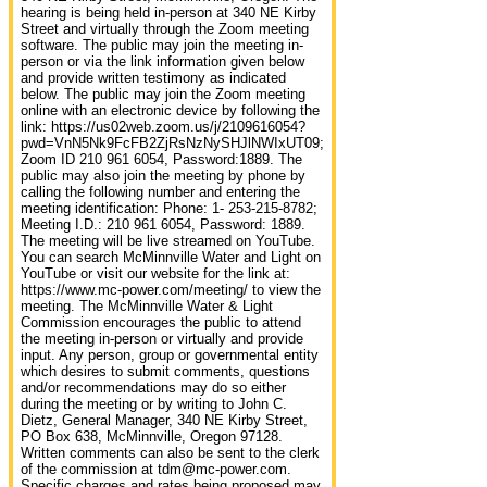
hearing is being held in-person at 340 NE Kirby
Street and virtually through the Zoom meeting
software. The public may join the meeting in-
person or via the link information given below
and provide written testimony as indicated
below. The public may join the Zoom meeting
online with an electronic device by following the
link: https://us02web.zoom.us/j/2109616054?
pwd=VnN5Nk9FcFB2ZjRsNzNySHJlNWIxUT09;
Zoom ID 210 961 6054, Password:1889. The
public may also join the meeting by phone by
calling the following number and entering the
meeting identification: Phone: 1- 253-215-8782;
Meeting I.D.: 210 961 6054, Password: 1889.
The meeting will be live streamed on YouTube.
You can search McMinnville Water and Light on
YouTube or visit our website for the link at:
https://www.mc‐power.com/meeting/ to view the
meeting. The McMinnville Water & Light
Commission encourages the public to attend
the meeting in-person or virtually and provide
input. Any person, group or governmental entity
which desires to submit comments, questions
and/or recommendations may do so either
during the meeting or by writing to John C.
Dietz, General Manager, 340 NE Kirby Street,
PO Box 638, McMinnville, Oregon 97128.
Written comments can also be sent to the clerk
of the commission at tdm@mc-power.com.
Specific charges and rates being proposed may