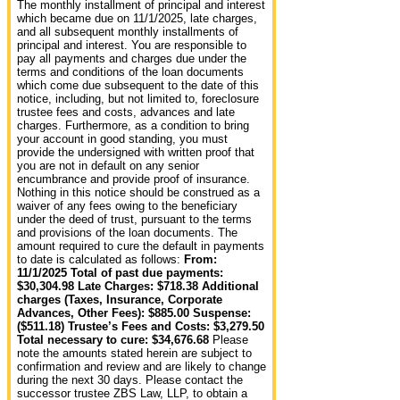
The monthly installment of principal and interest
which became due on 11/1/2025, late charges,
and all subsequent monthly installments of
principal and interest. You are responsible to
pay all payments and charges due under the
terms and conditions of the loan documents
which come due subsequent to the date of this
notice, including, but not limited to, foreclosure
trustee fees and costs, advances and late
charges. Furthermore, as a condition to bring
your account in good standing, you must
provide the undersigned with written proof that
you are not in default on any senior
encumbrance and provide proof of insurance.
Nothing in this notice should be construed as a
waiver of any fees owing to the beneficiary
under the deed of trust, pursuant to the terms
and provisions of the loan documents. The
amount required to cure the default in payments
to date is calculated as follows:
From:
11/1/2025 Total of past due payments:
$30,304.98 Late Charges: $718.38 Additional
charges (Taxes, Insurance, Corporate
Advances, Other Fees): $885.00 Suspense:
($511.18) Trustee’s Fees and Costs: $3,279.50
Total necessary to cure: $34,676.68
Please
note the amounts stated herein are subject to
confirmation and review and are likely to change
during the next 30 days. Please contact the
successor trustee ZBS Law, LLP, to obtain a