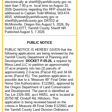
electronically at sheriff@yamhillcounty.gov no
later than 7:00 p.m. local time on August 31,
2026 Questions regarding this RFP should be
addressed to Captain Todd Whitlow, 503-474-
4915, whitlowt@yamhillcounty.gov or
sheriff@yamhillcounty.gov DATED at
McMinnville, Oregon this August 5, 2026, By
SAM ELLIOTT, Yamhill County Sheriff NR
Published August 5, 7 2026
PUBLIC NOTICE
PUBLIC NOTICE IS HEREBY GIVEN that the
following applications are being reviewed by the
Yamhill County Department of Planning and
Development:
DOCKET P-05-26,
a request by
Mesa Land LLC to partition an approximately
37-acre property into two (2) parcels of
approximately 2.0-acres (Parcel #2) and 34.69-
acres (Parcel #1). This partition application is
possible due to a “Measure 49" Final Order and
Home Site Authorization, E122661, approved by
the Oregon Department of Land Conservation
and Development. The parcel is identified as
Tax Lot 2326-300, acct #4051, and is located at
20750 NE Ornduff Rd, Hillsboro. This
application is being reviewed based on the
criteria in Measure 49 Final Order E122661 and
the Yamhill County Land Division Ordinance.