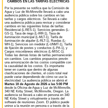
CAMBIOS EN LAS TARIFAS ELÉCTRICAS
Por la presente se notifica que la Comisión de
Agua y Luz de McMinnville llevará a cabo una
audiencia pública sobre los cambios en las
tarifas y cargos eléctricos. Se llevará a cabo
una audiencia pública para revisar y considerar
cambios en las siguientes listas de tarifas:
Residencial (L-RES-1), Servicios generales (L-
GS-1), Tasa de riego (L-IRR-1), Tasa de
iluminación municipal (L-MLT-1), Tarifa de
iluminación de alquiler (L-RLT-1), Ruedas (L-
WH-1), Servicios sin medidor (L-UNMT-1), Tarifa
de fijación de postes y conductos (L-PA-1), y
Cargos misceláneos eléctricos (L-MISC-1).
Todas las demás listas de tarifas permanecerán
sin cambios. Los cambios propuestos prevén
una armonización de los costos compatible con
la causalidad de los costos. Es importante
tener en cuenta que dentro de algunas
clasificaciones de clientes, el costo total real
puede variar dependiendo de cómo se use la
electricidad. La audiencia pública se abrirá el
Martes 18 de Agosto de 2026 a las 5:00 PM
desde la Oficina de Agua y Luz de McMinnville,
340 NE Kirby Street, McMinnville, Oregon. La
audiencia se llevará a cabo en persona en 340
NE Kirby Street y virtualmente a través del
software de reuniones Zoom. El público puede
unirse a la reunión en persona o a través de la