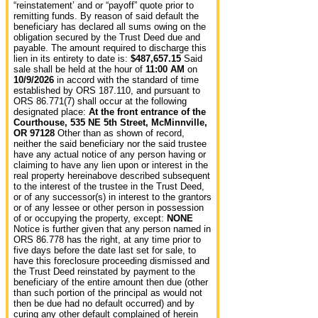
“reinstatement’ and or “payoff” quote prior to
remitting funds.
By reason of said default the
beneficiary has declared all sums owing on the
obligation secured by the Trust Deed due and
payable. The amount required to discharge this
lien in its entirety to date is:
$487,657.15
Said
sale shall be held at the hour of
11:00 AM
on
10/9/2026
in accord with the standard of time
established by ORS 187.110, and pursuant to
ORS 86.771(7) shall occur at the following
designated place:
At the front entrance of the
Courthouse, 535 NE 5th Street, McMinnville,
OR 97128
Other than as shown of record,
neither the said beneficiary nor the said trustee
have any actual notice of any person having or
claiming to have any lien upon or interest in the
real property hereinabove described subsequent
to the interest of the trustee in the Trust Deed,
or of any successor(s) in interest to the grantors
or of any lessee or other person in possession
of or occupying the property, except:
NONE
Notice is further given that any person named in
ORS 86.778 has the right, at any time prior to
five days before the date last set for sale, to
have this foreclosure proceeding dismissed and
the Trust Deed reinstated by payment to the
beneficiary of the entire amount then due (other
than such portion of the principal as would not
then be due had no default occurred) and by
curing any other default complained of herein