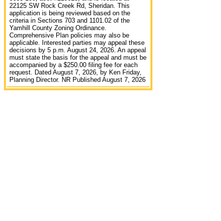
22125 SW Rock Creek Rd, Sheridan. This
application is being reviewed based on the
criteria in Sections 703 and 1101.02 of the
Yamhill County Zoning Ordinance.
Comprehensive Plan policies may also be
applicable. Interested parties may appeal these
decisions by 5 p.m. August 24, 2026. An appeal
must state the basis for the appeal and must be
accompanied by a $250.00 filing fee for each
request. Dated August 7, 2026, by Ken Friday,
Planning Director. NR Published August 7, 2026