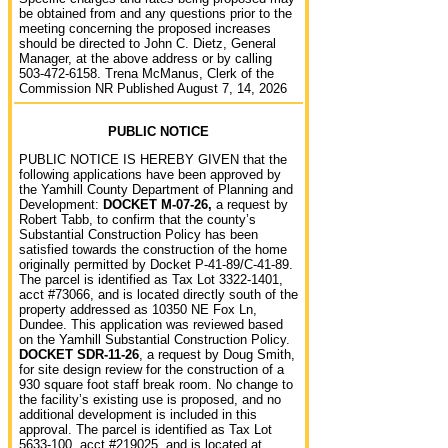
be obtained from and any questions prior to the
meeting concerning the proposed increases
should be directed to John C. Dietz, General
Manager, at the above address or by calling
503-472-6158. Trena McManus, Clerk of the
Commission NR Published August 7, 14, 2026
PUBLIC NOTICE
PUBLIC NOTICE IS HEREBY GIVEN that the
following applications have been approved by
the Yamhill County Department of Planning and
Development:
DOCKET M-07-26,
a request by
Robert Tabb, to confirm that the county’s
Substantial Construction Policy has been
satisfied towards the construction of the home
originally permitted by Docket P-41-89/C-41-89.
The parcel is identified as Tax Lot 3322-1401,
acct #73066, and is located directly south of the
property addressed as 10350 NE Fox Ln,
Dundee. This application was reviewed based
on the Yamhill Substantial Construction Policy.
DOCKET SDR-11-26
, a request by Doug Smith,
for site design review for the construction of a
930 square foot staff break room. No change to
the facility’s existing use is proposed, and no
additional development is included in this
approval. The parcel is identified as Tax Lot
5633-100, acct #219025, and is located at