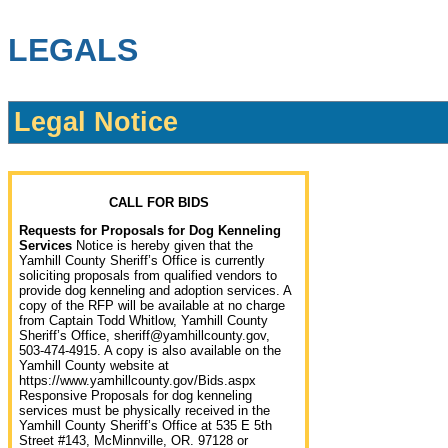
LEGALS
Legal Notice
CALL FOR BIDS
Requests for Proposals for Dog Kenneling
Services
Notice is hereby given that the
Yamhill County Sheriff’s Office is currently
soliciting proposals from qualified vendors to
provide dog kenneling and adoption services. A
copy of the RFP will be available at no charge
from Captain Todd Whitlow, Yamhill County
Sheriff’s Office, sheriff@yamhillcounty.gov,
503-474-4915. A copy is also available on the
Yamhill County website at
https://www.yamhillcounty.gov/Bids.aspx
Responsive Proposals for dog kenneling
services must be physically received in the
Yamhill County Sheriff’s Office at 535 E 5th
Street #143, McMinnville, OR. 97128 or