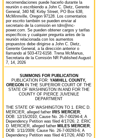
recomendaciones puede hacerlo durante la
reunión o escribiendo a John C. Dietz, Gerente
General, 340 NE Kirby Street, PO Box 638,
McMinnville, Oregon 97128. Los comentarios
por escrito también se pueden enviar al
secretario de la comisión en tdm@mc-
power.com. Se pueden obtener cargos y tarifas
específicos y cualquier pregunta antes de la
reunión relacionada con los aumentos
propuestos debe dirigirse a John C. Dietz,
Gerente General, a la dirección anterior o
llamando al 503-472-6158. Trena McManus,
Secretaria de la Comisión NR Published August
7, 14, 2026
SUMMONS FOR PUBLICATION
PUBLICATION FOR:
YAMHILL COUNTY,
OREGON
IN THE SUPERIOR COURT OF THE
STATE OF WASHINGTON IN AND FOR THE
COUNTY OF PIERCE JUVENILE
DEPARTMENT
THE STATE OF WASHINGTON TO 1. ERIC D.
MERCIER, alleged father
IRIS MERCIER
;
DOB: 12/15/2010; Cause No. 26-7-00294-4; A
Dependency Petition was filed 4/17/26; 2. ERIC
D. MERCIER, alleged father
MILES MERCIER
;
DOB: 1/11/2009; Cause No. 26-7-00293-6; A
Dependency Petition was filed 4/17/26; AND TO