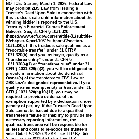
NOTICE: Starting March 1, 2026, Federal Law
may prohibit ZBS Law from issuing a
Trustee’s Deed Upon Sale in connection with
this trustee’s sale until information about the
winning bidder is reported to the U.S.
Treasury’s Financial Crimes Enforcement
Network. See, 31 CFR § 1031.320
(https://www.ecfr.gov/current/title-31/subtitle-
B/chapter-X/part-1031/subpart-C/section-
1031.320). If this trustee’s sale qualifies as a
“reportable transfer” under 31 CFR §
1031.320(b), and you, as buyer, qualify as a
“transferee entity” under 31 CFR §
1031.320(e)(1) or “transferee trust” under 31
CFR § 1031.320(e)(2), you will be obligated to
provide information about the Beneficial
Owner(s) of the transferee to ZBS Law or
ZBS Law’s designated representative. If you
qualify as an exempt entity or trust under 31
CFR § 1031.320(n)(10-(11), you may be
required to provide evidence of the
exemption supported by a declaration under
penalty of perjury. If the Trustee’s Deed Upon
Sale cannot be issued due to a qualified
transferee’s failure or inability to provide the
necessary reporting information, the
qualified transferee will be responsible for
all fees and costs to re-notice the trustee’s
sale.
Dated: 5/28/2026 ZBS Law, LLP By Dirk
Schouten, OSB#115153 ZBS Law, LLP