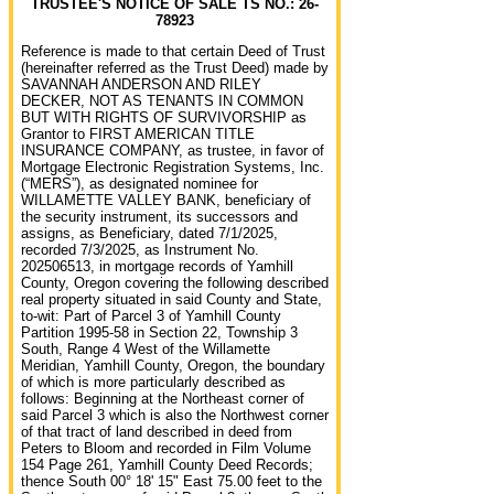
TRUSTEE'S NOTICE OF SALE TS NO.: 26-
78923
Reference is made to that certain Deed of Trust
(hereinafter referred as the Trust Deed) made by
SAVANNAH ANDERSON AND RILEY
DECKER, NOT AS TENANTS IN COMMON
BUT WITH RIGHTS OF SURVIVORSHIP as
Grantor to FIRST AMERICAN TITLE
INSURANCE COMPANY, as trustee, in favor of
Mortgage Electronic Registration Systems, Inc.
(“MERS”), as designated nominee for
WILLAMETTE VALLEY BANK, beneficiary of
the security instrument, its successors and
assigns, as Beneficiary, dated 7/1/2025,
recorded 7/3/2025, as Instrument No.
202506513, in mortgage records of Yamhill
County, Oregon covering the following described
real property situated in said County and State,
to-wit: Part of Parcel 3 of Yamhill County
Partition 1995-58 in Section 22, Township 3
South, Range 4 West of the Willamette
Meridian, Yamhill County, Oregon, the boundary
of which is more particularly described as
follows: Beginning at the Northeast corner of
said Parcel 3 which is also the Northwest corner
of that tract of land described in deed from
Peters to Bloom and recorded in Film Volume
154 Page 261, Yamhill County Deed Records;
thence South 00° 18' 15" East 75.00 feet to the