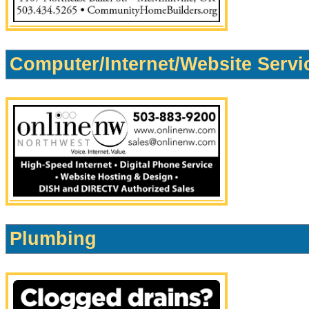
Computer/Internet/Website Servi
Plumbing