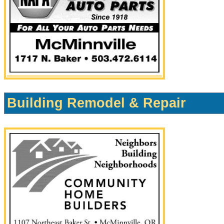
Building Remodel & Repair