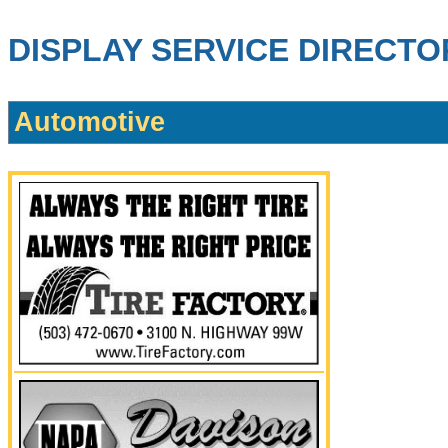
DISPLAY SERVICE DIRECTO
Automotive