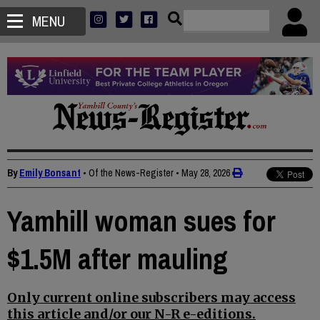
MENU
By
Emily Bonsant
• Of the News-Register
•
May 28, 2026
Yamhill woman sues for
$1.5M after mauling
Only current online subscribers may access
this article and/or our N-R e-editions.