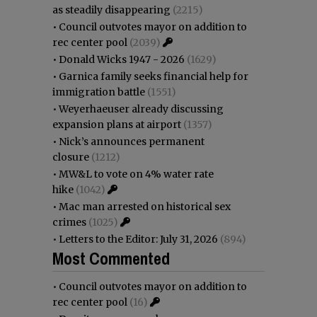
as steadily disappearing
(2215)
•
Council outvotes mayor on addition to
rec center pool
(2039)
•
Donald Wicks 1947 - 2026
(1629)
•
Garnica family seeks financial help for
immigration battle
(1551)
•
Weyerhaeuser already discussing
expansion plans at airport
(1357)
•
Nick’s announces permanent
closure
(1212)
•
MW&L to vote on 4% water rate
hike
(1042)
•
Mac man arrested on historical sex
crimes
(1025)
•
Letters to the Editor: July 31, 2026
(894)
Most Commented
•
Council outvotes mayor on addition to
rec center pool
(16)