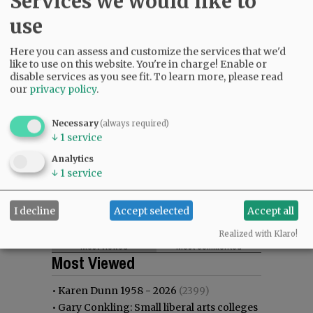
Services we would like to
use
Here you can assess and customize the services that we'd
like to use on this website. You're in charge! Enable or
disable services as you see fit.
To learn more, please read
our
privacy policy
.
Necessary
(always required)
↓
1
service
Analytics
↓
1
service
I decline
Accept selected
Accept all
Realized with Klaro!
Most viewed
Most commented
Most Viewed
•
Karen Dunn 1958 - 2026
(2399)
•
Gary Conkling: Small liberal arts colleges