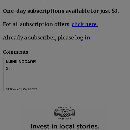
One-day subscriptions available for just $3.
For all subscription offers,
click here.
Already a subscriber, please
log in
Comments
NJINILNCCAOR
Good!
06:37 am - Fri, May 29 2026