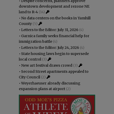
•
Despite concerns, planners approve
downtown development and rezone NE
land to R-4
(14)
•
No data centers on the books in Yamhill
County
(5)
•
Letters to the Editor: July 31, 2026
(4)
•
Garnica family seeks financial help for
immigration battle
(4)
•
Letters to the Editor: July 24, 2026
(4)
•
State housing laws begin to supersede
local control
(3)
•
New art festival draws crowd
(3)
•
Second Street apartments appealed to
City Council
(2)
•
Weyerhaeuser already discussing
expansion plans at airport
(2)