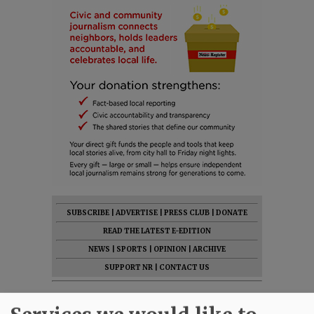
SUBSCRIBE
|
ADVERTISE
|
PRESS CLUB
|
DONATE
READ THE LATEST E-EDITION
NEWS
|
SPORTS
|
OPINION
|
ARCHIVE
SUPPORT NR
|
CONTACT US