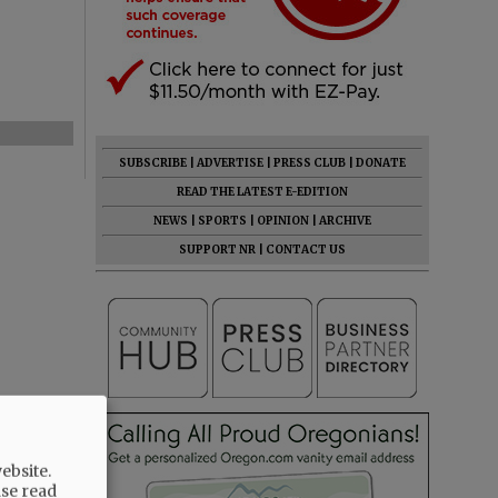
SUBSCRIBE
|
ADVERTISE
|
PRESS CLUB
|
DONATE
READ THE LATEST E-EDITION
NEWS
|
SPORTS
|
OPINION
|
ARCHIVE
SUPPORT NR
|
CONTACT US
ebsite.
ase read