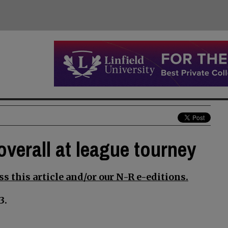
overall at league tourney
s this article and/or our N-R e-editions.
3.