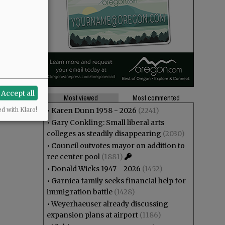
Accept all
Most viewed
Most commented
•
Karen Dunn 1958 - 2026
(2241)
ed with Klaro!
•
Gary Conkling: Small liberal arts
colleges as steadily disappearing
(2030)
•
Council outvotes mayor on addition to
rec center pool
(1881)
•
Donald Wicks 1947 - 2026
(1452)
•
Garnica family seeks financial help for
immigration battle
(1428)
•
Weyerhaeuser already discussing
expansion plans at airport
(1186)