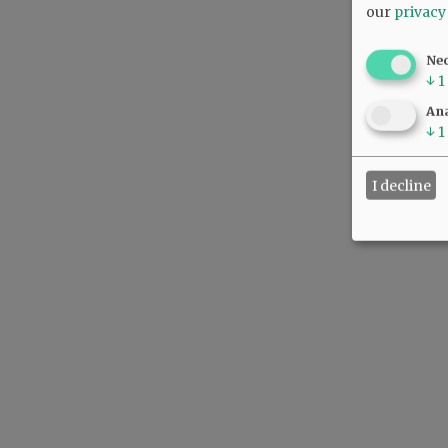
our
privacy
Ne
↓
1
Ana
↓
1
I decline