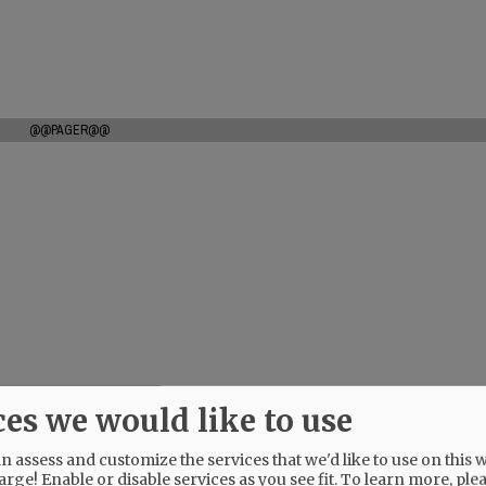
@@PAGER@@
ces we would like to use
 assess and customize the services that we'd like to use on this w
arge! Enable or disable services as you see fit.
To learn more, ple