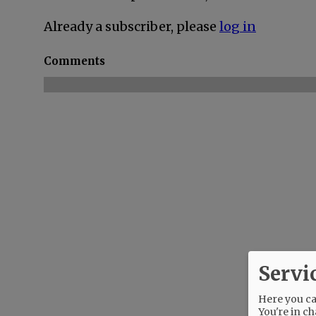
Already a subscriber, please
log in
Comments
Servi
Here you can
You're in ch