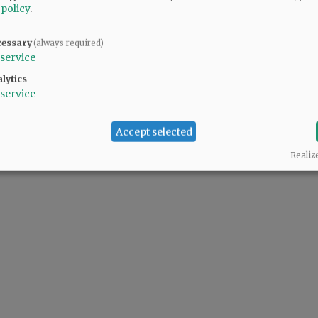
 policy
.
cessary
(always required)
service
lytics
service
Accept selected
Realiz