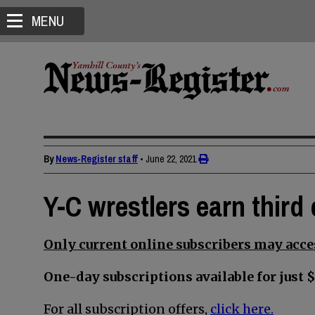
MENU
By
News-Register staff
•
June 22, 2021
Y-C wrestlers earn third 
Only current online subscribers may acces
One-day subscriptions available for just $
For all subscription offers,
click here.