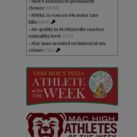
•
Nick’s announces permanent
closure
(1009)
•
MW&L to vote on 4% water rate
hike
(869)
•
Air quality in McMinnville reaches
unhealthy level
(793)
•
Mac man arrested on historical sex
crimes
(782)